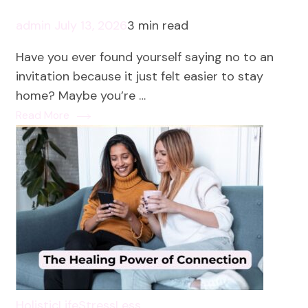
admin
July 13, 2026
3 min read
Have you ever found yourself saying no to an
invitation because it just felt easier to stay
home? Maybe you’re …
Read More
HolisticLife
StressLess