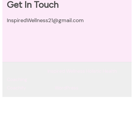
Get In Touch
InspiredWellness21@gmail.com
© Copyright 2026
Inspired Wellness Holistic Health
Coaching
. All Rights Reserved.
Coachify | Developed By
Coachify
. Powered by
WordPress
.