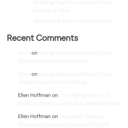
Breaking Free from Isolation One
Step at a Time
The Healing Power of Connection
Recent Comments
Sheri
on
Spring Reset and Refresh: Four
Simple Steps to More Energy
Sheri
on
Spring Reset and Refresh: Four
Simple Steps to More Energy
Ellen Hoffman
on
The Healing Power of
Bone Broth to Support Autoimmune Health
Ellen Hoffman
on
Financially Healthy
Holidays: Enjoying the Season Without