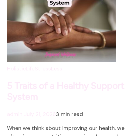
HolisticLife
StressLess
5 Traits of a Healthy Support
System
admin
July 21, 2026
3 min read
When we think about improving our health, we