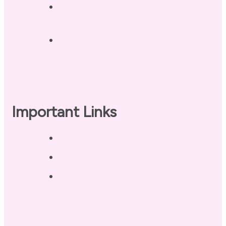
Landing Page – Crush Autoimmune
Fatigue
Sleep Tonight Bedtime Wind-down
Checklist
Important Links
Privacy Policy
Disclaimer
Terms of Use