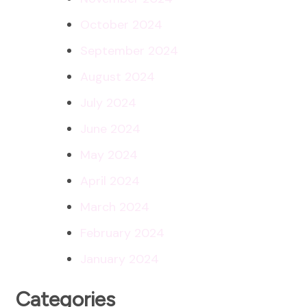
October 2024
September 2024
August 2024
July 2024
June 2024
May 2024
April 2024
March 2024
February 2024
January 2024
Categories