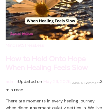
Mindset
StressLess
How to Hold Onto Hope
When Healing Feels Slow
admin
Updated on
May 26, 2026
3
on
Leave a Comment
min read
How
to
There are moments in every healing journey
Hold
when discouragement quietly settles in. We live