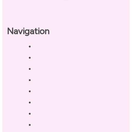
Navigation
Home
About
Our Coaches
Services
Testimonials
Blog / Resources
Terri’s Book
Contact