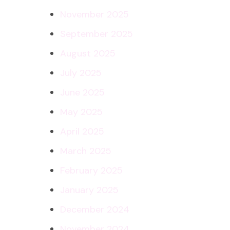
November 2025
September 2025
August 2025
July 2025
June 2025
May 2025
April 2025
March 2025
February 2025
January 2025
December 2024
November 2024