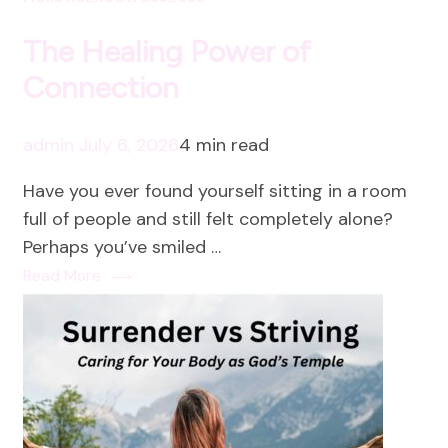
The Healing Power of
Connection
admin
July 6, 2026
4 min read
Have you ever found yourself sitting in a room
full of people and still felt completely alone?
Perhaps you’ve smiled …
Read More