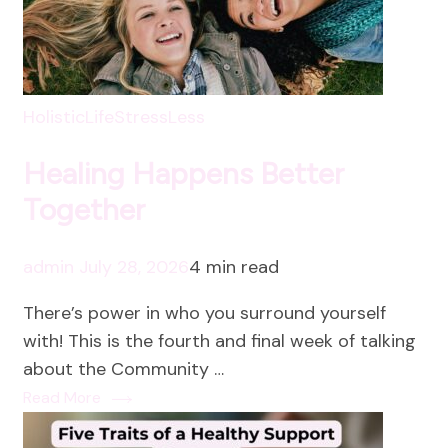
HolisticLife
StressLess
Healing Happens Better
Together
admin
July 28, 2026
4 min read
There’s power in who you surround yourself
with! This is the fourth and final week of talking
about the Community …
Read More