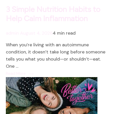
3 Simple Nutrition Habits to
Help Calm Inflammation
admin
August 4, 2026
4 min read
When you’re living with an autoimmune
condition, it doesn’t take long before someone
tells you what you should—or shouldn’t—eat.
One …
Read More