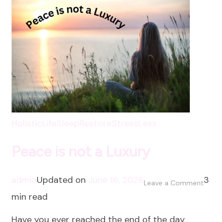
HolisticLife
SleepRestore
StressLess
Peace is not a Luxury
admin
Updated on
June 16, 2026
3
on
Leave a Comment
min read
Peac
is
Have you ever reached the end of the day