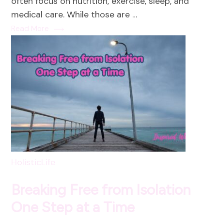
often focus on nutrition, exercise, sleep, and
medical care. While those are …
Read More
HolisticLife
Breaking Free from Isolation
One Step at a Time