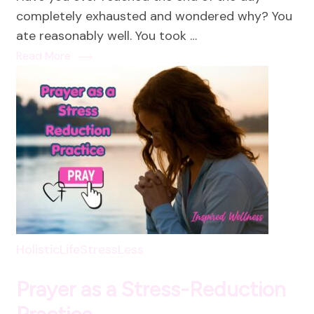
not
completely exhausted and wondered why? You
a
ate reasonably well. You took …
Luxur
Read More
HolisticLife
StressLess
Prayer as a Stress-Reduction