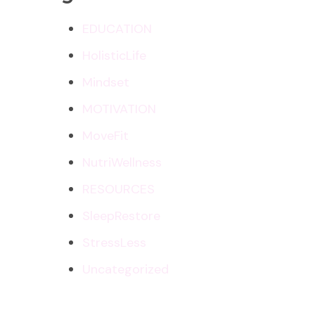
EDUCATION
HolisticLife
Mindset
MOTIVATION
MoveFit
NutriWellness
RESOURCES
SleepRestore
StressLess
Uncategorized