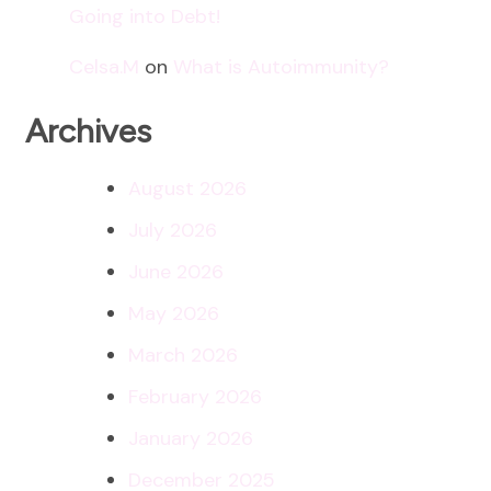
Going into Debt!
Celsa.M
on
What is Autoimmunity?
Archives
August 2026
July 2026
June 2026
May 2026
March 2026
February 2026
January 2026
December 2025