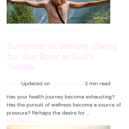
HolisticLife
Mindset
StressLess
Surrender vs. Striving: Caring
for Your Body as God’s
Temple
admin
Updated on
June 23, 2026
3 min read
Has your health journey become exhausting?
Has the pursuit of wellness become a source of
pressure? Perhaps the desire for …
Read More