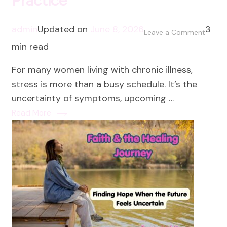
Practice
admin
Updated on
June 8, 2026
3
on
Leave a Comment
min read
Prayer
as
For many women living with chronic illness,
a
stress is more than a busy schedule. It’s the
Stress
uncertainty of symptoms, upcoming …
Reduc
Read More
Practi