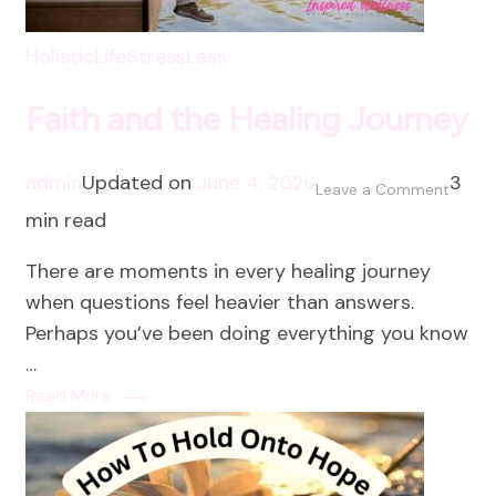
HolisticLife
StressLess
Faith and the Healing Journey
admin
Updated on
June 4, 2026
3
on
Leave a Comment
min read
Faith
and
There are moments in every healing journey
the
when questions feel heavier than answers.
Healin
Perhaps you’ve been doing everything you know
Journ
…
Read More