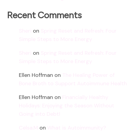
Recent Comments
Sheri
on
Spring Reset and Refresh: Four
Simple Steps to More Energy
Sheri
on
Spring Reset and Refresh: Four
Simple Steps to More Energy
Ellen Hoffman
on
The Healing Power of
Bone Broth to Support Autoimmune Health
Ellen Hoffman
on
Financially Healthy
Holidays: Enjoying the Season Without
Going into Debt!
Celsa.M
on
What is Autoimmunity?