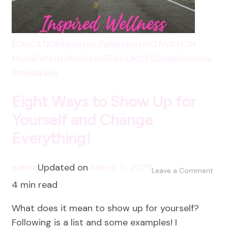
EDUCATION
HolisticLife
Mindset
MOTIVATION
MoveFit
NutriWellness
RESOURCES
SleepRestore
StressLess
Eight Ways to Show Up for
Yourself and Change
Everything!
admin
Updated on
March 11, 2025
on
Leave a Comment
4 min read
Eigh
Way
What does it mean to show up for yourself?
to
Following is a list and some examples! I
Sho