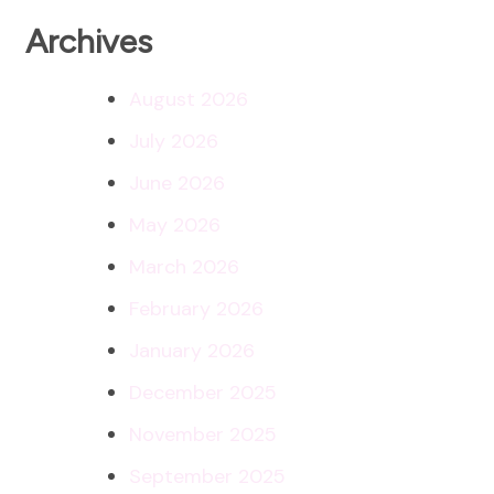
Archives
August 2026
July 2026
June 2026
May 2026
March 2026
February 2026
January 2026
December 2025
November 2025
September 2025