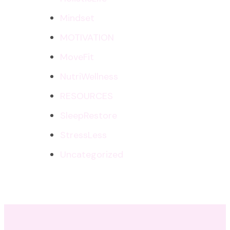
Mindset
MOTIVATION
MoveFit
NutriWellness
RESOURCES
SleepRestore
StressLess
Uncategorized