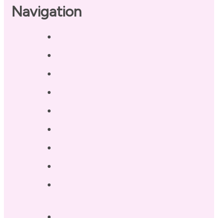
Navigation
Home
About
Our Coaches
Services
Testimonials
Blog / Resources
Terri’s Book
Contact
Landing Page – Crush Autoimmune
Fatigue
Sleep Tonight Bedtime Wind-down