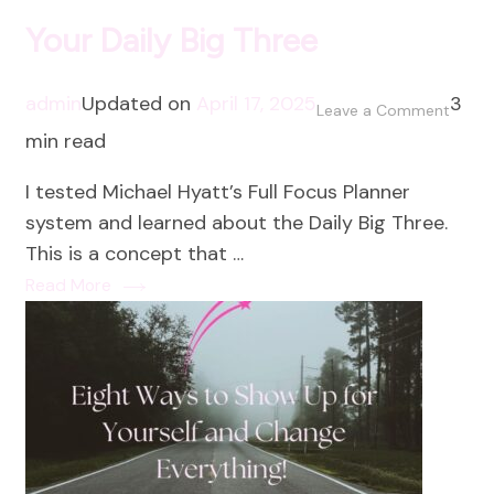
Your Daily Big Three
admin
Updated on
April 17, 2025
3
on
Leave a Comment
min read
Your
Daily
I tested Michael Hyatt’s Full Focus Planner
Big
system and learned about the Daily Big Three.
Three
This is a concept that …
Read More