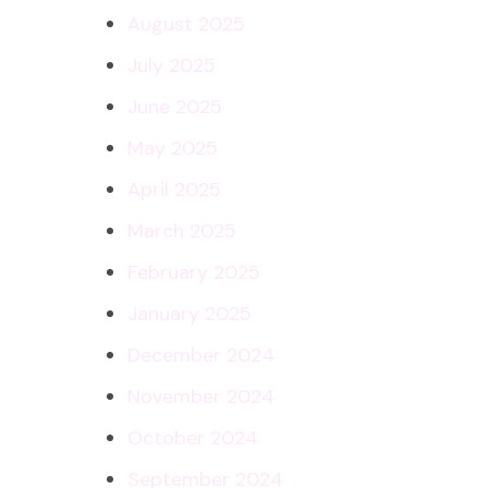
August 2025
July 2025
June 2025
May 2025
April 2025
March 2025
February 2025
January 2025
December 2024
November 2024
October 2024
September 2024