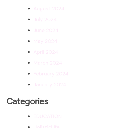
August 2024
July 2024
June 2024
May 2024
April 2024
March 2024
February 2024
January 2024
Categories
EDUCATION
HolisticLife