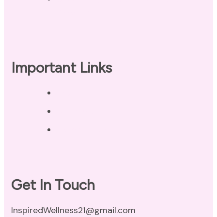
Checklist
Important Links
Privacy Policy
Disclaimer
Terms of Use
Get In Touch
InspiredWellness21@gmail.com