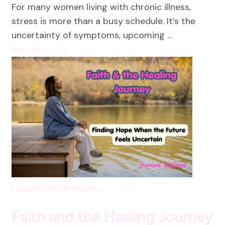
For many women living with chronic illness,
a
stress is more than a busy schedule. It’s the
Stress
uncertainty of symptoms, upcoming …
Reduc
Read More
Practi
HolisticLife
StressLess
Faith and the Healing Journey