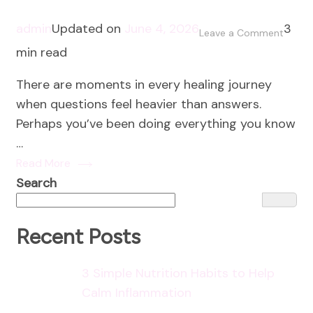
admin
Updated on
June 4, 2026
3
on
Leave a Comment
min read
Faith
and
There are moments in every healing journey
the
when questions feel heavier than answers.
Healin
Perhaps you’ve been doing everything you know
Journ
…
Read More
Search
Recent Posts
3 Simple Nutrition Habits to Help
Calm Inflammation