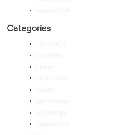
January 2024
Categories
EDUCATION
HolisticLife
Mindset
MOTIVATION
MoveFit
NutriWellness
RESOURCES
SleepRestore