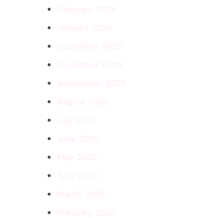
February 2026
January 2026
December 2025
November 2025
September 2025
August 2025
July 2025
June 2025
May 2025
April 2025
March 2025
February 2025