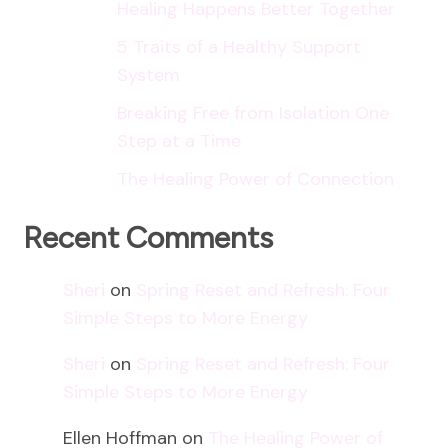
Healing Happens Better Together
5 Traits of a Healthy Support
System
Breaking Free from Isolation One
Step at a Time
The Healing Power of Connection
Recent Comments
Sheri
on
Spring Reset and Refresh: Four
Simple Steps to More Energy
Sheri
on
Spring Reset and Refresh: Four
Simple Steps to More Energy
Ellen Hoffman
on
The Healing Power of