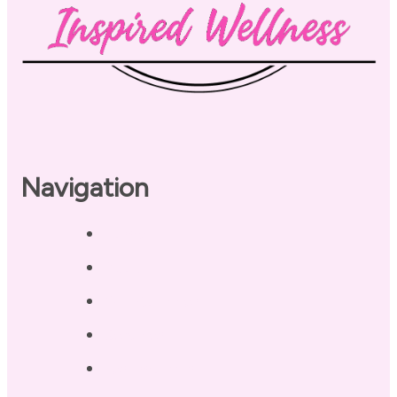
Navigation
Home
About
Our Coaches
Services
Testimonials