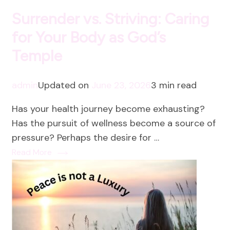
Surrender vs. Striving: Caring
for Your Body as God’s
Temple
admin
Updated on
June 23, 2026
3 min read
Has your health journey become exhausting?
Has the pursuit of wellness become a source of
pressure? Perhaps the desire for …
Read More