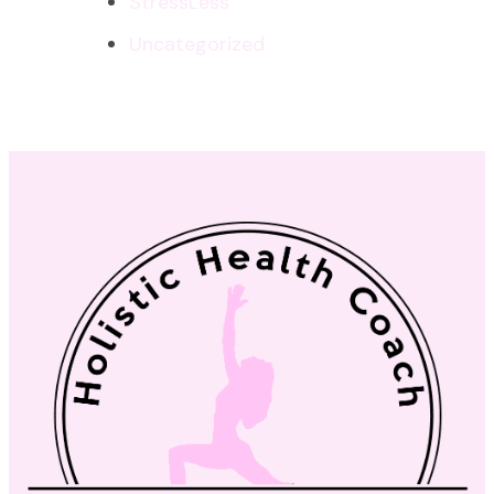
StressLess
Uncategorized