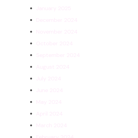
January 2025
December 2024
November 2024
October 2024
September 2024
August 2024
July 2024
June 2024
May 2024
April 2024
March 2024
February 2024