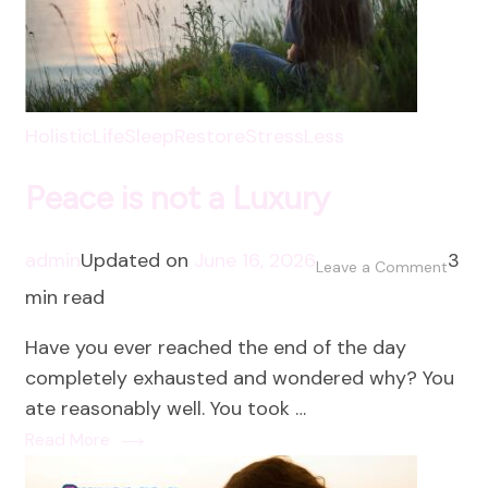
HolisticLife
SleepRestore
StressLess
Peace is not a Luxury
admin
Updated on
June 16, 2026
3
on
Leave a Comment
min read
Peac
is
Have you ever reached the end of the day
not
completely exhausted and wondered why? You
a
ate reasonably well. You took …
Luxur
Read More