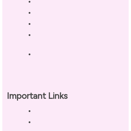
Blog / Resources
Terri’s Book
Contact
Landing Page – Crush Autoimmune
Fatigue
Sleep Tonight Bedtime Wind-down
Checklist
Important Links
Privacy Policy
Disclaimer