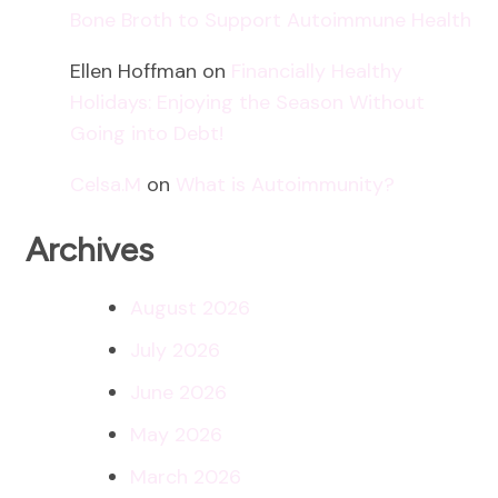
Bone Broth to Support Autoimmune Health
Ellen Hoffman
on
Financially Healthy
Holidays: Enjoying the Season Without
Going into Debt!
Celsa.M
on
What is Autoimmunity?
Archives
August 2026
July 2026
June 2026
May 2026
March 2026