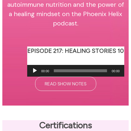
autoimmune nutrition and the power of
a healing mindset on the Phoenix Helix
podcast.
EPISODE 217: HEALING STORIES 10
Audio
00:00
00:00
Player
READ SHOW NOTES
Certifications