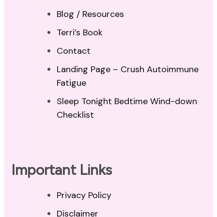
Blog / Resources
Terri’s Book
Contact
Landing Page – Crush Autoimmune
Fatigue
Sleep Tonight Bedtime Wind-down
Checklist
Important Links
Privacy Policy
Disclaimer