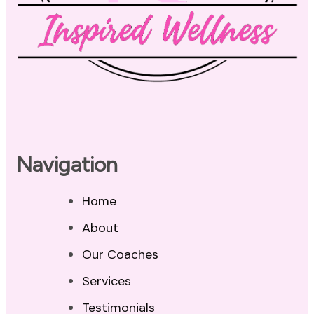
Navigation
Home
About
Our Coaches
Services
Testimonials