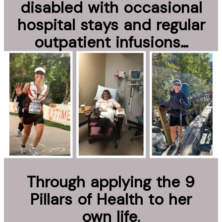
disabled with occasional
hospital stays and regular
outpatient infusions…
Through applying the 9
Pillars of Health to her
own life,