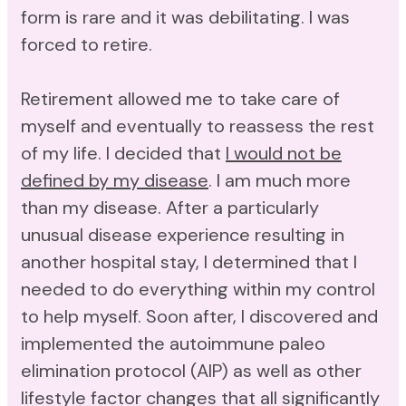
form is rare and it was debilitating. I was
forced to retire.
Retirement allowed me to take care of
myself and eventually to reassess the rest
of my life. I decided that
I would not be
defined by my disease
. I am much more
than my disease. After a particularly
unusual disease experience resulting in
another hospital stay, I determined that I
needed to do everything within my control
to help myself. Soon after, I discovered and
implemented the autoimmune paleo
elimination protocol (AIP) as well as other
lifestyle factor changes that all significantly