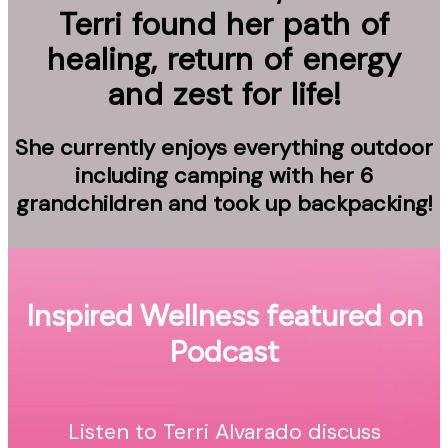
Terri found her path of
healing, return of energy
and zest for life!
She currently enjoys everything outdoor
including camping with her 6
grandchildren and took up backpacking!
Inspired Wellness featured on
Podcast
Listen to Terri Alvarado discuss