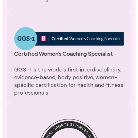
Certified Women’s Coaching Specialist
GGS-1 is the world’s first interdisciplinary,
evidence-based, body positive, women-
specific certification for health and fitness
professionals.