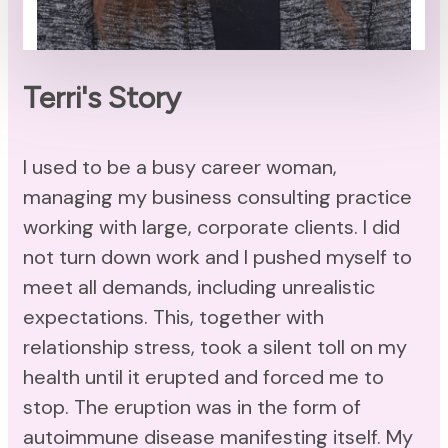
Terri's Story
I used to be a busy career woman,
managing my business consulting practice
working with large, corporate clients. I did
not turn down work and I pushed myself to
meet all demands, including unrealistic
expectations. This, together with
relationship stress, took a silent toll on my
health until it erupted and forced me to
stop. The eruption was in the form of
autoimmune disease manifesting itself. My