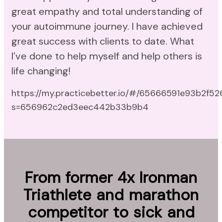
great empathy and total understanding of
your autoimmune journey. I have achieved
great success with clients to date. What
I’ve done to help myself and help others is
life changing!
https://my.practicebetter.io/#/65666591e93b2f5
s=656962c2ed3eec442b33b9b4
From former 4x Ironman
Triathlete and marathon
competitor to sick and