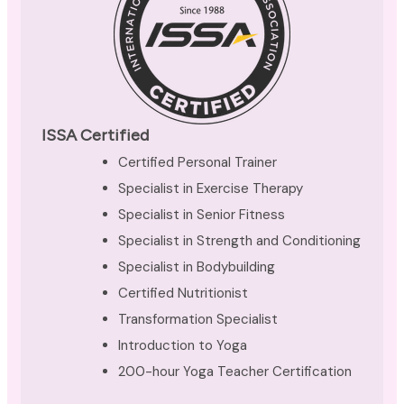
ISSA Certified
Certified Personal Trainer
Specialist in Exercise Therapy
Specialist in Senior Fitness
Specialist in Strength and Conditioning
Specialist in Bodybuilding
Certified Nutritionist
Transformation Specialist
Introduction to Yoga
200-hour Yoga Teacher Certification