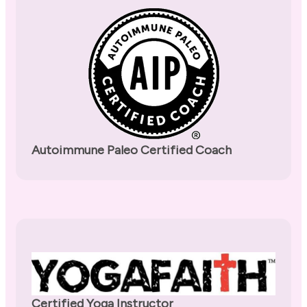
Autoimmune Paleo Certified Coach
Certified Yoga Instructor