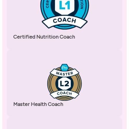
Certified Nutrition Coach
Master Health Coach