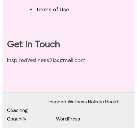
Terms of Use
Get In Touch
InspiredWellness21@gmail.com
© Copyright 2026
Inspired Wellness Holistic Health
Coaching
. All Rights Reserved.
Coachify | Developed By
Coachify
. Powered by
WordPress
.