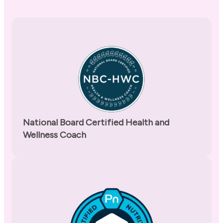
National Board Certified Health and
Wellness Coach