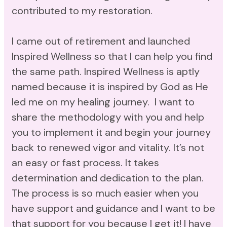
contributed to my restoration.
I came out of retirement and launched
Inspired Wellness so that I can help you find
the same path. Inspired Wellness is aptly
named because it is inspired by God as He
led me on my healing journey. I want to
share the methodology with you and help
you to implement it and begin your journey
back to renewed vigor and vitality. It’s not
an easy or fast process. It takes
determination and dedication to the plan.
The process is so much easier when you
have support and guidance and I want to be
that support for you because I get it! I have