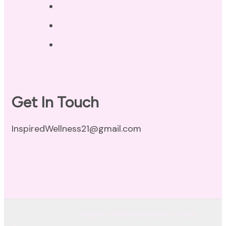
Privacy Policy
Disclaimer
Terms of Use
Get In Touch
InspiredWellness21@gmail.com
© Copyright 2026
Inspired Wellness Holistic Health