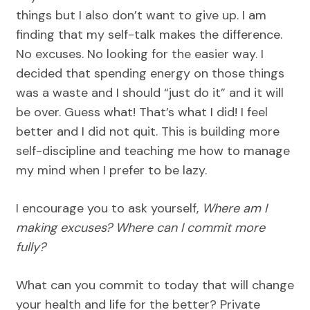
things but I also don’t want to give up. I am
finding that my self-talk makes the difference.
No excuses. No looking for the easier way. I
decided that spending energy on those things
was a waste and I should “just do it” and it will
be over. Guess what! That’s what I did! I feel
better and I did not quit. This is building more
self-discipline and teaching me how to manage
my mind when I prefer to be lazy.
I encourage you to ask yourself,
Where am I
making excuses? Where can I commit more
fully?
What can you commit to today that will change
your health and life for the better? Private