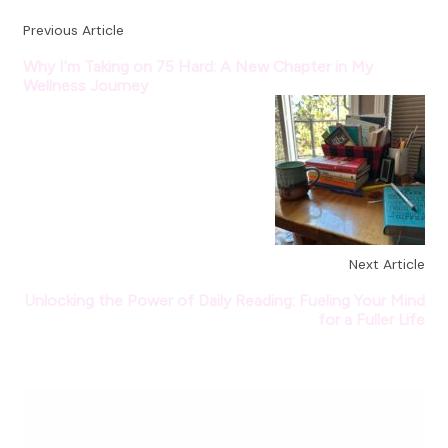
Previous Article
Why I’m Taking on 75 Hard: A New Chapter in My
Wellness Journey
Next Article
Unlocking the Power of Daily Reading: Fueling Your Mind
for a Fuller Life