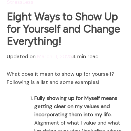
StressLess
Eight Ways to Show Up
for Yourself and Change
Everything!
Updated on
March 11, 2025
4 min read
What does it mean to show up for yourself?
Following is a list and some examples!
Fully showing up for Myself means
getting clear on my values and
incorporating them into my life.
Alignment of what I value and what