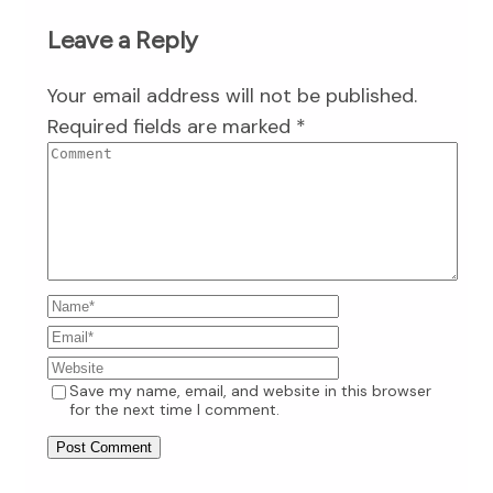
Leave a Reply
Your email address will not be published.
Required fields are marked
*
Save my name, email, and website in this browser
for the next time I comment.