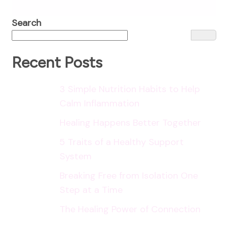
Search
Recent Posts
3 Simple Nutrition Habits to Help
Calm Inflammation
Healing Happens Better Together
5 Traits of a Healthy Support
System
Breaking Free from Isolation One
Step at a Time
The Healing Power of Connection