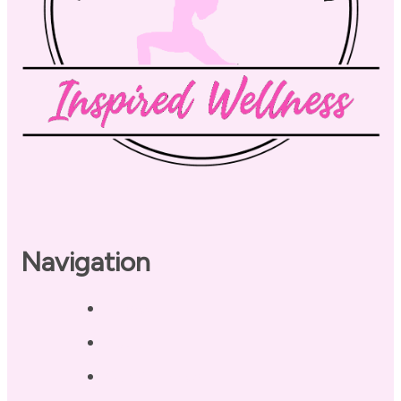
Navigation
Home
About
Our Coaches