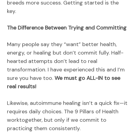
breeds more success. Getting started is the
key.
The Difference Between Trying and Committing
Many people say they “want” better health,
energy, or healing but don’t commit fully. Half-
hearted attempts don’t lead to real
transformation. I have experienced this and I’m
sure you have too.
We must go ALL-IN to see
real results!
Likewise, autoimmune healing isn’t a quick fix—it
requires daily choices. The 9 Pillars of Health
worktogether, but only if we commit to
practicing them consistently.