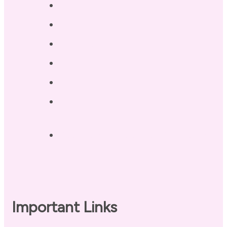
Services
Testimonials
Blog / Resources
Terri’s Book
Contact
Landing Page – Crush Autoimmune
Fatigue
Sleep Tonight Bedtime Wind-down
Checklist
Important Links