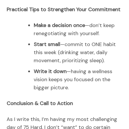
Practical Tips to Strengthen Your Commitment
Make a decision once
—don’t keep
renegotiating with yourself.
Start small
—commit to ONE habit
this week (drinking water, daily
movement, prioritizing sleep).
Write it down
—having a wellness
vision keeps you focused on the
bigger picture.
Conclusion & Call to Action
As I write this, I’m having my most challenging
day of 75 Hard. I don’t “want” to do certain