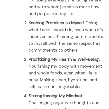
I’m doing everyday (including where
and with whom) creates more flow
and purpose in my life.
Keeping Promises to Myself.
Doing
what I said I would do, even when it’s
inconvenient.
Treating commitments
to myself with the same respect as
commitments to others.
Prioritizing My Health & Well-Being.
Nourishing my body with movement
and whole foods, even when life is
busy.
Making sleep, hydration, and
self-care non-negotiables.
Strengthening My Mindset.
Challenging negative thoughts and