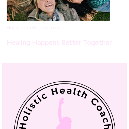
HolisticLife
StressLess
Healing Happens Better Together