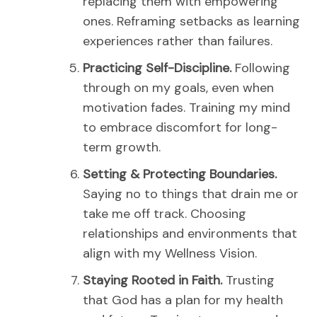
replacing them with empowering
ones.
Reframing setbacks as learning
experiences rather than failures.
Practicing Self-Discipline.
Following
through on my goals, even when
motivation fades.
Training my mind
to embrace discomfort for long-
term growth.
Setting & Protecting Boundaries.
Saying no to things that drain me or
take me off track.
Choosing
relationships and environments that
align with my Wellness Vision.
Staying Rooted in Faith.
Trusting
that God has a plan for my health