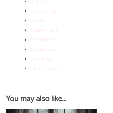
Mindset
MOTIVATION
MoveFit
NutriWellness
RESOURCES
SleepRestore
StressLess
Uncategorized
You may also like...