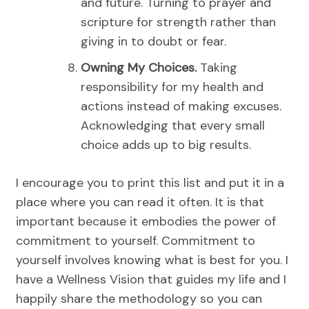
and future.
Turning to prayer and
scripture for strength rather than
giving in to doubt or fear.
Owning My Choices.
Taking
responsibility for my health and
actions instead of making excuses.
Acknowledging that every small
choice adds up to big results.
I encourage you to print this list and put it in a
place where you can read it often. It is that
important because it embodies the power of
commitment to yourself. Commitment to
yourself involves knowing what is best for you. I
have a Wellness Vision that guides my life and I
happily share the methodology so you can