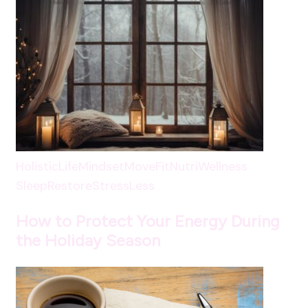
HolisticLife
Mindset
MoveFit
NutriWellness
SleepRestore
StressLess
How to Protect Your Energy During
the Holiday Season