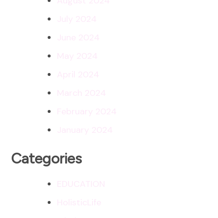
August 2024
July 2024
June 2024
May 2024
April 2024
March 2024
February 2024
January 2024
Categories
EDUCATION
HolisticLife