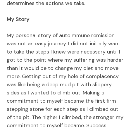
determines the actions we take.
My Story
My personal story of autoimmune remission
was not an easy journey. I did not initially want
to take the steps I knew were necessary until I
got to the point where my suffering was harder
than it would be to change my diet and move
more. Getting out of my hole of complacency
was like being a deep mud pit with slippery
sides as I wanted to climb out. Making a
commitment to myself became the first firm
stepping stone for each step as I climbed out
of the pit. The higher I climbed, the stronger my
commitment to myself became. Success