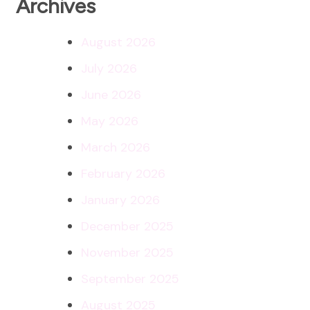
Archives
August 2026
July 2026
June 2026
May 2026
March 2026
February 2026
January 2026
December 2025
November 2025
September 2025
August 2025