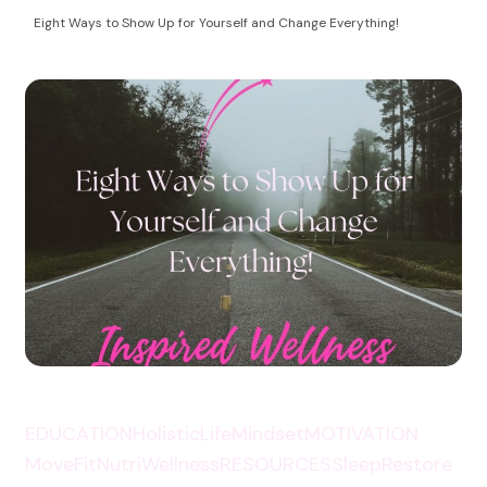
Health Coaching
empowering women to take control of their
Eight Ways to Show Up for Yourself and Change Everything!
autoimmune health and life!
EDUCATION
HolisticLife
Mindset
MOTIVATION
MoveFit
NutriWellness
RESOURCES
SleepRestore