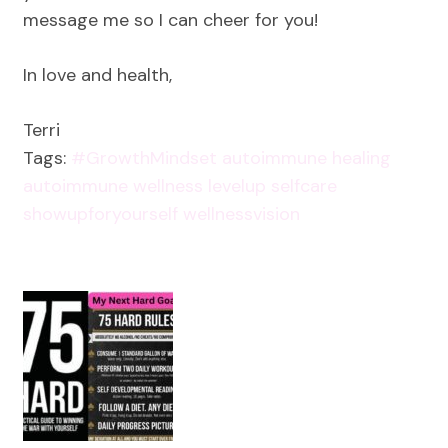
message me so I can cheer for you!
In love and health,
Terri
Tags:
#GrowthMindset
autoimmune healing
autoimmune wellness
levelup
selfcare
showupforyourself
wellnessvision
Post
Navigation