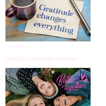
StressLess
Having a Gratitude Attitude