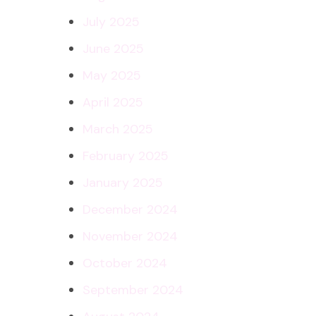
July 2025
June 2025
May 2025
April 2025
March 2025
February 2025
January 2025
December 2024
November 2024
October 2024
September 2024