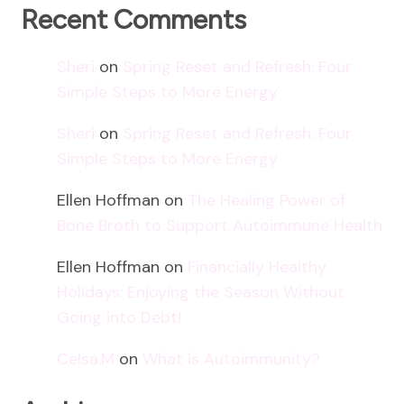
Recent Comments
Sheri
on
Spring Reset and Refresh: Four
Simple Steps to More Energy
Sheri
on
Spring Reset and Refresh: Four
Simple Steps to More Energy
Ellen Hoffman
on
The Healing Power of
Bone Broth to Support Autoimmune Health
Ellen Hoffman
on
Financially Healthy
Holidays: Enjoying the Season Without
Going into Debt!
Celsa.M
on
What is Autoimmunity?