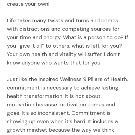
create your own!
Life takes many twists and turns and comes
with distractions and competing sources for
your time and energy. What is a person to do? If
you “give it all” to others, what is left for you?
Your own health and vitality will suffer. I don’t
know anyone who wants that for you!
Just like the Inspired Wellness 9 Pillars of Health,
commitment is necessary to achieve lasting
health transformation. It is not about
motivation because motivation comes and
goes. It’s so inconsistent. Commitment is
showing up even when it’s hard. It includes a
growth mindset because the way we think