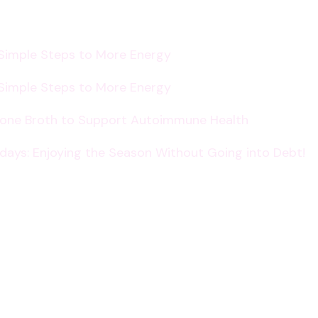
 Simple Steps to More Energy
 Simple Steps to More Energy
Bone Broth to Support Autoimmune Health
lidays: Enjoying the Season Without Going into Debt!