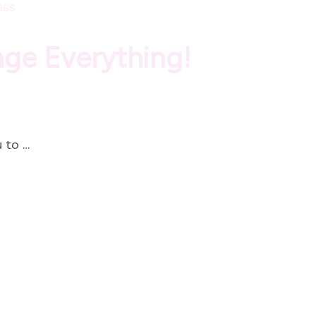
ess
nge Everything!
 to …