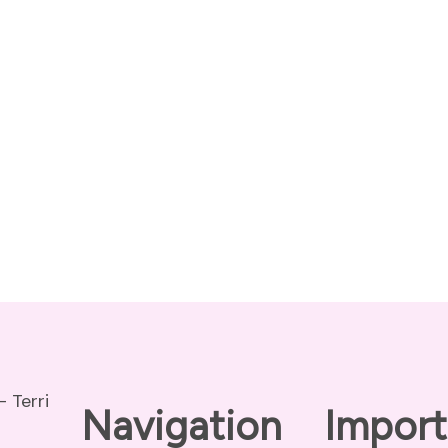
Navigation
Import