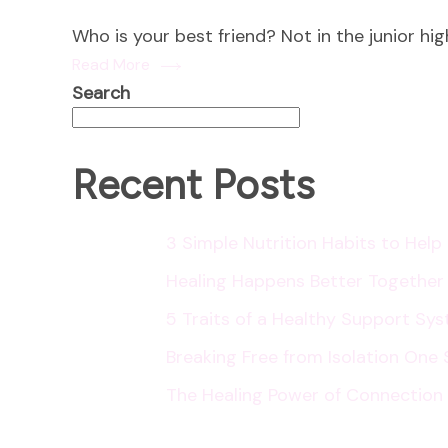
Who is your best friend? Not in the junior hi
Read More
Search
Recent Posts
3 Simple Nutrition Habits to Hel
Healing Happens Better Together
5 Traits of a Healthy Support Sy
Breaking Free from Isolation One 
The Healing Power of Connection