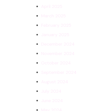
April 2025
March 2025
February 2025
January 2025
December 2024
November 2024
October 2024
September 2024
August 2024
July 2024
June 2024
May 2024