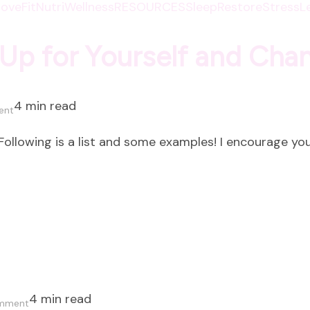
oveFit
NutriWellness
RESOURCES
SleepRestore
StressL
Up for Yourself and Cha
4 min read
on
ent
Eight
ollowing is a list and some examples! I encourage you
Ways
to
Show
Up
for
Yourself
and
Change
4 min read
on
Everything!
omment