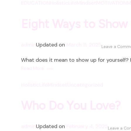
EDUCATION
HolisticLife
Mindset
MOTIVATION
M
Eight Ways to Show 
admin
Updated on
March 11, 2025
Leave a Comm
What does it mean to show up for yourself? F
Read More
HolisticLife
Mindset
Uncategorized
Who Do You Love?
admin
Updated on
February 4, 2025
Leave a C