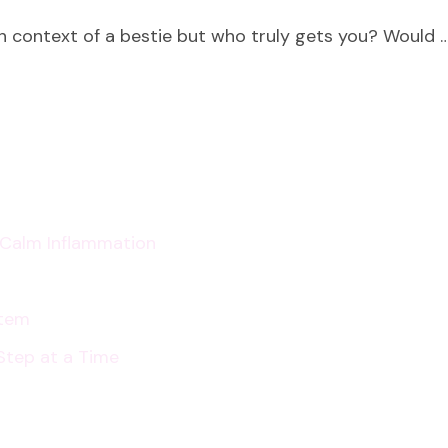
Who
gh context of a bestie but who truly gets you? Would 
Do
You
Love?
p Calm Inflammation
stem
Step at a Time