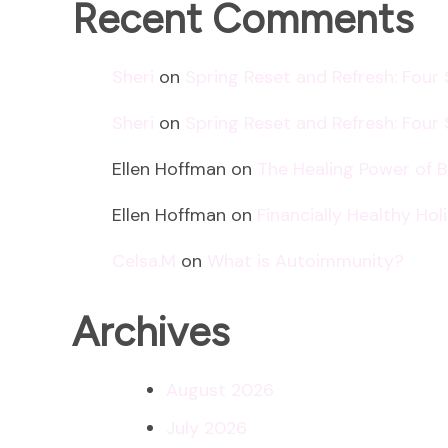
Recent Comments
Sheri
on
Spring Reset and Refresh: Four
Sheri
on
Spring Reset and Refresh: Four
Ellen Hoffman
on
The Healing Power of 
Ellen Hoffman
on
Financially Healthy Ho
Celsa.M
on
What is Autoimmunity?
Archives
August 2026
July 2026