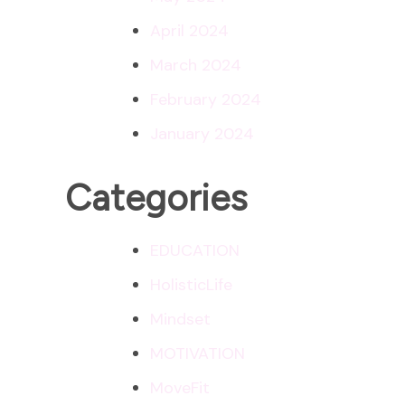
April 2024
March 2024
February 2024
January 2024
Categories
EDUCATION
HolisticLife
Mindset
MOTIVATION
MoveFit