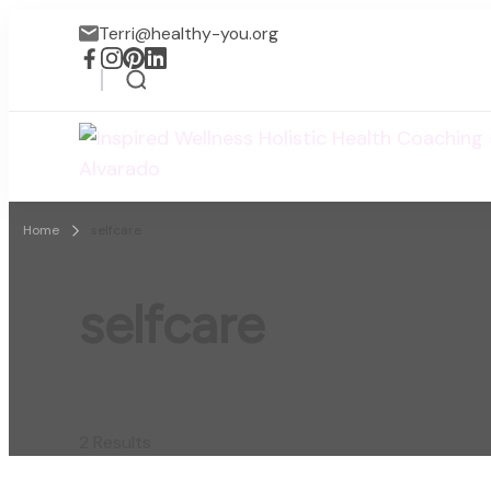
Terri@healthy-you.org
Home
selfcare
selfcare
2 Results