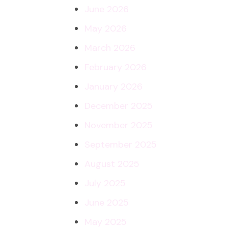
June 2026
May 2026
March 2026
February 2026
January 2026
December 2025
November 2025
September 2025
August 2025
July 2025
June 2025
May 2025