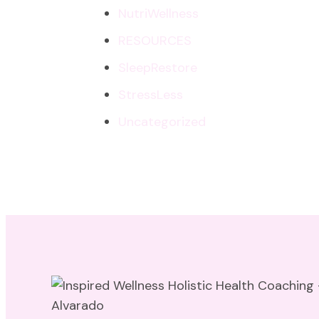
NutriWellness
RESOURCES
SleepRestore
StressLess
Uncategorized