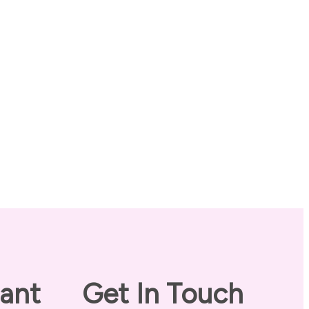
ant
Get In Touch