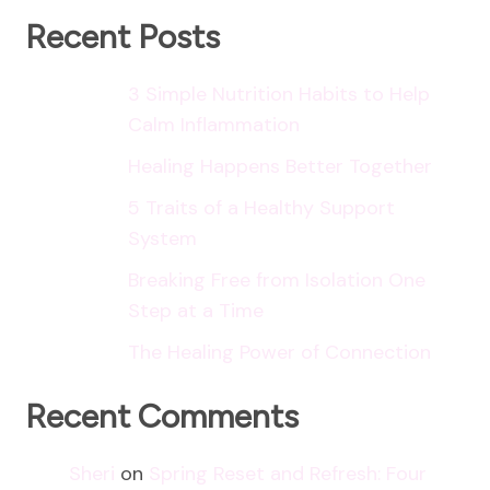
Recent Posts
3 Simple Nutrition Habits to Help
Calm Inflammation
Healing Happens Better Together
5 Traits of a Healthy Support
System
Breaking Free from Isolation One
Step at a Time
The Healing Power of Connection
Recent Comments
Sheri
on
Spring Reset and Refresh: Four