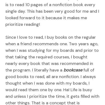
is to read 10 pages of a nonfiction book every
single day. This has been very good for me and I
looked forward to it because it makes me
prioritize reading!
Since I love to read, I buy books on the regular
when a friend recommends one. Two years ago,
when I was studying for my boards and prior to
that taking the required courses, I bought
nearly every book that was recommended in
the program. I literally have a
bookcase
full of
good books to read, all are nonfiction. I always
thought when I was done with my boards, I
would read them one by one. Ha! Life is busy
and unless I prioritize the time, it gets filled with
other things. That is a concept that is