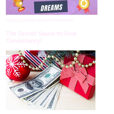
HolisticLife
Mindset
MOTIVATION
The Secret Sauce to Goal
Consistency!