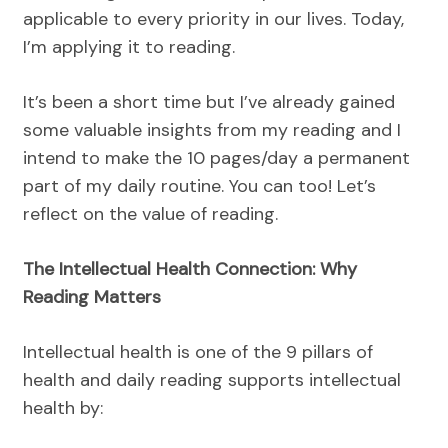
applicable to every priority in our lives. Today,
I’m applying it to reading.
It’s been a short time but I’ve already gained
some valuable insights from my reading and I
intend to make the 10 pages/day a permanent
part of my daily routine. You can too! Let’s
reflect on the value of reading.
The Intellectual Health Connection: Why
Reading Matters
Intellectual health is one of the 9 pillars of
health and daily reading supports intellectual
health by: