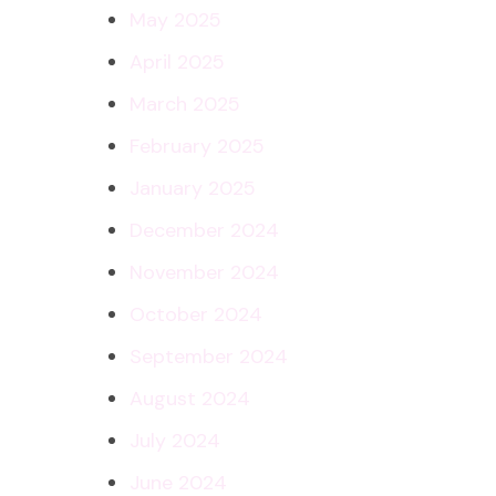
May 2025
April 2025
March 2025
February 2025
January 2025
December 2024
November 2024
October 2024
September 2024
August 2024
July 2024
June 2024