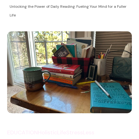
Health Coaching
empowering women to take control of their
Unlocking the Power of Daily Reading: Fueling Your Mind for a Fuller
autoimmune health and life!
Life
EDUCATION
HolisticLife
StressLess