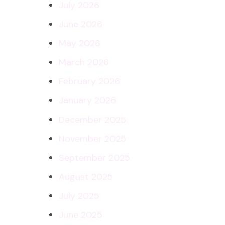
July 2026
June 2026
May 2026
March 2026
February 2026
January 2026
December 2025
November 2025
September 2025
August 2025
July 2025
June 2025