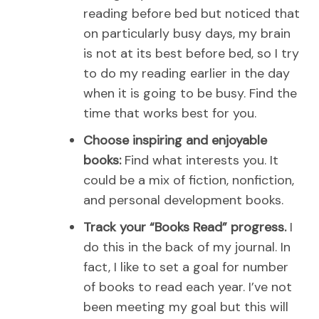
reading before bed but noticed that
on particularly busy days, my brain
is not at its best before bed, so I try
to do my reading earlier in the day
when it is going to be busy. Find the
time that works best for you.
Choose inspiring and enjoyable
books:
Find what interests you. It
could be a mix of fiction, nonfiction,
and personal development books.
Track your “Books Read” progress.
I
do this in the back of my journal. In
fact, I like to set a goal for number
of books to read each year. I’ve not
been meeting my goal but this will