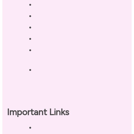
Testimonials
Blog / Resources
Terri’s Book
Contact
Landing Page – Crush Autoimmune
Fatigue
Sleep Tonight Bedtime Wind-down
Checklist
Important Links
Privacy Policy