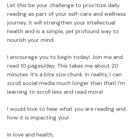
Let this be your challenge to prioritize daily
reading as part of your self-care and wellness
journey. It will strengthen your intellectual
health and is a simple, yet profound way to
nourish your mind.
I encourage you to begin today! Join me and
read 10 pages/day. This takes me about 20
minutes. It’s a bite size chunk. In reality, I can
scroll social media much longer than that! I’m
learning to scroll less and read more!
I would love to hear what you are reading and
how it is impacting you!
In love and health,