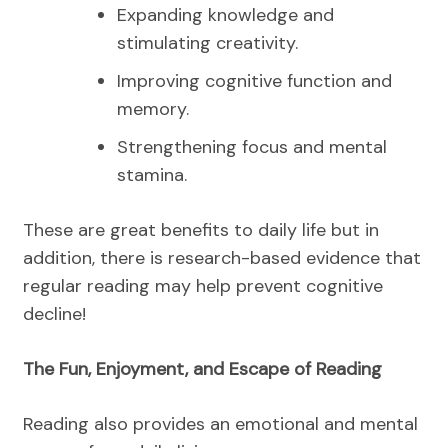
Expanding knowledge and
stimulating creativity.
Improving cognitive function and
memory.
Strengthening focus and mental
stamina.
These are great benefits to daily life but in
addition, there is research-based evidence that
regular reading may help prevent cognitive
decline!
The Fun, Enjoyment, and Escape of Reading
Reading also provides an emotional and mental