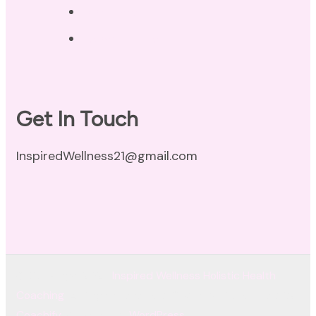
Disclaimer
Terms of Use
Get In Touch
InspiredWellness21@gmail.com
© Copyright 2026
Inspired Wellness Holistic Health
Coaching
. All Rights Reserved.
Coachify | Developed By
Coachify
. Powered by
WordPress
.