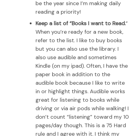
be the year since I’m making daily
reading a priority!
Keep a list of “Books I want to Read.
”
When you’re ready for a new book,
refer to the list. I like to buy books
but you can also use the library. I
also use audible and sometimes
Kindle (on my ipad). Often, I have the
paper book in addition to the
audible book because I like to write
in or highlight things. Audible works
great for listening to books while
driving or via air pods while walking! I
don’t count “listening” toward my 10
pages/day though. This is a 75 Hard
rule and I agree with it. I think my