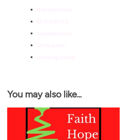
NutriWellness
RESOURCES
SleepRestore
StressLess
Uncategorized
You may also like...