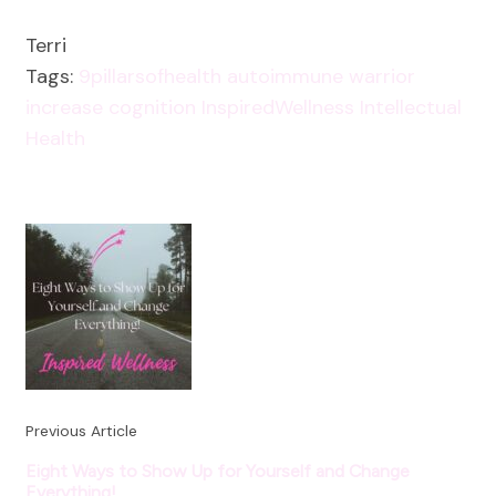
Terri
Tags:
9pillarsofhealth
autoimmune warrior
increase cognition
InspiredWellness
Intellectual
Health
Post
Navigation
Previous Article
Eight Ways to Show Up for Yourself and Change
Everything!