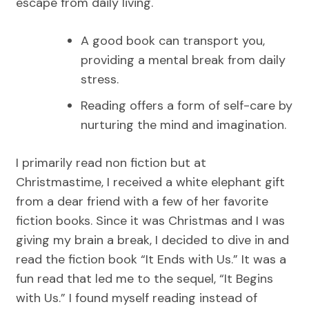
escape from daily living.
A good book can transport you,
providing a mental break from daily
stress.
Reading offers a form of self-care by
nurturing the mind and imagination.
I primarily read non fiction but at
Christmastime, I received a white elephant gift
from a dear friend with a few of her favorite
fiction books. Since it was Christmas and I was
giving my brain a break, I decided to dive in and
read the fiction book “It Ends with Us.” It was a
fun read that led me to the sequel, “It Begins
with Us.” I found myself reading instead of