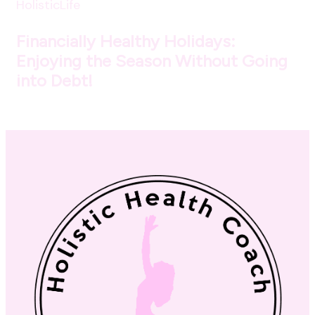
HolisticLife
Financially Healthy Holidays:
Enjoying the Season Without Going
into Debt!