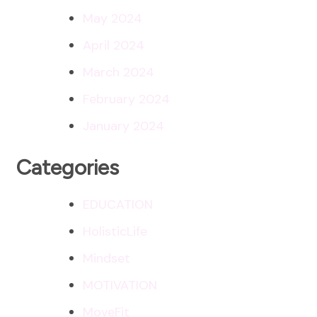
May 2024
April 2024
March 2024
February 2024
January 2024
Categories
EDUCATION
HolisticLife
Mindset
MOTIVATION
MoveFit