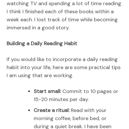
watching TV and spending a lot of time reading.
I think I finished each of these books within a
week each. I lost track of time while becoming
immersed in a good story.
Building a Daily Reading Habit
If you would like to incorporate a daily reading
habit into your life, here are some practical tips
I am using that are working.
Start small:
Commit to 10 pages or
15-20 minutes per day.
Create a ritual:
Read with your
morning coffee, before bed, or
during a quiet break. I have been