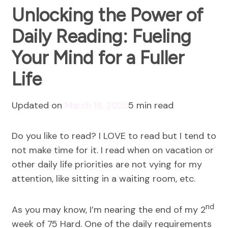
Unlocking the Power of
Daily Reading: Fueling
Your Mind for a Fuller
Life
Updated on
March 18, 2025
5 min read
Do you like to read? I LOVE to read but I tend to
not make time for it. I read when on vacation or
other daily life priorities are not vying for my
attention, like sitting in a waiting room, etc.
nd
As you may know, I’m nearing the end of my 2
week of 75 Hard. One of the daily requirements