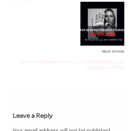
Next Article
No More Excuses: How to Stop Negotiating with
Yourself and Win!
Leave a Reply
Your email address will not be published.