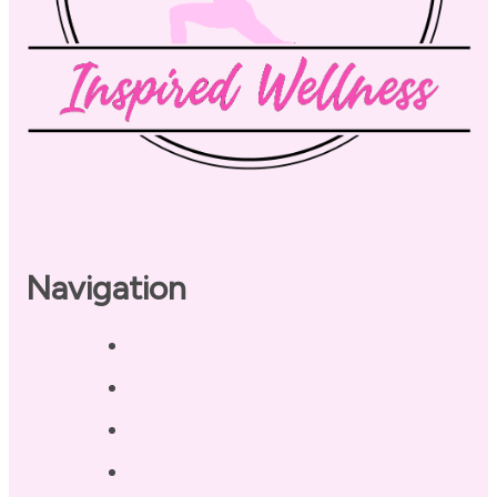
Navigation
Home
About
Our Coaches
Services