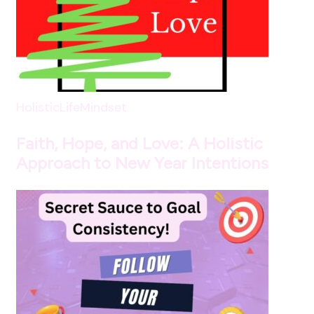
HolisticLife
Mindset
Faith, Hope, and Love: A Holistic
Approach to New Year Intentions