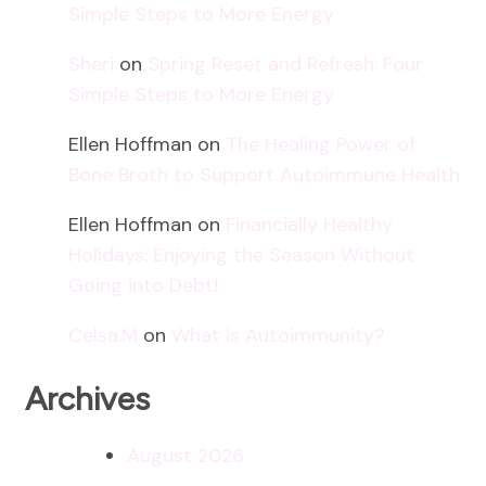
Simple Steps to More Energy
Sheri
on
Spring Reset and Refresh: Four
Simple Steps to More Energy
Ellen Hoffman
on
The Healing Power of
Bone Broth to Support Autoimmune Health
Ellen Hoffman
on
Financially Healthy
Holidays: Enjoying the Season Without
Going into Debt!
Celsa.M
on
What is Autoimmunity?
Archives
August 2026