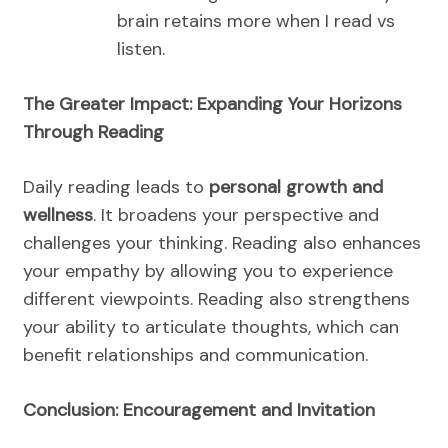
brain retains more when I read vs
listen.
The Greater Impact: Expanding Your Horizons
Through Reading
Daily reading leads to
personal growth and
wellness
. It broadens your perspective and
challenges your thinking. Reading also enhances
your empathy by allowing you to experience
different viewpoints. Reading also strengthens
your ability to articulate thoughts, which can
benefit relationships and communication.
Conclusion: Encouragement and Invitation