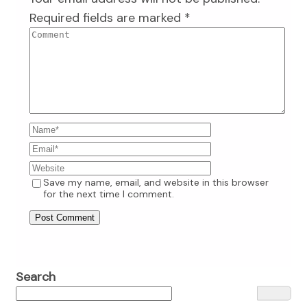
Required fields are marked
*
Save my name, email, and website in this browser
for the next time I comment.
Search