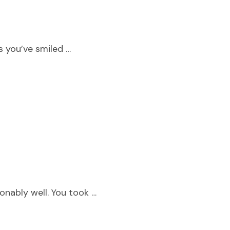
s you’ve smiled …
nably well. You took …