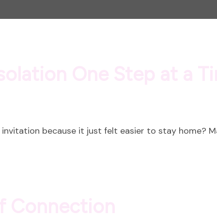
solation One Step at a T
invitation because it just felt easier to stay home? 
of Connection