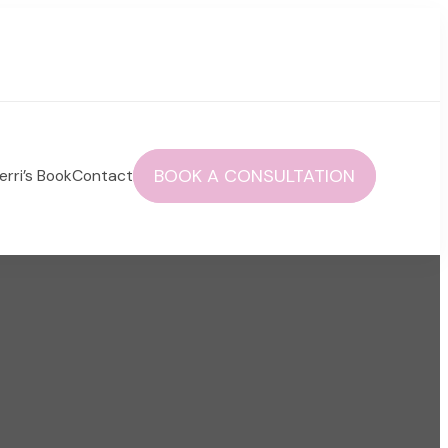
BOOK A CONSULTATION
erri’s Book
Contact
 autoimmune health and life!