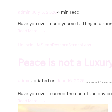
admin
July 6, 2026
4 min read
Have you ever found yourself sitting in a room
Read More
HolisticLife
SleepRestore
StressLess
Peace is not a Luxur
admin
Updated on
June 16, 2026
Leave a Comme
Have you ever reached the end of the day c
Read More