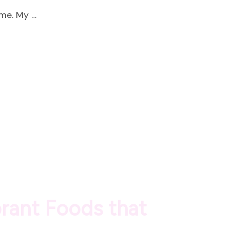
ime. My …
brant Foods that