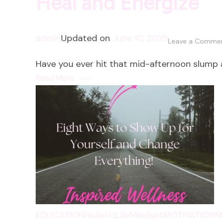
Heal and Energize
admin
Updated on
June 10, 2025
Leave a Comme
Have you ever hit that mid-afternoon slump
Read More
EDUCATION
HolisticLife
Mindset
MOTIVATION
M