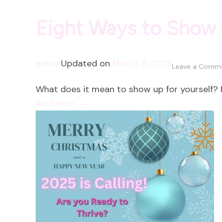
Eight Ways to Show 
admin
Updated on
March 11, 2025
Leave a Comm
What does it mean to show up for yourself? F
Read More