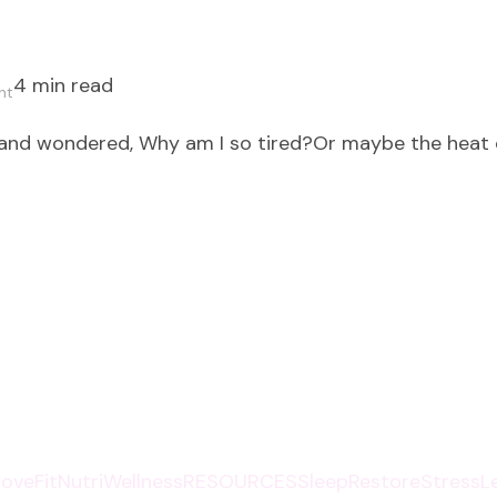
4 min read
on
nt
Eating
 and wondered, Why am I so tired?Or maybe the heat
for
Energy:
Fuel
Your
Summer
with
Vibrant
Foods
that
Heal
and
oveFit
NutriWellness
RESOURCES
SleepRestore
StressL
Energize