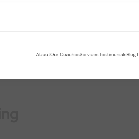
About
Our Coaches
Services
Testimonials
Blog
T
 Holistic Health Coaching
e-coaching empowering women to take control of their
ing