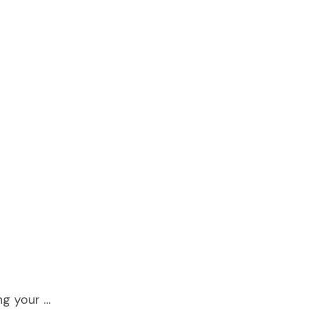
ing your …