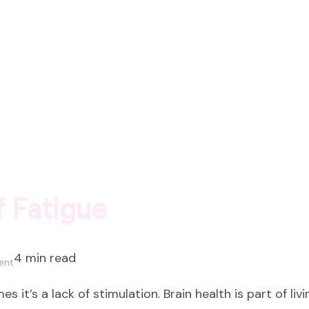
Luxury
 Fatigue
4 min read
on
ent
The
s it’s a lack of stimulation. Brain health is part of liv
Hidden