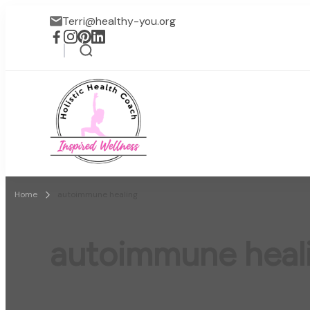
Terri@healthy-you.org
Inspired Wellness
Faith-based wellness / lif
Home
autoimmune healing
autoimmune heal