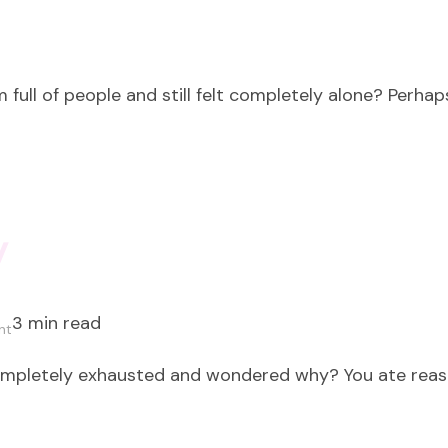
 full of people and still felt completely alone? Perhap
y
3 min read
on
nt
Peace
ompletely exhausted and wondered why? You ate reaso
is
not
a