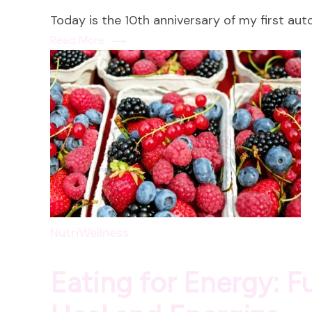
Today is the 10th anniversary of my first au
Read More
NutriWellness
Eating for Energy: 