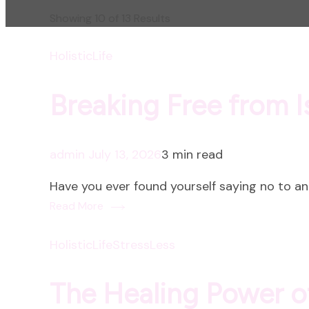
Showing 10 of 13 Results
HolisticLife
Breaking Free from I
admin
July 13, 2026
3 min read
Have you ever found yourself saying no to an 
Read More
HolisticLife
StressLess
The Healing Power 