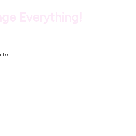
nge Everything!
 to …