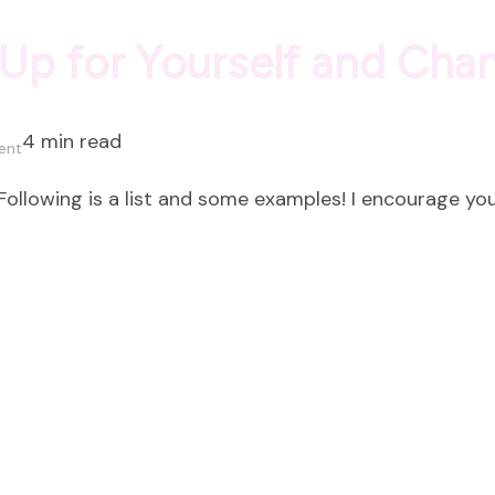
Up for Yourself and Cha
4 min read
on
ent
Eight
ollowing is a list and some examples! I encourage you
Ways
to
Show
Up
for
Yourself
and
Change
Everything!