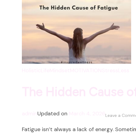
HolisticLife
Mindset
MOTIVATION
StressLess
The Hidden Cause of
admin
Updated on
March 4, 2026
Leave a Comm
Fatigue isn’t always a lack of energy. Sometime