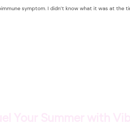
10
toimmune symptom. I didn’t know what it was at the t
Lessons
from
10
Years
of
Autoimmune
Healing
Fuel Your Summer with Vi