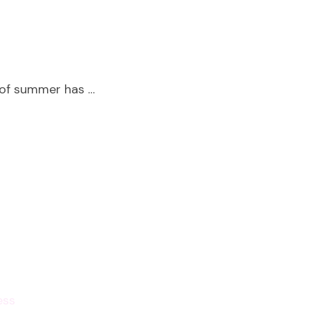
 of summer has …
ess