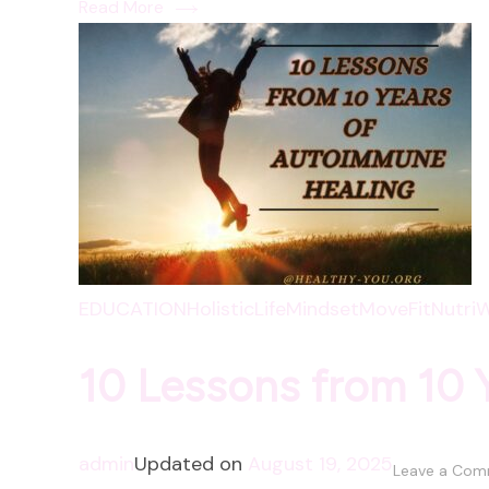
Read More
EDUCATION
HolisticLife
Mindset
MoveFit
NutriW
10 Lessons from 10 
admin
Updated on
August 19, 2025
Leave a Co