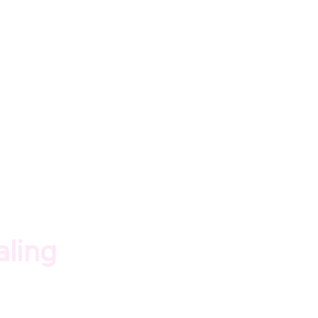
aling