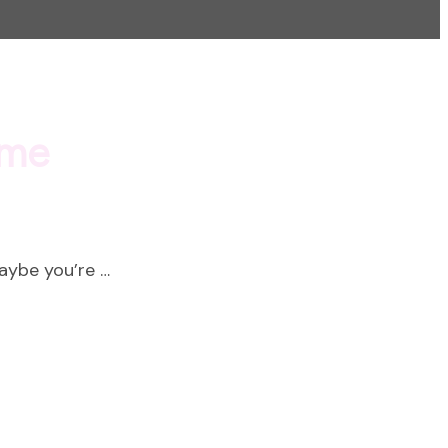
ime
Maybe you’re …