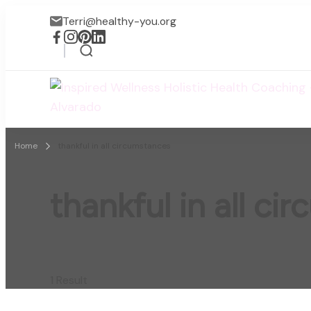
Terri@healthy-you.org
Home
thankful in all circumstances
thankful in all c
1 Result