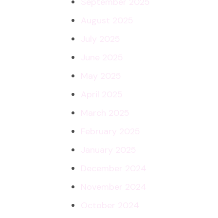
September 2025
August 2025
July 2025
June 2025
May 2025
April 2025
March 2025
February 2025
January 2025
December 2024
November 2024
October 2024