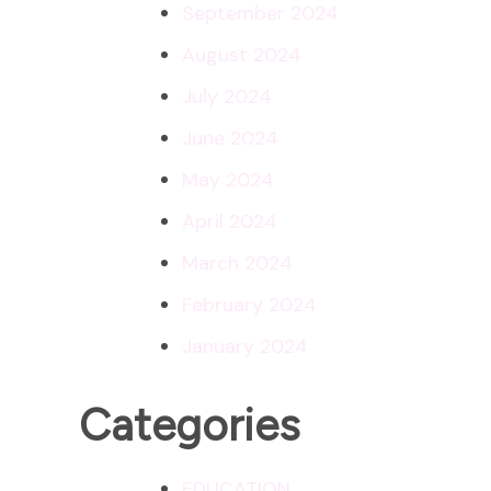
September 2024
August 2024
July 2024
June 2024
May 2024
April 2024
March 2024
February 2024
January 2024
Categories
EDUCATION