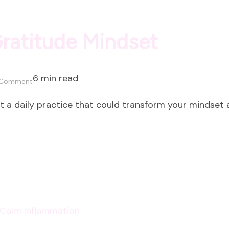
Gratitude Mindset
6 min read
on
 Comment
How
ut a daily practice that could transform your mindset
to
Cultivate
a
Gratitude
Mindset
p Calm Inflammation