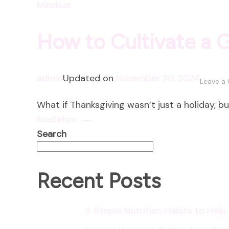
Mindset
How to Cultivate a 
admin
Updated on
November 20, 2024
Leave a
What if Thanksgiving wasn’t just a holiday, b
Read More
Search
Recent Posts
3 Simple Nutrition Habits to Hel