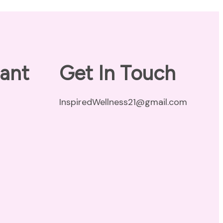
ant
Get In Touch
InspiredWellness21@gmail.com
vacy Policy
claimer
ms of Use