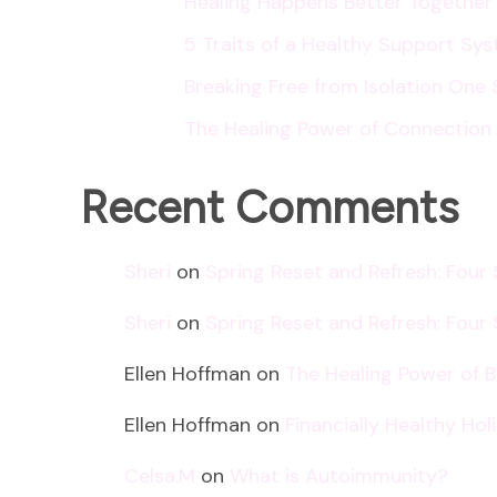
Healing Happens Better Together
5 Traits of a Healthy Support Sy
Breaking Free from Isolation One 
The Healing Power of Connection
Recent Comments
Sheri
on
Spring Reset and Refresh: Four
Sheri
on
Spring Reset and Refresh: Four
Ellen Hoffman
on
The Healing Power of 
Ellen Hoffman
on
Financially Healthy Ho
Celsa.M
on
What is Autoimmunity?