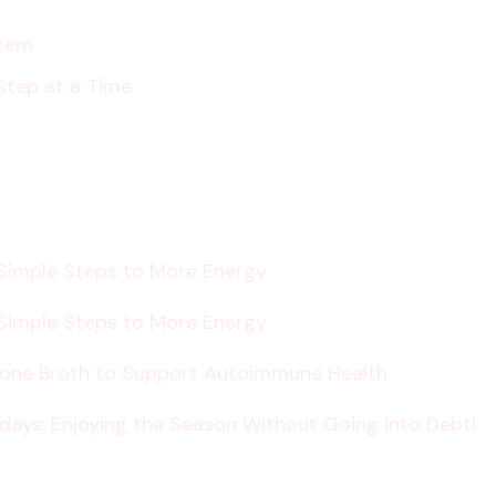
stem
Step at a Time
 Simple Steps to More Energy
 Simple Steps to More Energy
Bone Broth to Support Autoimmune Health
lidays: Enjoying the Season Without Going into Debt!