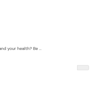
 and your health? Be …