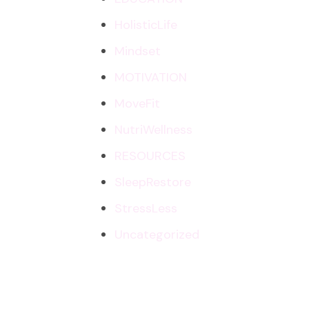
HolisticLife
Mindset
MOTIVATION
MoveFit
NutriWellness
RESOURCES
SleepRestore
StressLess
Uncategorized