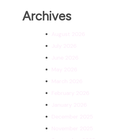
Archives
August 2026
July 2026
June 2026
May 2026
March 2026
February 2026
January 2026
December 2025
November 2025