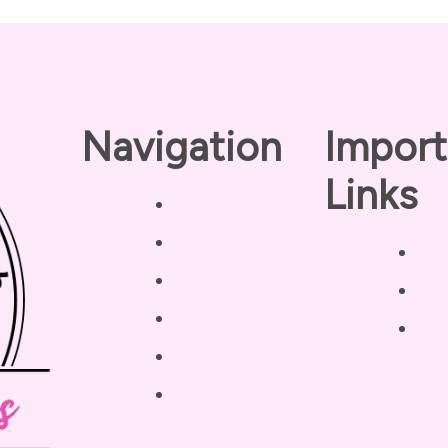
Navigation
Import
Links
Home
About
Pri
Our Coaches
Dis
Services
Ter
Testimonials
Blog /
Resources