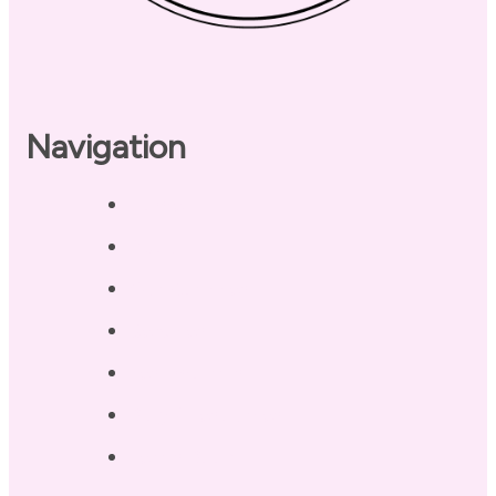
Navigation
Home
About
Our Coaches
Services
Testimonials
Blog / Resources
Terri’s Book