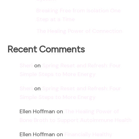
Breaking Free from Isolation One
Step at a Time
The Healing Power of Connection
Recent Comments
Sheri
on
Spring Reset and Refresh: Four
Simple Steps to More Energy
Sheri
on
Spring Reset and Refresh: Four
Simple Steps to More Energy
Ellen Hoffman
on
The Healing Power of
Bone Broth to Support Autoimmune Health
Ellen Hoffman
on
Financially Healthy