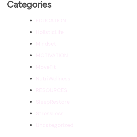
Categories
EDUCATION
HolisticLife
Mindset
MOTIVATION
MoveFit
NutriWellness
RESOURCES
SleepRestore
StressLess
Uncategorized