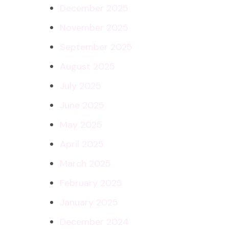
December 2025
November 2025
September 2025
August 2025
July 2025
June 2025
May 2025
April 2025
March 2025
February 2025
January 2025
December 2024