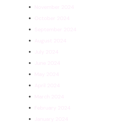
November 2024
October 2024
September 2024
August 2024
July 2024
June 2024
May 2024
April 2024
March 2024
February 2024
January 2024