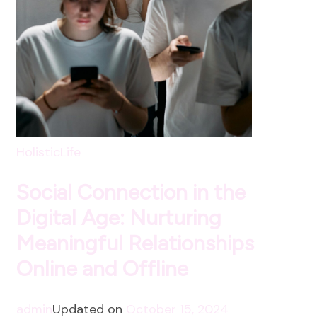
HolisticLife
Social Connection in the
Digital Age: Nurturing
Meaningful Relationships
Online and Offline
admin
Updated on
October 15, 2024