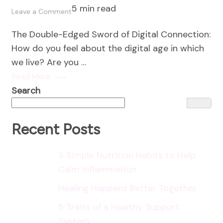
5 min read
on
Leave a Comment
Social
The Double-Edged Sword of Digital Connection:
Connection
How do you feel about the digital age in which
in
we live? Are you …
the
Read More
Digital
Search
Age:
Nurturing
Meaningful
Recent Posts
Relationships
Online
3 Simple Nutrition Habits to Help
and
Calm Inflammation
Offline
Healing Happens Better Together
5 Traits of a Healthy Support
System