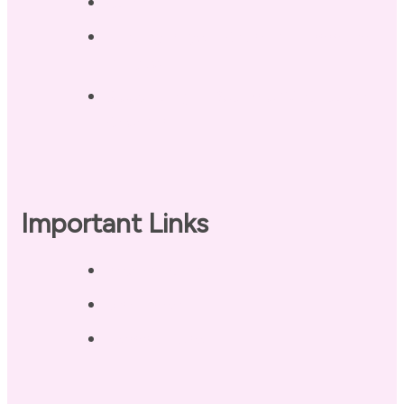
Contact
Landing Page – Crush Autoimmune
Fatigue
Sleep Tonight Bedtime Wind-down
Checklist
Important Links
Privacy Policy
Disclaimer
Terms of Use