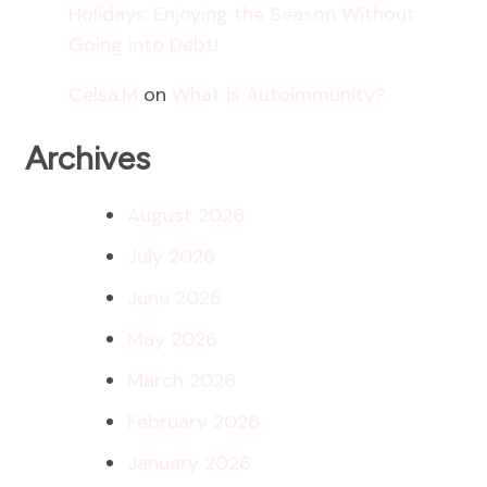
Holidays: Enjoying the Season Without
Going into Debt!
Celsa.M
on
What is Autoimmunity?
Archives
August 2026
July 2026
June 2026
May 2026
March 2026
February 2026
January 2026