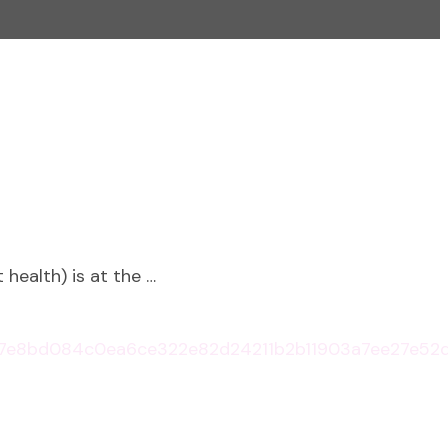
health) is at the …