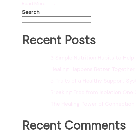
Read More
Search
Recent Posts
3 Simple Nutrition Habits to Hel
Healing Happens Better Together
5 Traits of a Healthy Support Sy
Breaking Free from Isolation One 
The Healing Power of Connection
Recent Comments