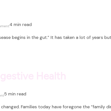
4 min read
on
mment
What
ase begins in the gut.” It has taken a lot of years bu
is
Gut
Health?
igestive Health
5 min read
on
ent
Mindful
 changed. Families today have foregone the “family din
Eating