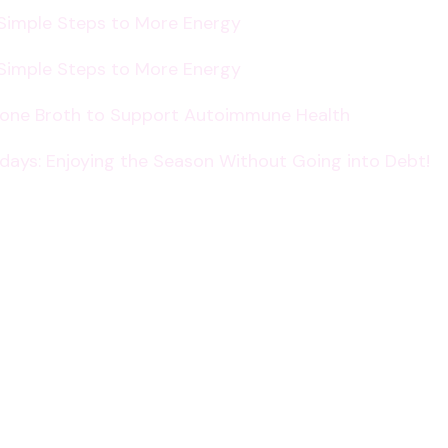
 Simple Steps to More Energy
 Simple Steps to More Energy
Bone Broth to Support Autoimmune Health
lidays: Enjoying the Season Without Going into Debt!