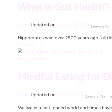
What is Gut Health?
admin
Updated on
August 28, 2024
Leave a Co
Hippocrates said over 2500 years ago “all dise
Read More
NutriWellness
Mindful Eating for D
admin
Updated on
April 30, 2024
Leave a Comm
We live in a fast-paced world and times have