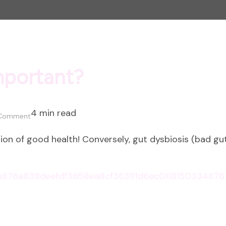
mportant?
4 min read
on
 Comment
Why
on of good health! Conversely, gut dysbiosis (bad gut 
is
Gut
Health
Important?