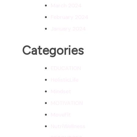
March 2024
February 2024
January 2024
Categories
EDUCATION
HolisticLife
Mindset
MOTIVATION
MoveFit
NutriWellness