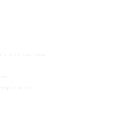
for
Digestive
Health
p Calm Inflammation
stem
Step at a Time