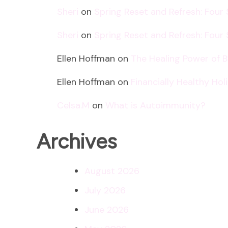
Sheri
on
Spring Reset and Refresh: Four
Sheri
on
Spring Reset and Refresh: Four
Ellen Hoffman
on
The Healing Power of 
Ellen Hoffman
on
Financially Healthy Ho
Celsa.M
on
What is Autoimmunity?
Archives
August 2026
July 2026
June 2026