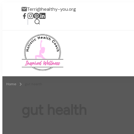
Terri@healthy-you.org
Inspired Wellness
Faith-based wellness / lif
Home
gut health
gut health