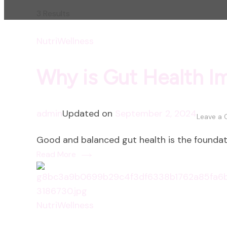
3 Results
NutriWellness
Why is Gut Health I
admin
Updated on
September 2, 2024
Leave a
Good and balanced gut health is the foundati
Read More
NutriWellness