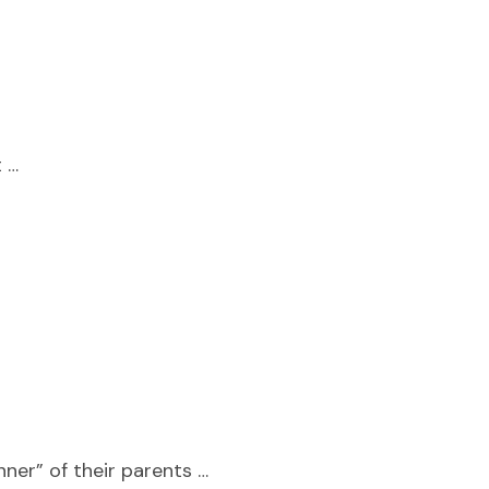
t …
ner” of their parents …