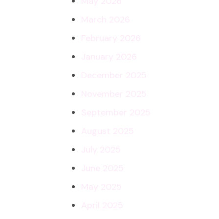
May 2026
March 2026
February 2026
January 2026
December 2025
November 2025
September 2025
August 2025
July 2025
June 2025
May 2025
April 2025