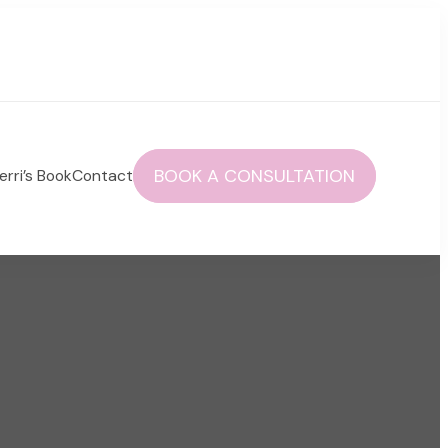
BOOK A CONSULTATION
erri’s Book
Contact
 autoimmune health and life!