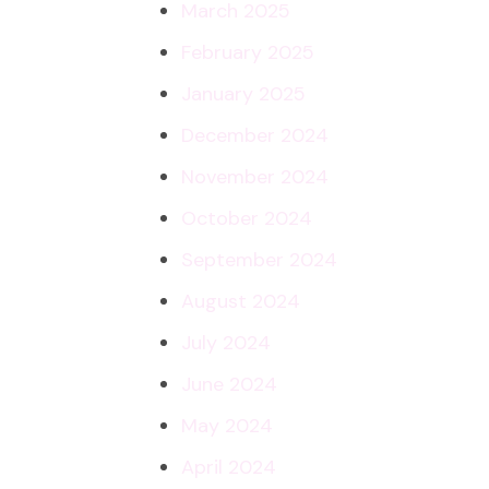
March 2025
February 2025
January 2025
December 2024
November 2024
October 2024
September 2024
August 2024
July 2024
June 2024
May 2024
April 2024