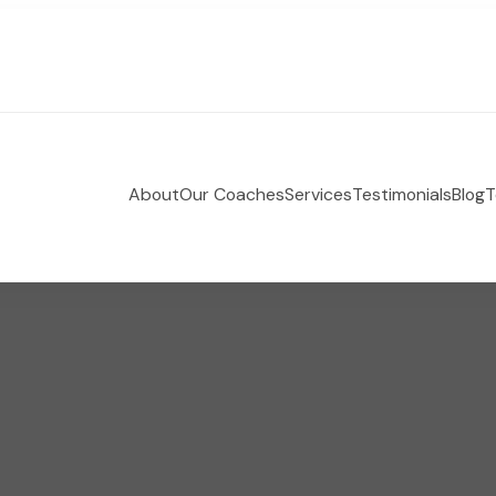
About
Our Coaches
Services
Testimonials
Blog
T
 Holistic Health Coaching
e-coaching empowering women to take control of their