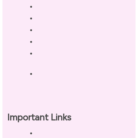
Testimonials
Blog / Resources
Terri’s Book
Contact
Landing Page – Crush Autoimmune
Fatigue
Sleep Tonight Bedtime Wind-down
Checklist
Important Links
Privacy Policy