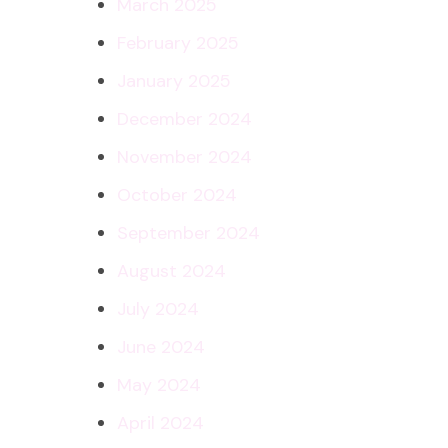
March 2025
February 2025
January 2025
December 2024
November 2024
October 2024
September 2024
August 2024
July 2024
June 2024
May 2024
April 2024