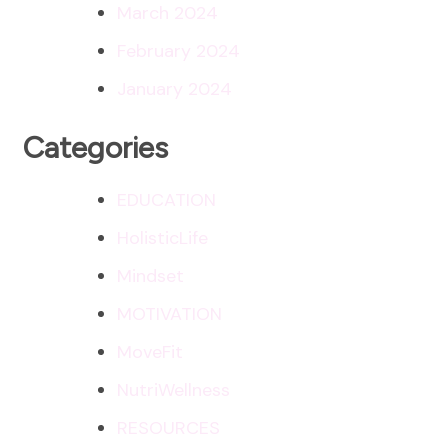
March 2024
February 2024
January 2024
Categories
EDUCATION
HolisticLife
Mindset
MOTIVATION
MoveFit
NutriWellness
RESOURCES