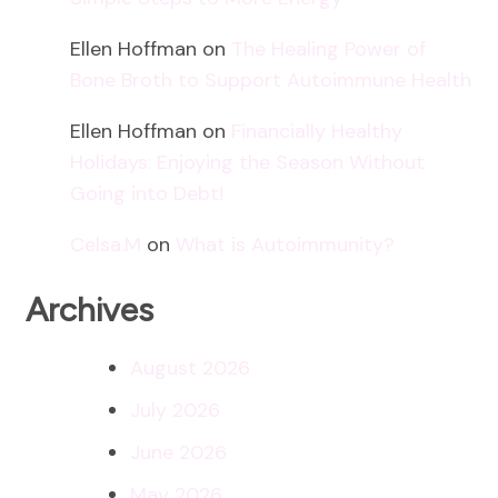
Ellen Hoffman
on
The Healing Power of
Bone Broth to Support Autoimmune Health
Ellen Hoffman
on
Financially Healthy
Holidays: Enjoying the Season Without
Going into Debt!
Celsa.M
on
What is Autoimmunity?
Archives
August 2026
July 2026
June 2026
May 2026