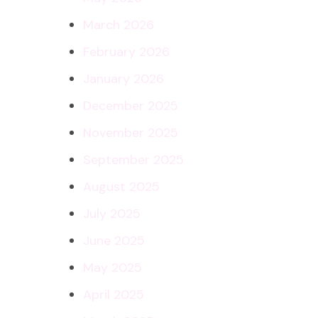
March 2026
February 2026
January 2026
December 2025
November 2025
September 2025
August 2025
July 2025
June 2025
May 2025
April 2025