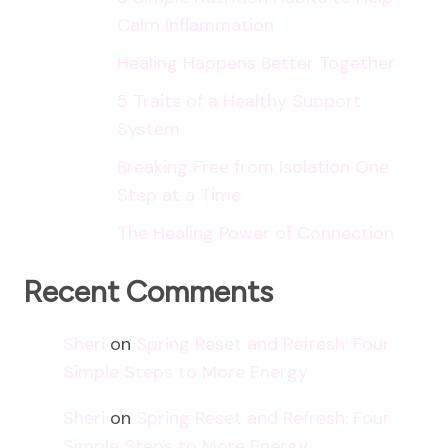
Calm Inflammation
Healing Happens Better Together
5 Traits of a Healthy Support
System
Breaking Free from Isolation One
Step at a Time
The Healing Power of Connection
Recent Comments
Sheri
on
Spring Reset and Refresh: Four
Simple Steps to More Energy
Sheri
on
Spring Reset and Refresh: Four
Simple Steps to More Energy