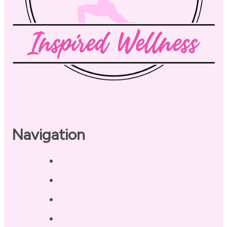
Navigation
Home
About
Our Coaches
Services