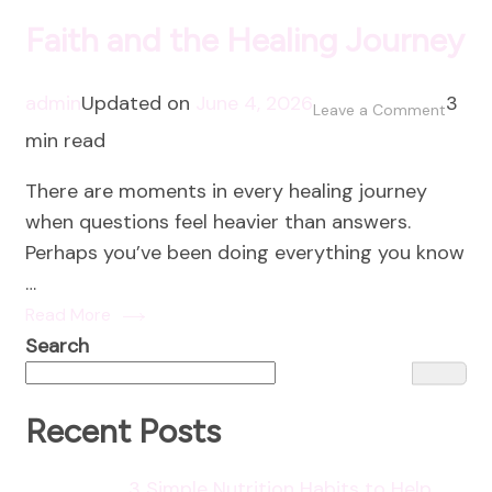
Faith and the Healing Journey
admin
Updated on
June 4, 2026
3
on
Leave a Comment
min read
Faith
and
There are moments in every healing journey
the
when questions feel heavier than answers.
Healin
Perhaps you’ve been doing everything you know
Journ
…
Read More
Search
Recent Posts
3 Simple Nutrition Habits to Help