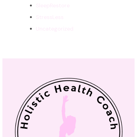
SleepRestore
StressLess
Uncategorized