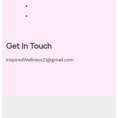
Disclaimer
Terms of Use
Get In Touch
InspiredWellness21@gmail.com
© Copyright 2026
Inspired Wellness Holistic Health
Coaching
. All Rights Reserved.
Coachify | Developed By