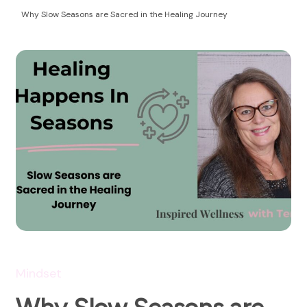
Health Coaching
empowering women to take control of their
Why Slow Seasons are Sacred in the Healing Journey
autoimmune health and life!
Mindset