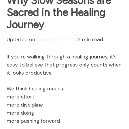
Why Slow Seasons are
Sacred in the Healing
Journey
Updated on
January 20, 2026
2 min read
If you’re walking through a healing journey, it’s
easy to believe that progress only counts when
it looks productive.
We think healing means:
more effort
more discipline
more doing
more pushing forward