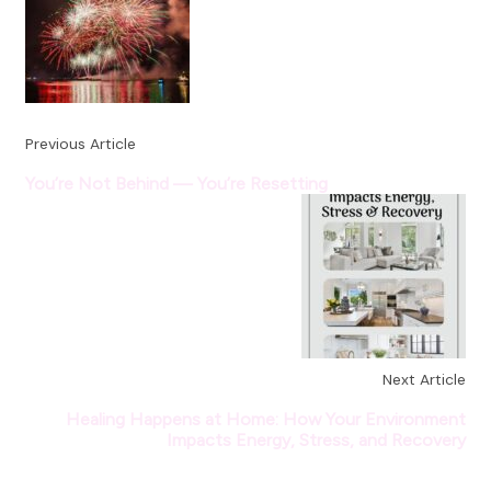
Previous Article
You’re Not Behind — You’re Resetting
Next Article
Healing Happens at Home: How Your Environment
Impacts Energy, Stress, and Recovery