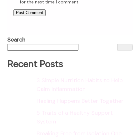
for the next time I comment.
Search
Recent Posts
3 Simple Nutrition Habits to Help
Calm Inflammation
Healing Happens Better Together
5 Traits of a Healthy Support
System
Breaking Free from Isolation One