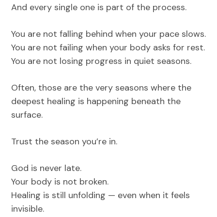
And every single one is part of the process.
You are not falling behind when your pace slows.
You are not failing when your body asks for rest.
You are not losing progress in quiet seasons.
Often, those are the very seasons where the
deepest healing is happening beneath the
surface.
Trust the season you’re in.
God is never late.
Your body is not broken.
Healing is still unfolding — even when it feels
invisible.