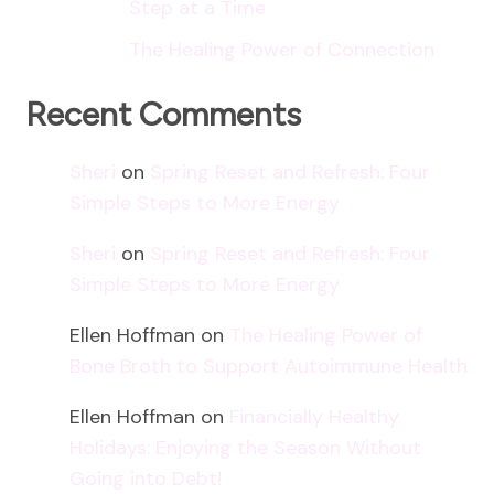
Step at a Time
The Healing Power of Connection
Recent Comments
Sheri
on
Spring Reset and Refresh: Four
Simple Steps to More Energy
Sheri
on
Spring Reset and Refresh: Four
Simple Steps to More Energy
Ellen Hoffman
on
The Healing Power of
Bone Broth to Support Autoimmune Health
Ellen Hoffman
on
Financially Healthy
Holidays: Enjoying the Season Without
Going into Debt!