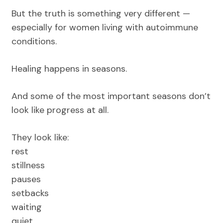
But the truth is something very different —
especially for women living with autoimmune
conditions.
Healing happens in seasons.
And some of the most important seasons don’t
look like progress at all.
They look like:
rest
stillness
pauses
setbacks
waiting
quiet