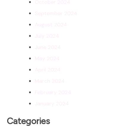
October 2024
September 2024
August 2024
July 2024
June 2024
May 2024
April 2024
March 2024
February 2024
January 2024
Categories