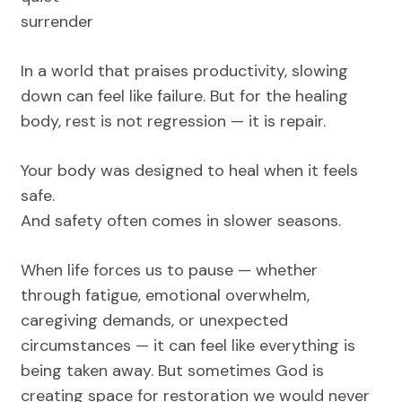
surrender
In a world that praises productivity, slowing
down can feel like failure. But for the healing
body, rest is not regression — it is repair.
Your body was designed to heal when it feels
safe.
And safety often comes in slower seasons.
When life forces us to pause — whether
through fatigue, emotional overwhelm,
caregiving demands, or unexpected
circumstances — it can feel like everything is
being taken away. But sometimes God is
creating space for restoration we would never