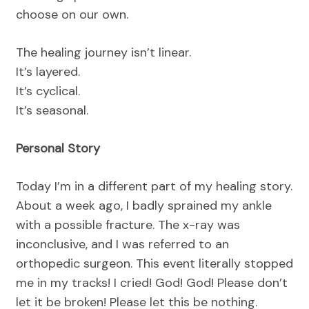
choose on our own.
The healing journey isn’t linear.
It’s layered.
It’s cyclical.
It’s seasonal.
Personal Story
Today I’m in a different part of my healing story.
About a week ago, I badly sprained my ankle
with a possible fracture. The x-ray was
inconclusive, and I was referred to an
orthopedic surgeon. This event literally stopped
me in my tracks! I cried! God! God! Please don’t
let it be broken! Please let this be nothing.