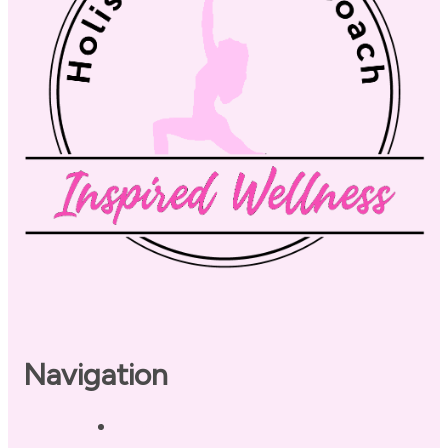
Navigation
Home