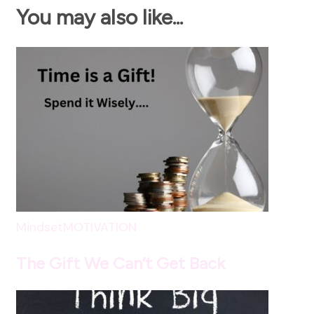
You may also like...
Mindset
MOTIVATION
The Gift We Can’t Get Back