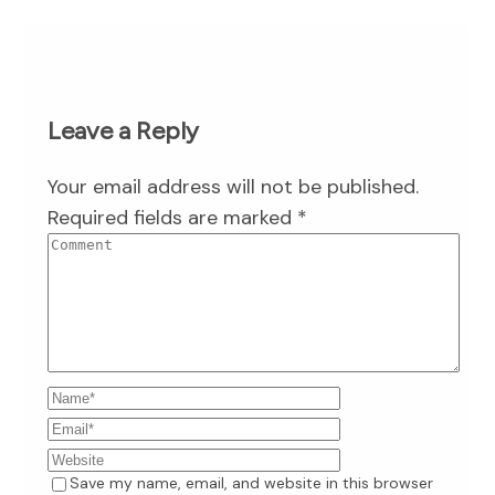
Leave a Reply
Your email address will not be published.
Required fields are marked
*
Save my name, email, and website in this browser