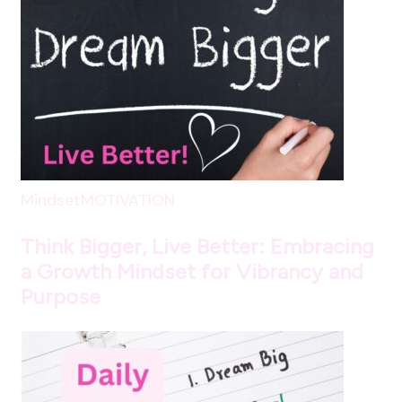
Mindset
MOTIVATION
Think Bigger, Live Better: Embracing
a Growth Mindset for Vibrancy and
Purpose