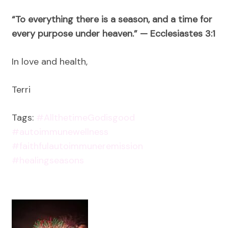
“To everything there is a season, and a time for
every purpose under heaven.” — Ecclesiastes 3:1
In love and health,
Terri
Tags:
#AllthetimeGodisgood
#autoimmunewellness
#faithfulautoimmuneremission
#healingseasons
Post
Navigation