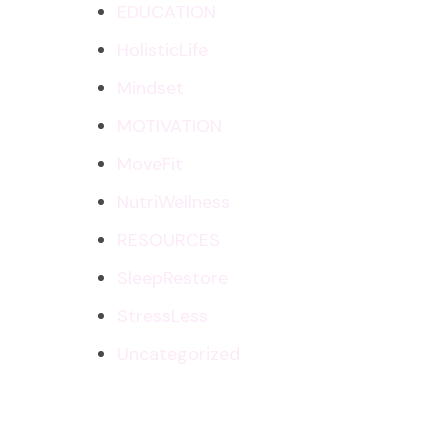
EDUCATION
HolisticLife
Mindset
MOTIVATION
MoveFit
NutriWellness
RESOURCES
SleepRestore
StressLess
Uncategorized