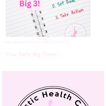
Mindset
MOTIVATION
RESOURCES
Your Daily Big Three