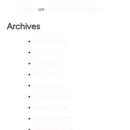
Celsa.M
on
What is Autoimmunity?
Archives
August 2026
July 2026
June 2026
May 2026
March 2026
February 2026
January 2026
December 2025
November 2025