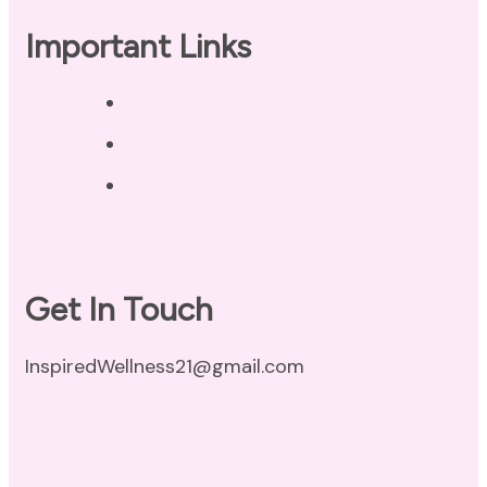
Important Links
Privacy Policy
Disclaimer
Terms of Use
Get In Touch
InspiredWellness21@gmail.com