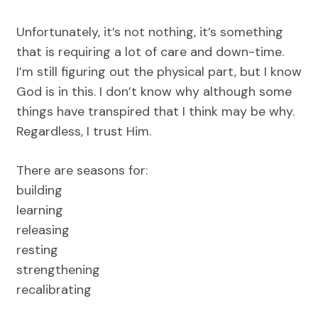
Unfortunately, it’s not nothing, it’s something
that is requiring a lot of care and down-time.
I’m still figuring out the physical part, but I know
God is in this. I don’t know why although some
things have transpired that I think may be why.
Regardless, I trust Him.
There are seasons for:
building
learning
releasing
resting
strengthening
recalibrating