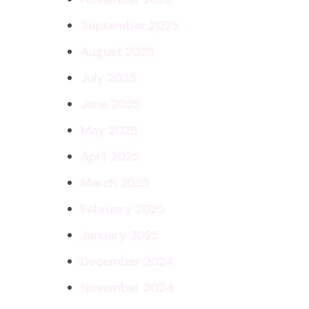
September 2025
August 2025
July 2025
June 2025
May 2025
April 2025
March 2025
February 2025
January 2025
December 2024
November 2024