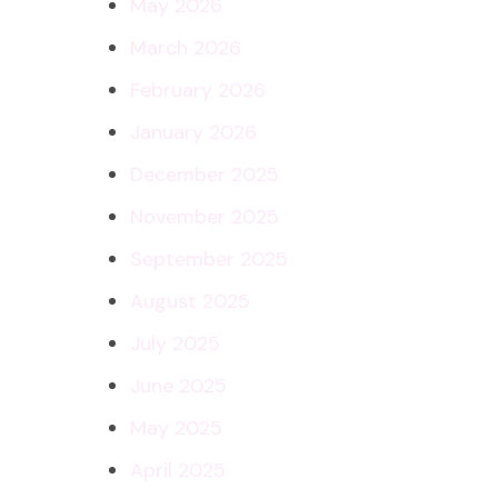
May 2026
March 2026
February 2026
January 2026
December 2025
November 2025
September 2025
August 2025
July 2025
June 2025
May 2025
April 2025