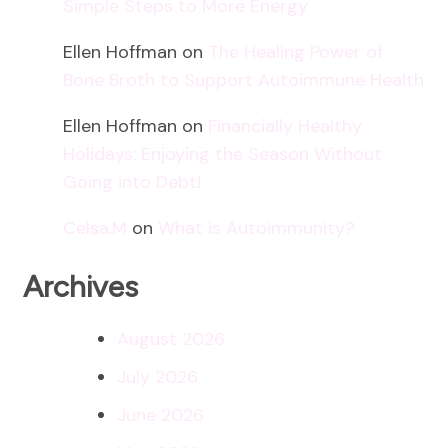
Simple Steps to More Energy
Ellen Hoffman
on
The Healing Power of
Bone Broth to Support Autoimmune Health
Ellen Hoffman
on
Financially Healthy
Holidays: Enjoying the Season Without
Going into Debt!
Celsa.M
on
What is Autoimmunity?
Archives
August 2026
July 2026
June 2026