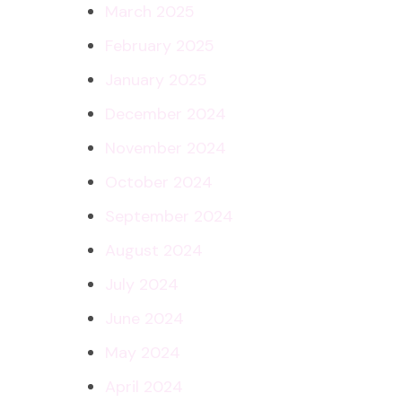
March 2025
February 2025
January 2025
December 2024
November 2024
October 2024
September 2024
August 2024
July 2024
June 2024
May 2024
April 2024