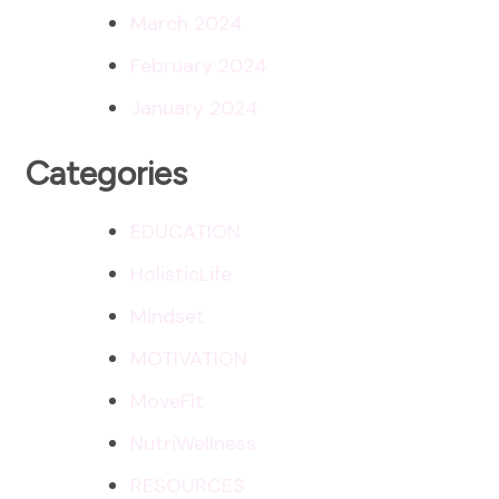
March 2024
February 2024
January 2024
Categories
EDUCATION
HolisticLife
Mindset
MOTIVATION
MoveFit
NutriWellness
RESOURCES