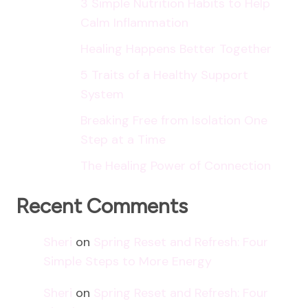
3 Simple Nutrition Habits to Help
Calm Inflammation
Healing Happens Better Together
5 Traits of a Healthy Support
System
Breaking Free from Isolation One
Step at a Time
The Healing Power of Connection
Recent Comments
Sheri
on
Spring Reset and Refresh: Four
Simple Steps to More Energy
Sheri
on
Spring Reset and Refresh: Four