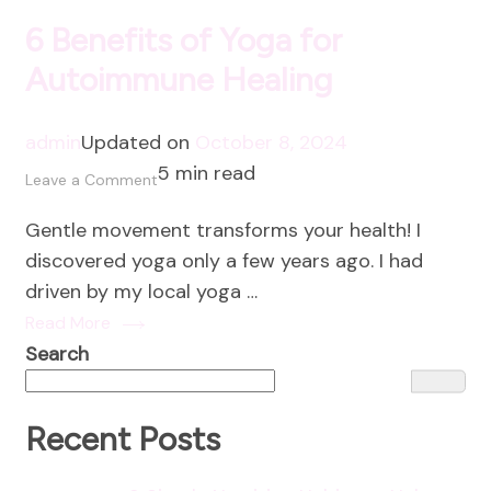
6 Benefits of Yoga for
Autoimmune Healing
admin
Updated on
October 8, 2024
5 min read
on
Leave a Comment
6
Gentle movement transforms your health! I
Benefits
discovered yoga only a few years ago. I had
of
driven by my local yoga …
Yoga
Read More
for
Search
Autoimmune
Healing
Recent Posts