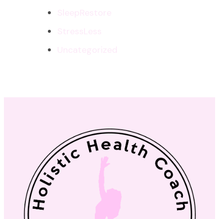
SleepRestore
StressLess
Uncategorized