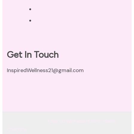
Disclaimer
Terms of Use
Get In Touch
InspiredWellness21@gmail.com
© Copyright 2026
Inspired Wellness Holistic Health
Coaching
. All Rights Reserved.
Coachify | Developed By