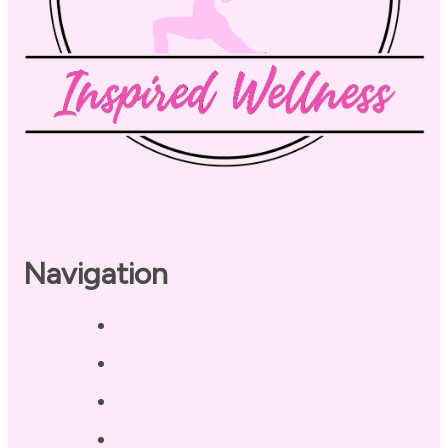
Navigation
Home
About
Our Coaches
Services