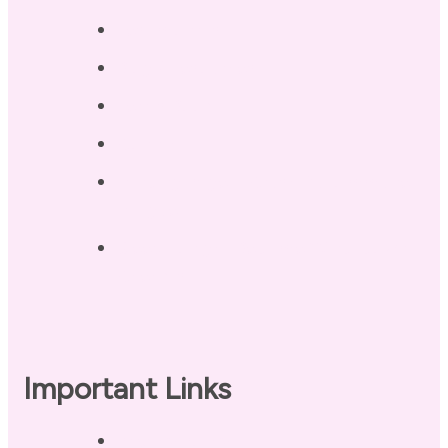
Testimonials
Blog / Resources
Terri’s Book
Contact
Landing Page – Crush Autoimmune
Fatigue
Sleep Tonight Bedtime Wind-down
Checklist
Important Links
Privacy Policy