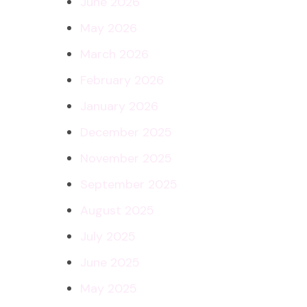
June 2026
May 2026
March 2026
February 2026
January 2026
December 2025
November 2025
September 2025
August 2025
July 2025
June 2025
May 2025