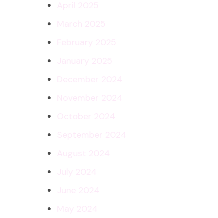
April 2025
March 2025
February 2025
January 2025
December 2024
November 2024
October 2024
September 2024
August 2024
July 2024
June 2024
May 2024