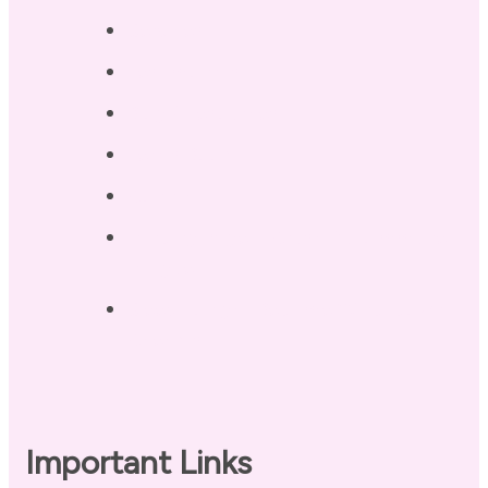
Services
Testimonials
Blog / Resources
Terri’s Book
Contact
Landing Page – Crush Autoimmune
Fatigue
Sleep Tonight Bedtime Wind-down
Checklist
Important Links