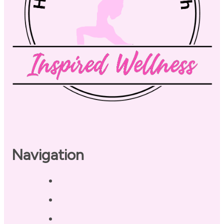
Navigation
Home
About
Our Coaches