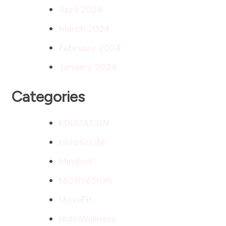
April 2024
March 2024
February 2024
January 2024
Categories
EDUCATION
HolisticLife
Mindset
MOTIVATION
MoveFit
NutriWellness