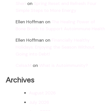
Sheri
on
Spring Reset and Refresh: Four
Simple Steps to More Energy
Ellen Hoffman
on
The Healing Power of
Bone Broth to Support Autoimmune Health
Ellen Hoffman
on
Financially Healthy
Holidays: Enjoying the Season Without
Going into Debt!
Celsa.M
on
What is Autoimmunity?
Archives
August 2026
July 2026