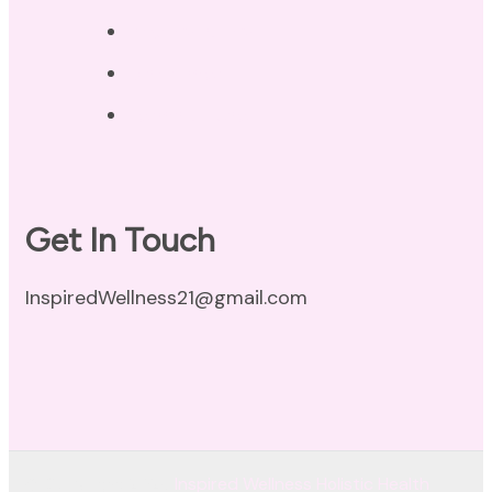
Privacy Policy
Disclaimer
Terms of Use
Get In Touch
InspiredWellness21@gmail.com
© Copyright 2026
Inspired Wellness Holistic Health