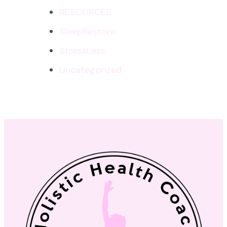
RESOURCES
SleepRestore
StressLess
Uncategorized