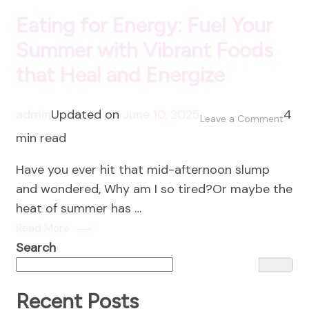
Eating for Energy: Fuel Your
Summer with Vibrant Foods
that Heal and Energize
admin
Updated on
June 10, 2025
4
on
Leave a Comment
min read
Eatin
for
Have you ever hit that mid-afternoon slump
Energ
and wondered, Why am I so tired?Or maybe the
Fuel
heat of summer has …
Your
Read More
Summ
Search
with
Vibra
Food
Recent Posts