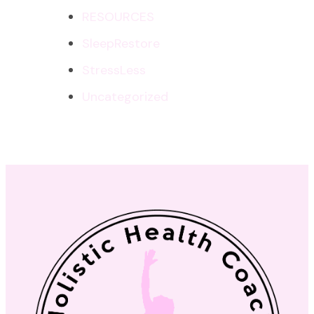
RESOURCES
SleepRestore
StressLess
Uncategorized