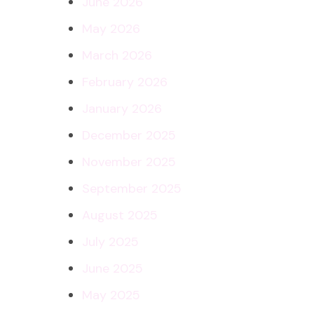
June 2026
May 2026
March 2026
February 2026
January 2026
December 2025
November 2025
September 2025
August 2025
July 2025
June 2025
May 2025