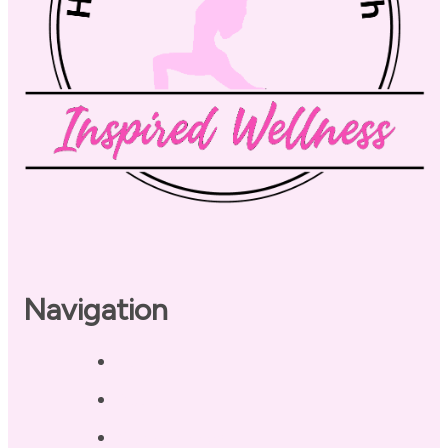
Navigation
Home
About
Our Coaches