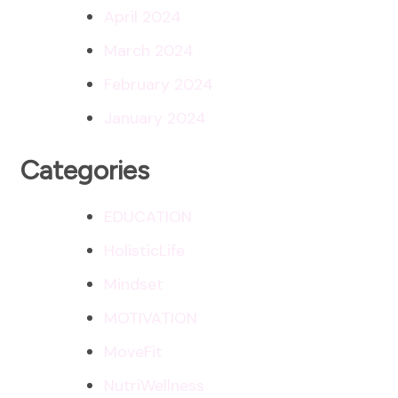
April 2024
March 2024
February 2024
January 2024
Categories
EDUCATION
HolisticLife
Mindset
MOTIVATION
MoveFit
NutriWellness