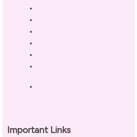
Services
Testimonials
Blog / Resources
Terri’s Book
Contact
Landing Page – Crush Autoimmune
Fatigue
Sleep Tonight Bedtime Wind-down
Checklist
Important Links