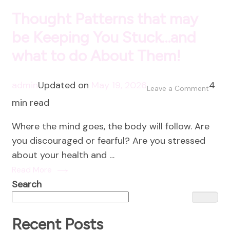
Thought Patterns that may
be Keeping You Stuck…and
what to do About Them!
admin
Updated on
May 19, 2026
4
on
Leave a Comment
min read
Thoug
Patter
Where the mind goes, the body will follow. Are
that
you discouraged or fearful? Are you stressed
may
about your health and …
be
Read More
Keepi
Search
You
Stuck
and
Recent Posts