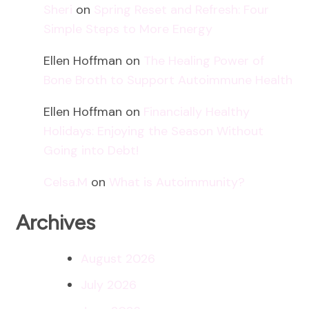
Sheri
on
Spring Reset and Refresh: Four
Simple Steps to More Energy
Ellen Hoffman
on
The Healing Power of
Bone Broth to Support Autoimmune Health
Ellen Hoffman
on
Financially Healthy
Holidays: Enjoying the Season Without
Going into Debt!
Celsa.M
on
What is Autoimmunity?
Archives
August 2026
July 2026