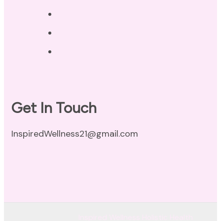
Privacy Policy
Disclaimer
Terms of Use
Get In Touch
InspiredWellness21@gmail.com
© Copyright 2026
Inspired Wellness Holistic Health