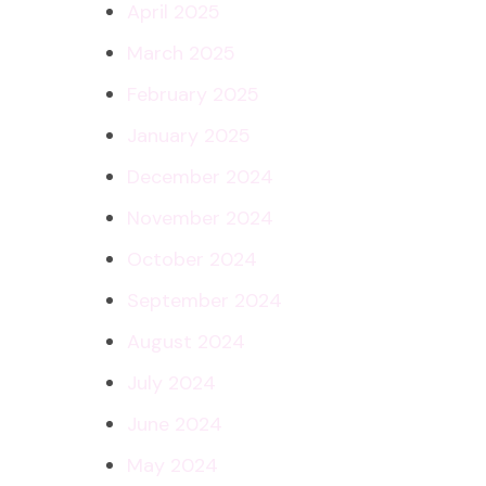
April 2025
March 2025
February 2025
January 2025
December 2024
November 2024
October 2024
September 2024
August 2024
July 2024
June 2024
May 2024