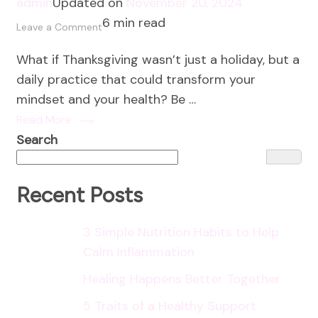
admin
Updated on
November 20, 2024
6 min read
on
Leave a Comment
How
What if Thanksgiving wasn’t just a holiday, but a
to
daily practice that could transform your
Cultivate
mindset and your health? Be …
a
Read More
Gratitude
Search
Mindset
Recent Posts
3 Simple Nutrition Habits to Help
Calm Inflammation
Healing Happens Better Together
5 Traits of a Healthy Support