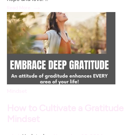
Love:
Read More
A
Holistic
Approach
to
New
Year
Intentions
Mindset
How to Cultivate a Gratitude
Mindset