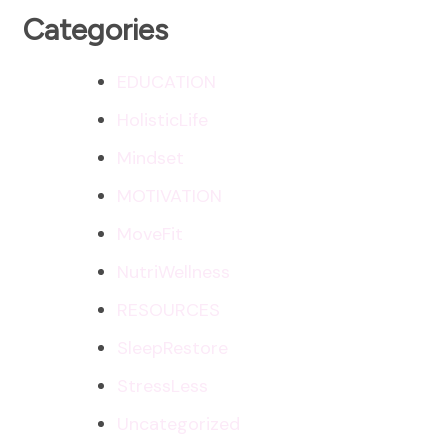
Categories
EDUCATION
HolisticLife
Mindset
MOTIVATION
MoveFit
NutriWellness
RESOURCES
SleepRestore
StressLess
Uncategorized