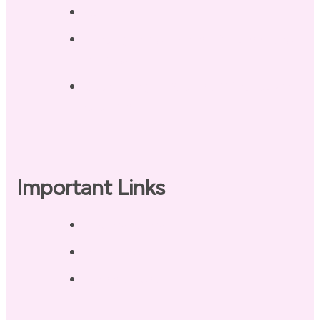
Contact
Landing Page – Crush Autoimmune
Fatigue
Sleep Tonight Bedtime Wind-down
Checklist
Important Links
Privacy Policy
Disclaimer
Terms of Use