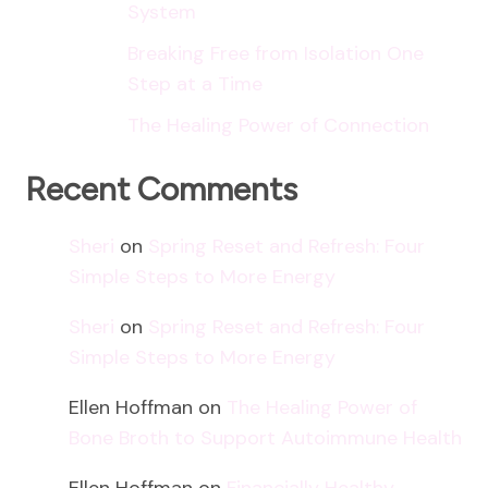
System
Breaking Free from Isolation One
Step at a Time
The Healing Power of Connection
Recent Comments
Sheri
on
Spring Reset and Refresh: Four
Simple Steps to More Energy
Sheri
on
Spring Reset and Refresh: Four
Simple Steps to More Energy
Ellen Hoffman
on
The Healing Power of
Bone Broth to Support Autoimmune Health
Ellen Hoffman
on
Financially Healthy