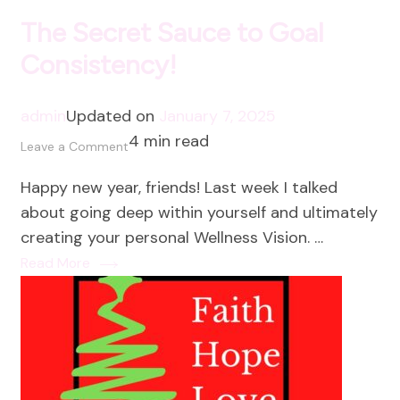
The Secret Sauce to Goal
Consistency!
admin
Updated on
January 7, 2025
4 min read
on
Leave a Comment
The
Happy new year, friends! Last week I talked
Secret
about going deep within yourself and ultimately
Sauce
creating your personal Wellness Vision. …
to
Read More
Goal
Consistency!