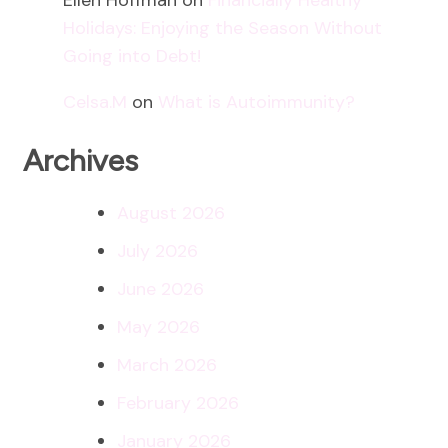
Holidays: Enjoying the Season Without
Going into Debt!
Celsa.M
on
What is Autoimmunity?
Archives
August 2026
July 2026
June 2026
May 2026
March 2026
February 2026
January 2026