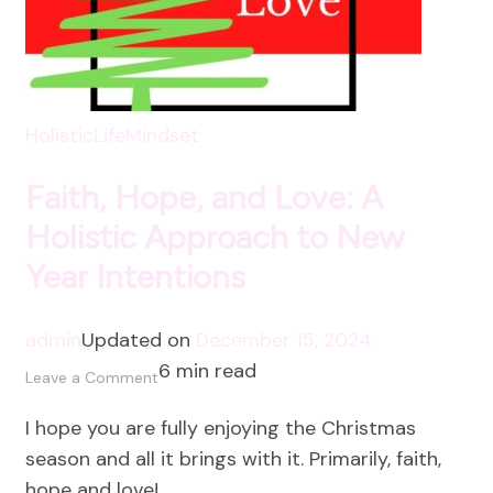
HolisticLife
Mindset
Faith, Hope, and Love: A
Holistic Approach to New
Year Intentions
admin
Updated on
December 15, 2024
6 min read
on
Leave a Comment
Faith,
I hope you are fully enjoying the Christmas
Hope,
season and all it brings with it. Primarily, faith,
and
hope and love! …