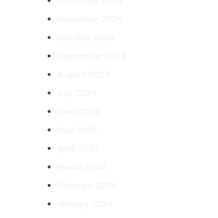
December 2024
November 2024
October 2024
September 2024
August 2024
July 2024
June 2024
May 2024
April 2024
March 2024
February 2024
January 2024