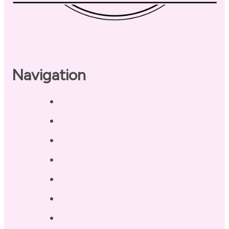
Navigation
Home
About
Our Coaches
Services
Testimonials
Blog / Resources
Terri’s Book