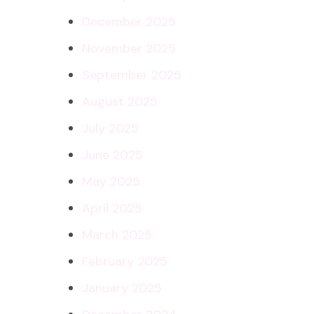
December 2025
November 2025
September 2025
August 2025
July 2025
June 2025
May 2025
April 2025
March 2025
February 2025
January 2025