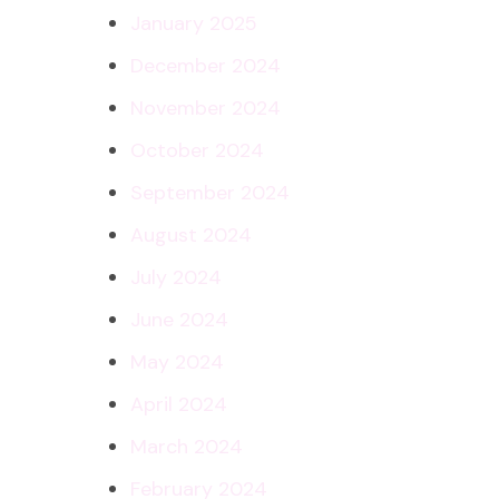
January 2025
December 2024
November 2024
October 2024
September 2024
August 2024
July 2024
June 2024
May 2024
April 2024
March 2024
February 2024