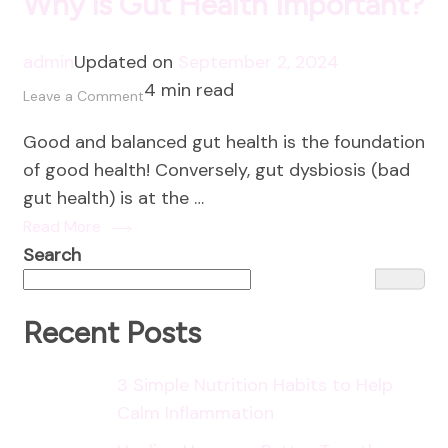
Why is Gut Health Important?
admin
Updated on
September 2, 2024
4 min read
on
Leave a Comment
Why
Good and balanced gut health is the foundation
is
of good health! Conversely, gut dysbiosis (bad
Gut
gut health) is at the …
Health
Read More
Important?
Search
Recent Posts
3 Simple Nutrition Habits to Help
Calm Inflammation