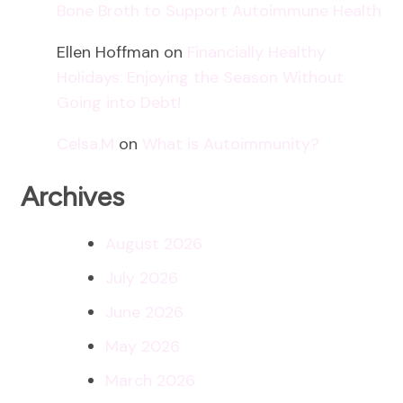
Bone Broth to Support Autoimmune Health
Ellen Hoffman
on
Financially Healthy
Holidays: Enjoying the Season Without
Going into Debt!
Celsa.M
on
What is Autoimmunity?
Archives
August 2026
July 2026
June 2026
May 2026
March 2026