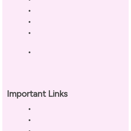
Terri’s Book
Contact
Landing Page – Crush Autoimmune
Fatigue
Sleep Tonight Bedtime Wind-down
Checklist
Important Links
Privacy Policy
Disclaimer