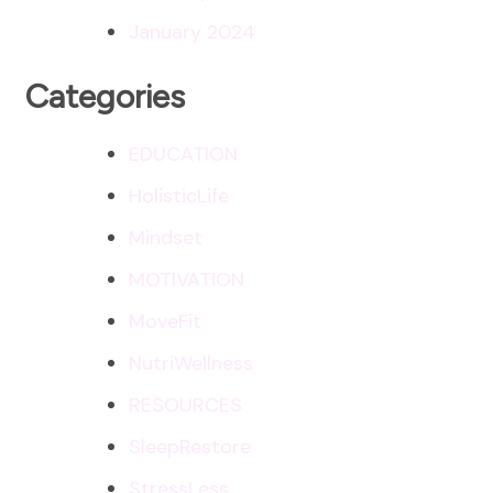
January 2024
Categories
EDUCATION
HolisticLife
Mindset
MOTIVATION
MoveFit
NutriWellness
RESOURCES
SleepRestore
StressLess