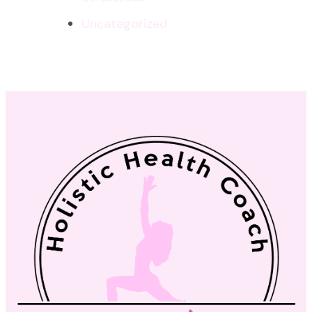
Uncategorized