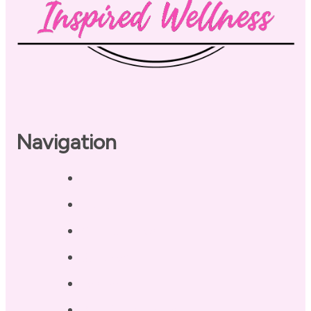
Navigation
Home
About
Our Coaches
Services
Testimonials
Blog / Resources