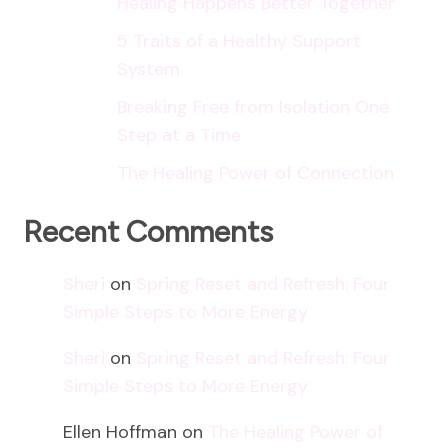
Healing Happens Better Together
5 Traits of a Healthy Support
System
Breaking Free from Isolation One
Step at a Time
The Healing Power of Connection
Recent Comments
Sheri
on
Spring Reset and Refresh: Four
Simple Steps to More Energy
Sheri
on
Spring Reset and Refresh: Four
Simple Steps to More Energy
Ellen Hoffman
on
The Healing Power of