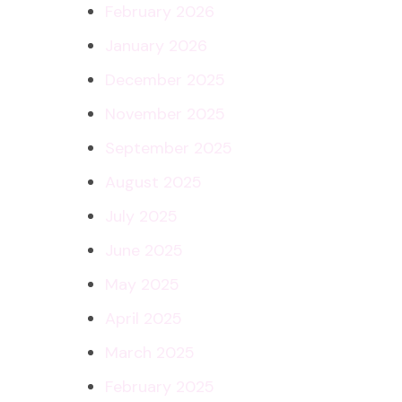
February 2026
January 2026
December 2025
November 2025
September 2025
August 2025
July 2025
June 2025
May 2025
April 2025
March 2025
February 2025