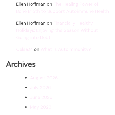
Ellen Hoffman
on
The Healing Power of
Bone Broth to Support Autoimmune Health
Ellen Hoffman
on
Financially Healthy
Holidays: Enjoying the Season Without
Going into Debt!
Celsa.M
on
What is Autoimmunity?
Archives
August 2026
July 2026
June 2026
May 2026