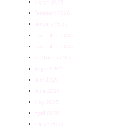
March 2026
February 2026
January 2026
December 2025
November 2025
September 2025
August 2025
July 2025
June 2025
May 2025
April 2025
March 2025