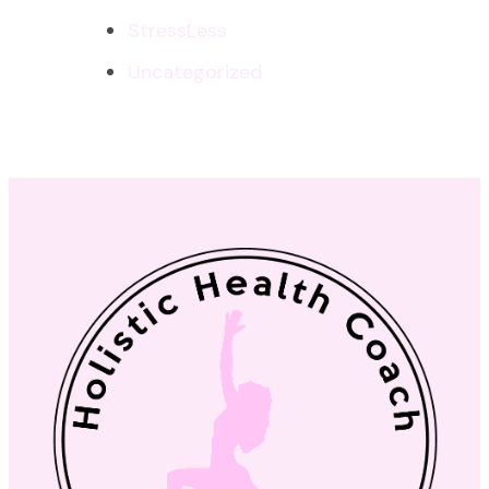
StressLess
Uncategorized