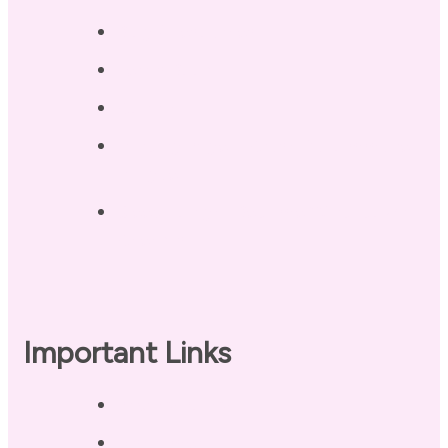
Blog / Resources
Terri’s Book
Contact
Landing Page – Crush Autoimmune
Fatigue
Sleep Tonight Bedtime Wind-down
Checklist
Important Links
Privacy Policy
Disclaimer