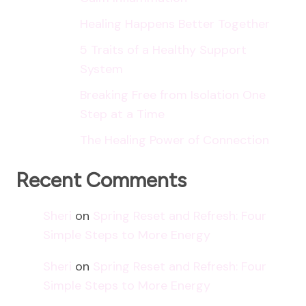
Healing Happens Better Together
5 Traits of a Healthy Support
System
Breaking Free from Isolation One
Step at a Time
The Healing Power of Connection
Recent Comments
Sheri
on
Spring Reset and Refresh: Four
Simple Steps to More Energy
Sheri
on
Spring Reset and Refresh: Four
Simple Steps to More Energy