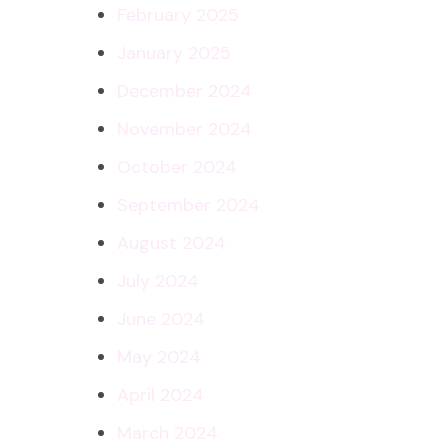
February 2025
January 2025
December 2024
November 2024
October 2024
September 2024
August 2024
July 2024
June 2024
May 2024
April 2024
March 2024