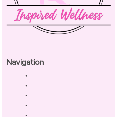
Navigation
Home
About
Our Coaches
Services
Testimonials