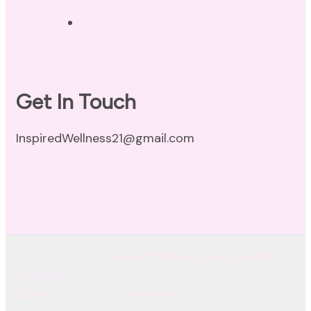
Terms of Use
Get In Touch
InspiredWellness21@gmail.com
© Copyright 2026
Inspired Wellness Holistic Health
Coaching
. All Rights Reserved.
Coachify | Developed By
Coachify
. Powered by
WordPress
.