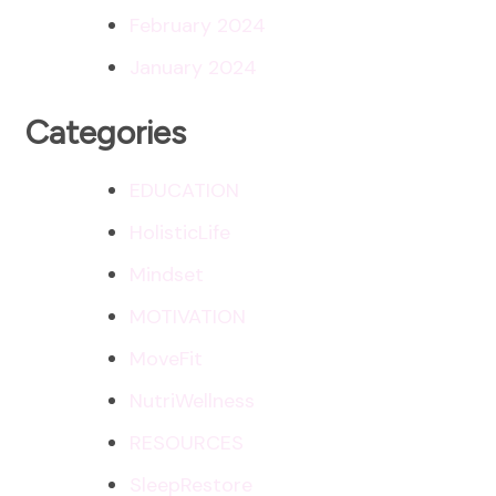
February 2024
January 2024
Categories
EDUCATION
HolisticLife
Mindset
MOTIVATION
MoveFit
NutriWellness
RESOURCES
SleepRestore