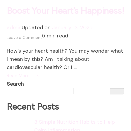
Boost Your Heart’s Happiness!
admin
Updated on
January 13, 2025
5 min read
on
Leave a Comment
Boost
How’s your heart health? You may wonder what
Your
I mean by this? Am I talking about
Heart’s
cardiovascular health? Or I …
Happiness!
Read More
Search
Recent Posts
3 Simple Nutrition Habits to Help
Calm Inflammation