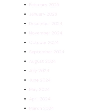
February 2025
January 2025
December 2024
November 2024
October 2024
September 2024
August 2024
July 2024
June 2024
May 2024
April 2024
March 2024