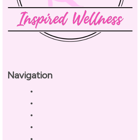
Navigation
Home
About
Our Coaches
Services
Testimonials