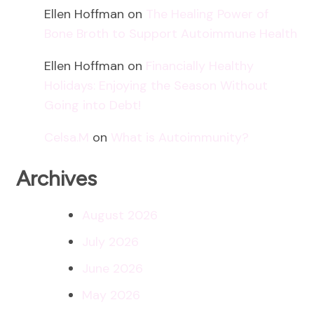
Ellen Hoffman
on
The Healing Power of
Bone Broth to Support Autoimmune Health
Ellen Hoffman
on
Financially Healthy
Holidays: Enjoying the Season Without
Going into Debt!
Celsa.M
on
What is Autoimmunity?
Archives
August 2026
July 2026
June 2026
May 2026