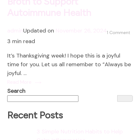
Broth to Support
Autoimmune Health
admin
Updated on
November 26, 2024
on
1 Comment
3 min read
The
Heal
It’s Thanksgiving week! I hope this is a joyful
Pow
time for you. Let us all remember to “Always be
of
joyful. …
Bon
Read More
Brot
Search
to
Supp
Aut
Recent Posts
Heal
3 Simple Nutrition Habits to Help