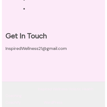
Terms of Use
Get In Touch
InspiredWellness21@gmail.com
© Copyright 2026
Inspired Wellness Holistic Health
Coaching
. All Rights Reserved.
Coachify | Developed By
Coachify
. Powered by
WordPress
.