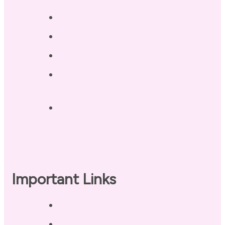
Blog / Resources
Terri’s Book
Contact
Landing Page – Crush Autoimmune
Fatigue
Sleep Tonight Bedtime Wind-down
Checklist
Important Links
Privacy Policy
Disclaimer