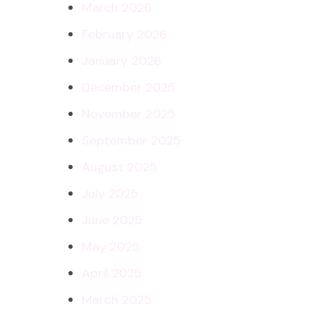
March 2026
February 2026
January 2026
December 2025
November 2025
September 2025
August 2025
July 2025
June 2025
May 2025
April 2025
March 2025