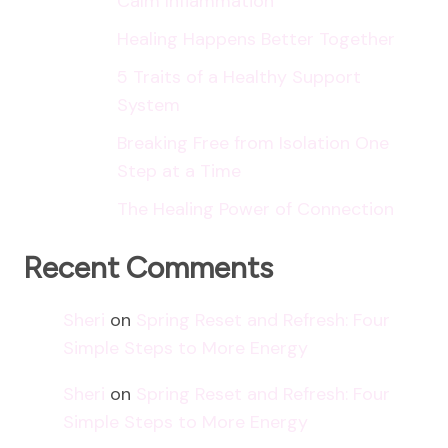
Calm Inflammation
Healing Happens Better Together
5 Traits of a Healthy Support
System
Breaking Free from Isolation One
Step at a Time
The Healing Power of Connection
Recent Comments
Sheri
on
Spring Reset and Refresh: Four
Simple Steps to More Energy
Sheri
on
Spring Reset and Refresh: Four
Simple Steps to More Energy