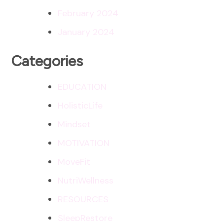
February 2024
January 2024
Categories
EDUCATION
HolisticLife
Mindset
MOTIVATION
MoveFit
NutriWellness
RESOURCES
SleepRestore