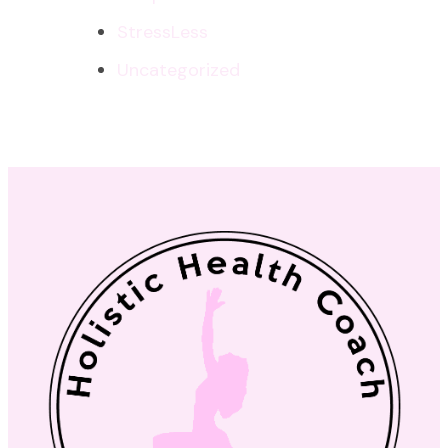
StressLess
Uncategorized