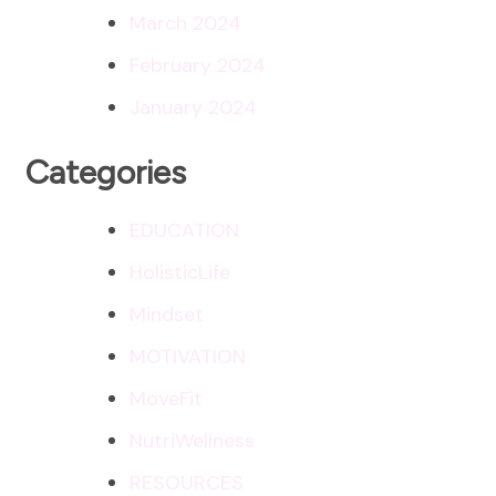
March 2024
February 2024
January 2024
Categories
EDUCATION
HolisticLife
Mindset
MOTIVATION
MoveFit
NutriWellness
RESOURCES