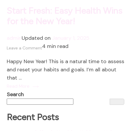
Start Fresh: Easy Health Wins
for the New Year!
admin
Updated on
January 1, 2025
4 min read
on
Leave a Comment
Start
Happy New Year! This is a natural time to assess
Fresh:
and reset your habits and goals. I’m all about
Easy
that …
Health
Read More
Wins
Search
for
the
New
Recent Posts
Year!