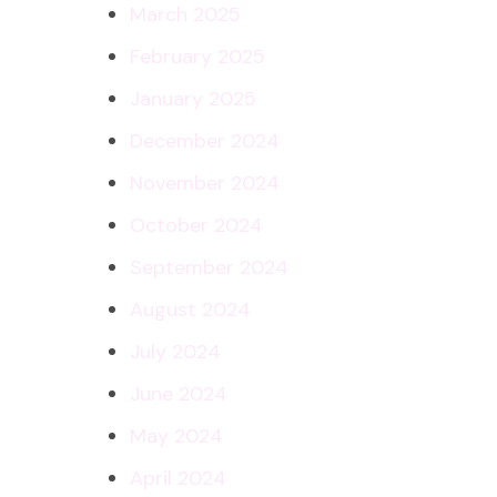
March 2025
February 2025
January 2025
December 2024
November 2024
October 2024
September 2024
August 2024
July 2024
June 2024
May 2024
April 2024