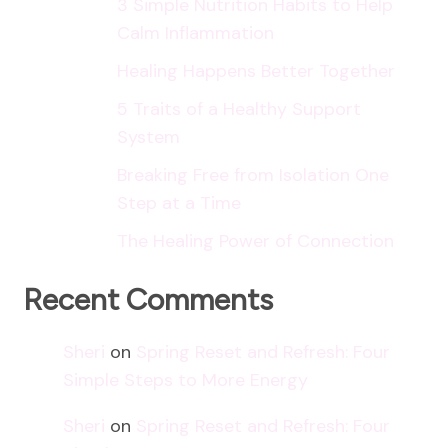
3 Simple Nutrition Habits to Help
Calm Inflammation
Healing Happens Better Together
5 Traits of a Healthy Support
System
Breaking Free from Isolation One
Step at a Time
The Healing Power of Connection
Recent Comments
Sheri
on
Spring Reset and Refresh: Four
Simple Steps to More Energy
Sheri
on
Spring Reset and Refresh: Four