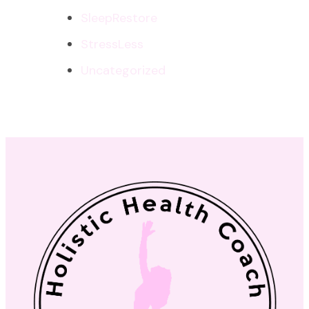
SleepRestore
StressLess
Uncategorized