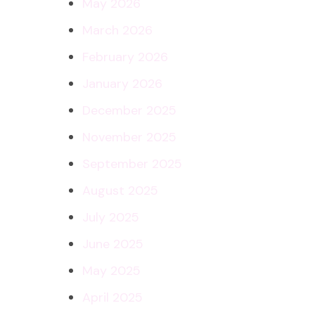
May 2026
March 2026
February 2026
January 2026
December 2025
November 2025
September 2025
August 2025
July 2025
June 2025
May 2025
April 2025