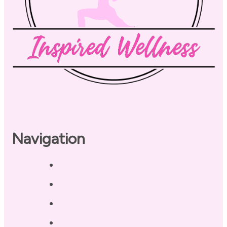
Navigation
Home
About
Our Coaches
Services