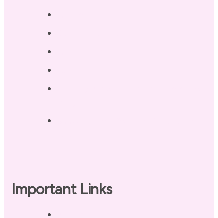
Testimonials
Blog / Resources
Terri’s Book
Contact
Landing Page – Crush Autoimmune
Fatigue
Sleep Tonight Bedtime Wind-down
Checklist
Important Links
Privacy Policy