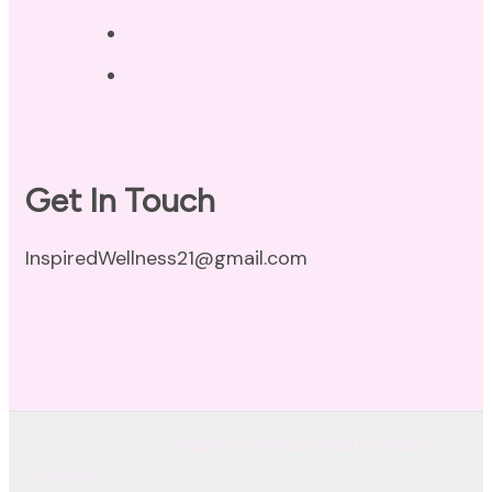
Disclaimer
Terms of Use
Get In Touch
InspiredWellness21@gmail.com
© Copyright 2026
Inspired Wellness Holistic Health
Coaching
. All Rights Reserved.
Coachify | Developed By