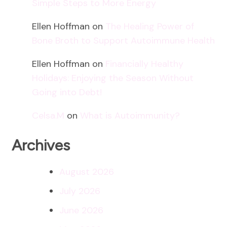
Simple Steps to More Energy
Ellen Hoffman
on
The Healing Power of
Bone Broth to Support Autoimmune Health
Ellen Hoffman
on
Financially Healthy
Holidays: Enjoying the Season Without
Going into Debt!
Celsa.M
on
What is Autoimmunity?
Archives
August 2026
July 2026
June 2026