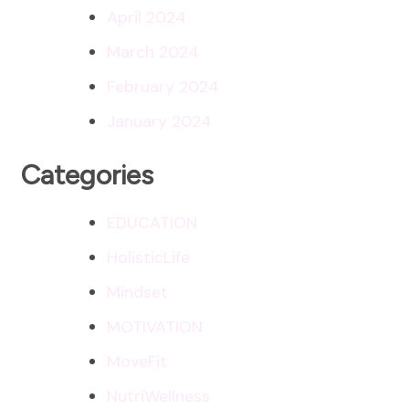
April 2024
March 2024
February 2024
January 2024
Categories
EDUCATION
HolisticLife
Mindset
MOTIVATION
MoveFit
NutriWellness