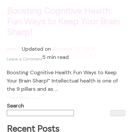
Boosting Cognitive Health:
Fun Ways to Keep Your Brain
Sharp!
admin
Updated on
October 21, 2024
5 min read
on
Leave a Comment
Boosting
Boosting Cognitive Health: Fun Ways to Keep
Cognitive
Your Brain Sharp!” Intellectual health is one of
Health:
the 9 pillars and as …
Fun
Read More
Ways
Search
to
Keep
Your
Recent Posts