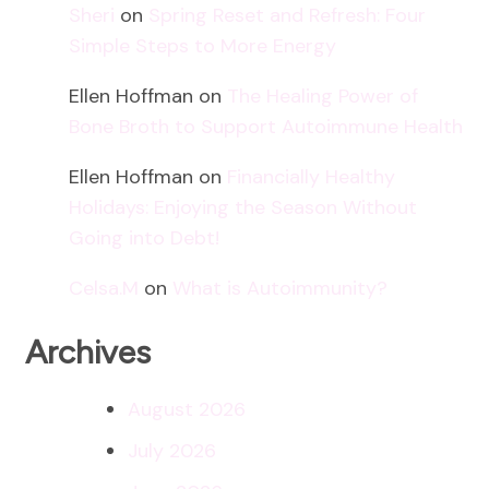
Sheri
on
Spring Reset and Refresh: Four
Simple Steps to More Energy
Ellen Hoffman
on
The Healing Power of
Bone Broth to Support Autoimmune Health
Ellen Hoffman
on
Financially Healthy
Holidays: Enjoying the Season Without
Going into Debt!
Celsa.M
on
What is Autoimmunity?
Archives
August 2026
July 2026