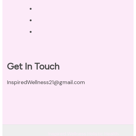
Privacy Policy
Disclaimer
Terms of Use
Get In Touch
InspiredWellness21@gmail.com
© Copyright 2026
Inspired Wellness Holistic Health