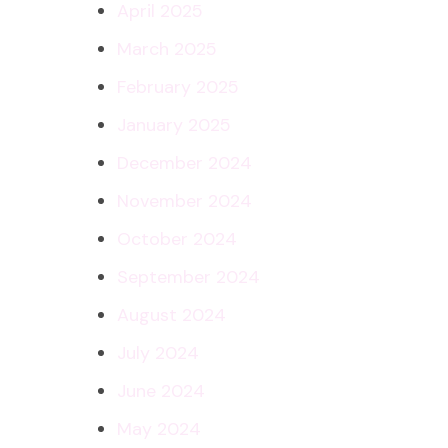
April 2025
March 2025
February 2025
January 2025
December 2024
November 2024
October 2024
September 2024
August 2024
July 2024
June 2024
May 2024