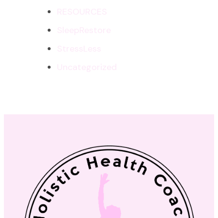
RESOURCES
SleepRestore
StressLess
Uncategorized