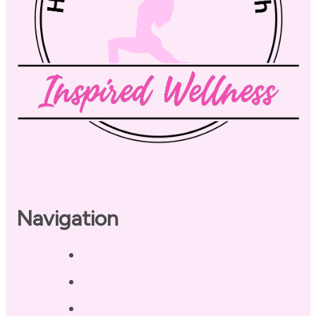
Navigation
Home
About
Our Coaches