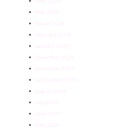
June 2026
May 2026
March 2026
February 2026
January 2026
December 2025
November 2025
September 2025
August 2025
July 2025
June 2025
May 2025