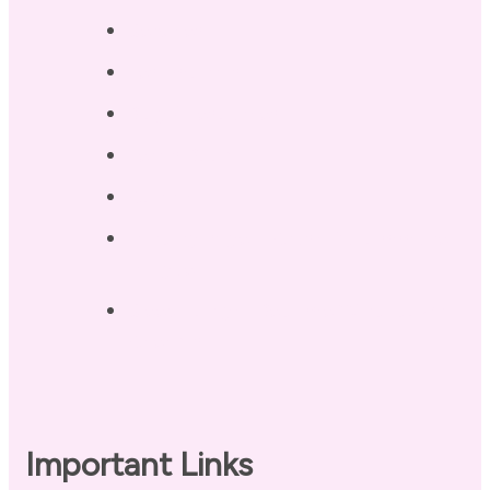
Services
Testimonials
Blog / Resources
Terri’s Book
Contact
Landing Page – Crush Autoimmune
Fatigue
Sleep Tonight Bedtime Wind-down
Checklist
Important Links