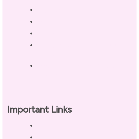
Blog / Resources
Terri’s Book
Contact
Landing Page – Crush Autoimmune
Fatigue
Sleep Tonight Bedtime Wind-down
Checklist
Important Links
Privacy Policy
Disclaimer