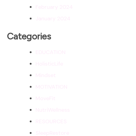
February 2024
January 2024
Categories
EDUCATION
HolisticLife
Mindset
MOTIVATION
MoveFit
NutriWellness
RESOURCES
SleepRestore