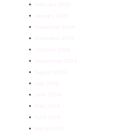
February 2025
January 2025
December 2024
November 2024
October 2024
September 2024
August 2024
July 2024
June 2024
May 2024
April 2024
March 2024