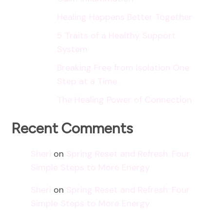
Healing Happens Better Together
5 Traits of a Healthy Support
System
Breaking Free from Isolation One
Step at a Time
The Healing Power of Connection
Recent Comments
Sheri
on
Spring Reset and Refresh: Four
Simple Steps to More Energy
Sheri
on
Spring Reset and Refresh: Four
Simple Steps to More Energy