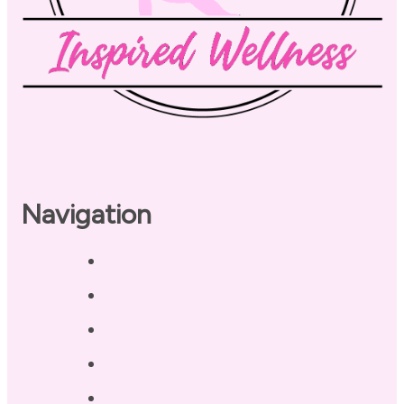
Navigation
Home
About
Our Coaches
Services
Testimonials