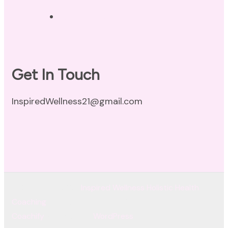
Terms of Use
Get In Touch
InspiredWellness21@gmail.com
© Copyright 2026
Inspired Wellness Holistic Health
Coaching
. All Rights Reserved.
Coachify | Developed By
Coachify
. Powered by
WordPress
.