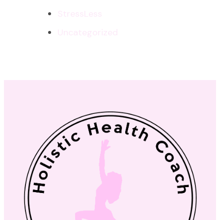
StressLess
Uncategorized