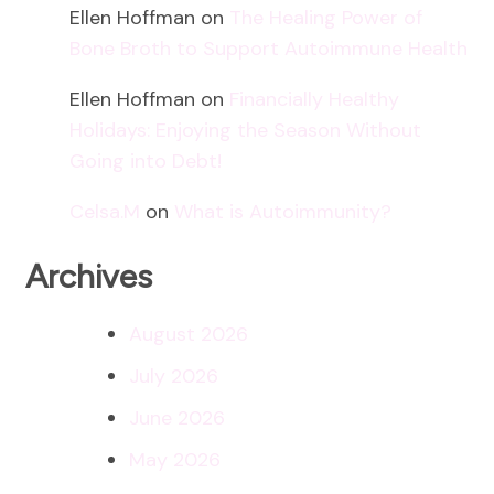
Ellen Hoffman
on
The Healing Power of
Bone Broth to Support Autoimmune Health
Ellen Hoffman
on
Financially Healthy
Holidays: Enjoying the Season Without
Going into Debt!
Celsa.M
on
What is Autoimmunity?
Archives
August 2026
July 2026
June 2026
May 2026