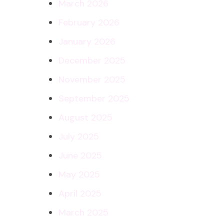
March 2026
February 2026
January 2026
December 2025
November 2025
September 2025
August 2025
July 2025
June 2025
May 2025
April 2025
March 2025