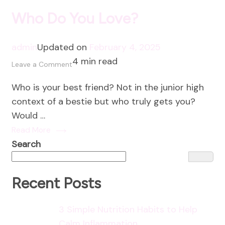
Who Do You Love?
admin
Updated on
February 4, 2025
4 min read
on
Leave a Comment
Who
Who is your best friend? Not in the junior high
Do
context of a bestie but who truly gets you?
You
Would …
Love?
Read More
Search
Recent Posts
3 Simple Nutrition Habits to Help
Calm Inflammation