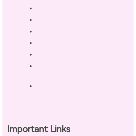
Services
Testimonials
Blog / Resources
Terri’s Book
Contact
Landing Page – Crush Autoimmune
Fatigue
Sleep Tonight Bedtime Wind-down
Checklist
Important Links