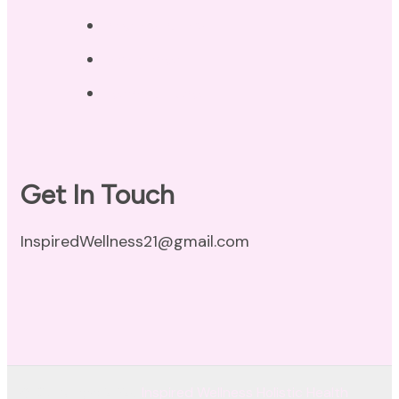
Privacy Policy
Disclaimer
Terms of Use
Get In Touch
InspiredWellness21@gmail.com
© Copyright 2026
Inspired Wellness Holistic Health