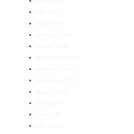
June 2026
May 2026
March 2026
February 2026
January 2026
December 2025
November 2025
September 2025
August 2025
July 2025
June 2025
May 2025