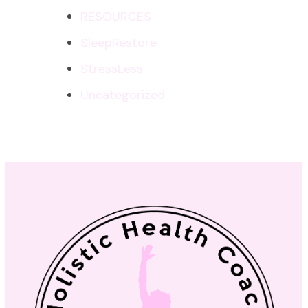
RESOURCES
SleepRestore
StressLess
Uncategorized