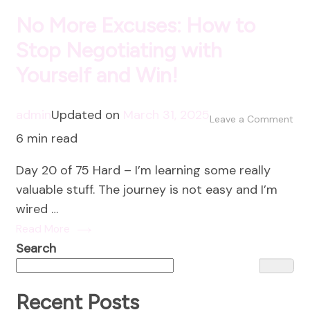
No More Excuses: How to
Stop Negotiating with
Yourself and Win!
admin
Updated on
March 31, 2025
on
Leave a Comment
6 min read
No
Mo
Day 20 of 75 Hard – I’m learning some really
Exc
valuable stuff. The journey is not easy and I’m
Ho
wired …
to
Read More
Sto
Search
Neg
wit
You
Recent Posts