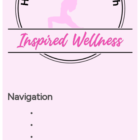
Navigation
Home
About
Our Coaches