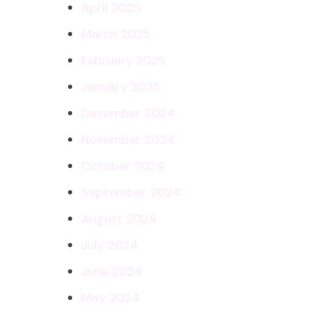
April 2025
March 2025
February 2025
January 2025
December 2024
November 2024
October 2024
September 2024
August 2024
July 2024
June 2024
May 2024