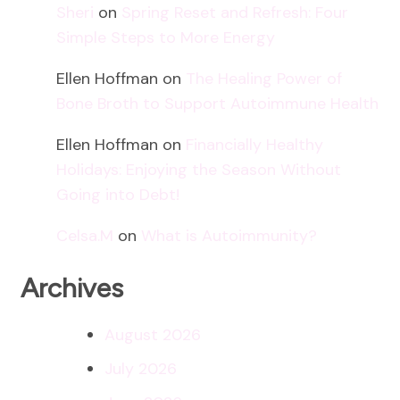
Sheri
on
Spring Reset and Refresh: Four
Simple Steps to More Energy
Ellen Hoffman
on
The Healing Power of
Bone Broth to Support Autoimmune Health
Ellen Hoffman
on
Financially Healthy
Holidays: Enjoying the Season Without
Going into Debt!
Celsa.M
on
What is Autoimmunity?
Archives
August 2026
July 2026