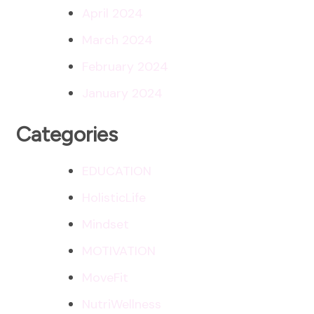
April 2024
March 2024
February 2024
January 2024
Categories
EDUCATION
HolisticLife
Mindset
MOTIVATION
MoveFit
NutriWellness