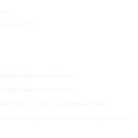
stem
Step at a Time
 Simple Steps to More Energy
 Simple Steps to More Energy
Bone Broth to Support Autoimmune Health
lidays: Enjoying the Season Without Going into Debt!