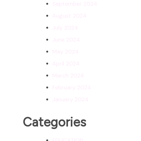
September 2024
August 2024
July 2024
June 2024
May 2024
April 2024
March 2024
February 2024
January 2024
Categories
EDUCATION