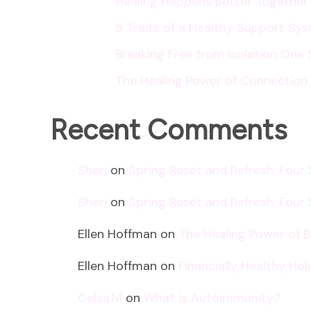
Healing Happens Better Together
5 Traits of a Healthy Support Sy
Breaking Free from Isolation One 
The Healing Power of Connection
Recent Comments
Sheri
on
Spring Reset and Refresh: Four
Sheri
on
Spring Reset and Refresh: Four
Ellen Hoffman
on
The Healing Power of 
Ellen Hoffman
on
Financially Healthy Ho
Celsa.M
on
What is Autoimmunity?