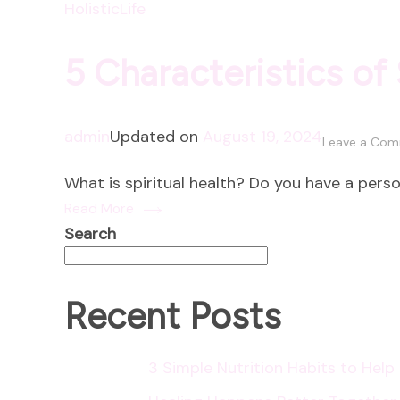
HolisticLife
5 Characteristics of 
admin
Updated on
August 19, 2024
Leave a Co
What is spiritual health? Do you have a perso
Read More
Search
Recent Posts
3 Simple Nutrition Habits to Hel