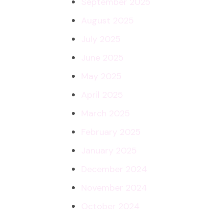
September 2025
August 2025
July 2025
June 2025
May 2025
April 2025
March 2025
February 2025
January 2025
December 2024
November 2024
October 2024