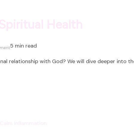
Spiritual Health
5 min read
on
mment
5
nal relationship with God? We will dive deeper into th
Characteristics
of
Spiritual
Health
p Calm Inflammation