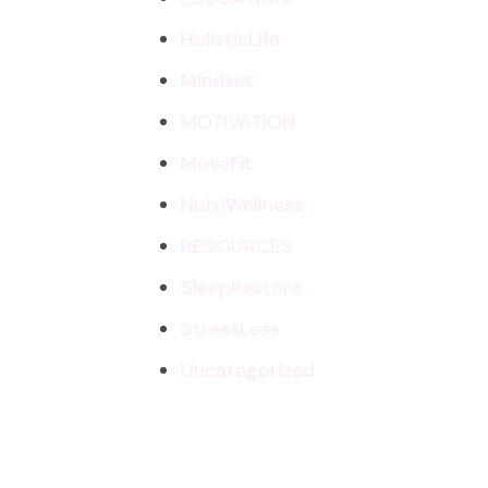
HolisticLife
Mindset
MOTIVATION
MoveFit
NutriWellness
RESOURCES
SleepRestore
StressLess
Uncategorized