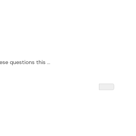
ese questions this …