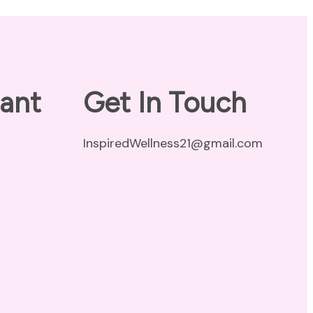
ant
Get In Touch
InspiredWellness21@gmail.com
vacy Policy
claimer
ms of Use