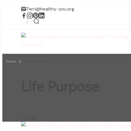
Terri@healthy-you.org
Home
Life Purpose
Life Purpose
1 Result