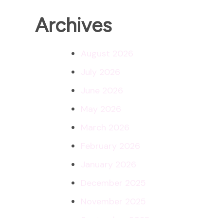
Archives
August 2026
July 2026
June 2026
May 2026
March 2026
February 2026
January 2026
December 2025
November 2025