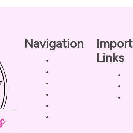
Navigation
Import
Links
Home
About
Pri
Our Coaches
Dis
Services
Ter
Testimonials
Blog /
Resources