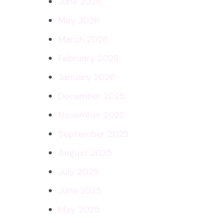
June 2026
May 2026
March 2026
February 2026
January 2026
December 2025
November 2025
September 2025
August 2025
July 2025
June 2025
May 2025