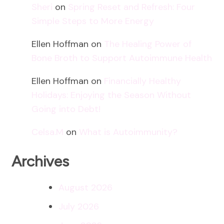
Sheri
on
Spring Reset and Refresh: Four
Simple Steps to More Energy
Ellen Hoffman
on
The Healing Power of
Bone Broth to Support Autoimmune Health
Ellen Hoffman
on
Financially Healthy
Holidays: Enjoying the Season Without
Going into Debt!
Celsa.M
on
What is Autoimmunity?
Archives
August 2026
July 2026