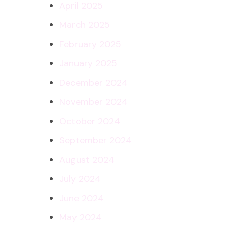
April 2025
March 2025
February 2025
January 2025
December 2024
November 2024
October 2024
September 2024
August 2024
July 2024
June 2024
May 2024