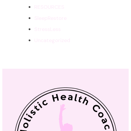
RESOURCES
SleepRestore
StressLess
Uncategorized