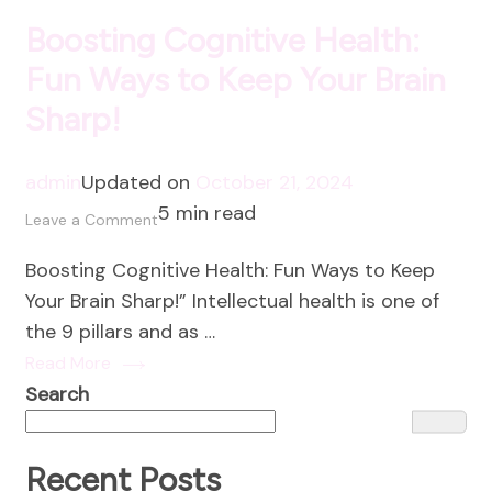
Boosting Cognitive Health:
Fun Ways to Keep Your Brain
Sharp!
admin
Updated on
October 21, 2024
5 min read
on
Leave a Comment
Boosting
Boosting Cognitive Health: Fun Ways to Keep
Cognitive
Your Brain Sharp!” Intellectual health is one of
Health:
the 9 pillars and as …
Fun
Read More
Ways
Search
to
Keep
Your
Recent Posts