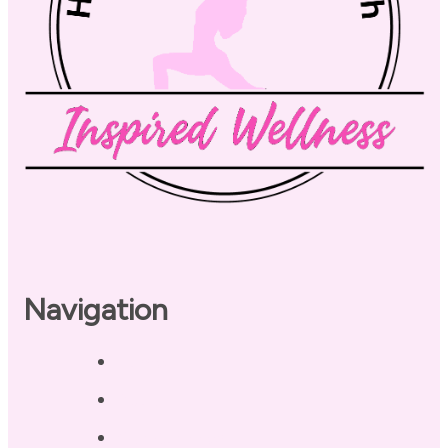
Navigation
Home
About
Our Coaches