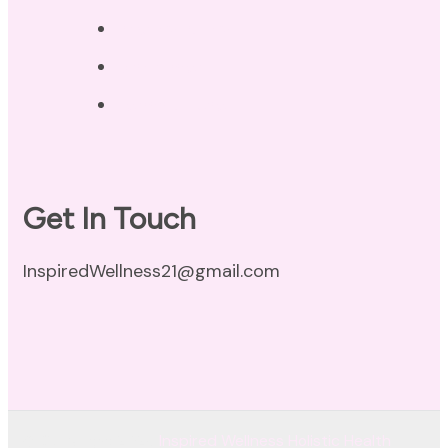
Privacy Policy
Disclaimer
Terms of Use
Get In Touch
InspiredWellness21@gmail.com
© Copyright 2026
Inspired Wellness Holistic Health