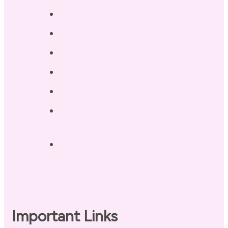
Services
Testimonials
Blog / Resources
Terri’s Book
Contact
Landing Page – Crush Autoimmune
Fatigue
Sleep Tonight Bedtime Wind-down
Checklist
Important Links