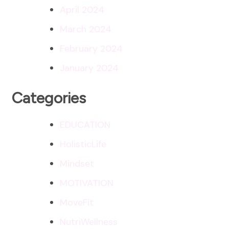
April 2024
March 2024
February 2024
January 2024
Categories
EDUCATION
HolisticLife
Mindset
MOTIVATION
MoveFit
NutriWellness