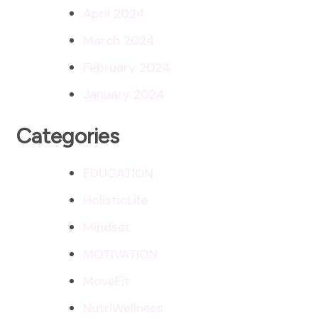
April 2024
March 2024
February 2024
January 2024
Categories
EDUCATION
HolisticLife
Mindset
MOTIVATION
MoveFit
NutriWellness