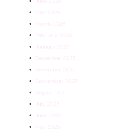
June 2026
May 2026
March 2026
February 2026
January 2026
December 2025
November 2025
September 2025
August 2025
July 2025
June 2025
May 2025