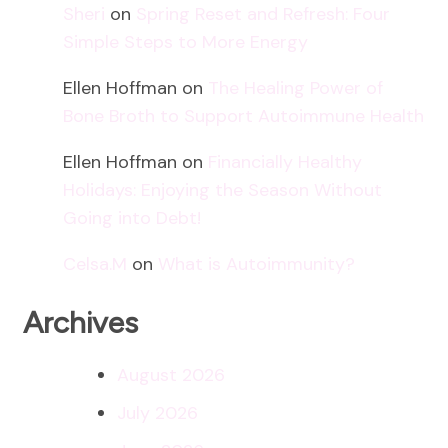
Sheri
on
Spring Reset and Refresh: Four
Simple Steps to More Energy
Ellen Hoffman
on
The Healing Power of
Bone Broth to Support Autoimmune Health
Ellen Hoffman
on
Financially Healthy
Holidays: Enjoying the Season Without
Going into Debt!
Celsa.M
on
What is Autoimmunity?
Archives
August 2026
July 2026