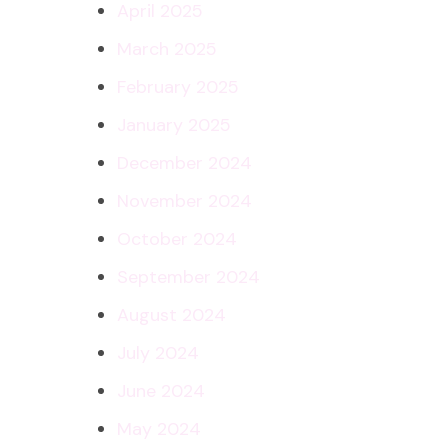
April 2025
March 2025
February 2025
January 2025
December 2024
November 2024
October 2024
September 2024
August 2024
July 2024
June 2024
May 2024