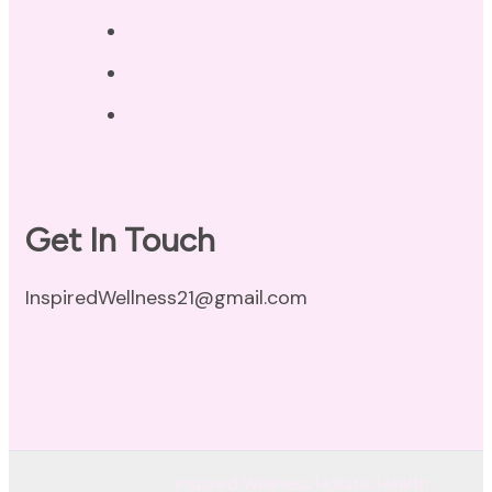
Privacy Policy
Disclaimer
Terms of Use
Get In Touch
InspiredWellness21@gmail.com
© Copyright 2026
Inspired Wellness Holistic Health