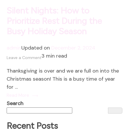
Silent Nights: How to
Prioritize Rest During the
Busy Holiday Season
admin
Updated on
December 2, 2024
3 min read
on
Leave a Comment
Silent
Thanksgiving is over and we are full on into the
Nights:
Christmas season! This is a busy time of year
How
for …
to
Read More
Prioritize
Search
Rest
During
the
Recent Posts