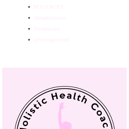
RESOURCES
SleepRestore
StressLess
Uncategorized