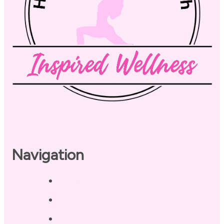
Navigation
Home
About
Our Coaches