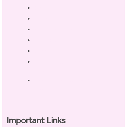
Services
Testimonials
Blog / Resources
Terri’s Book
Contact
Landing Page – Crush Autoimmune
Fatigue
Sleep Tonight Bedtime Wind-down
Checklist
Important Links