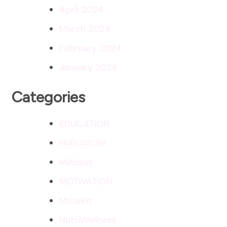
April 2024
March 2024
February 2024
January 2024
Categories
EDUCATION
HolisticLife
Mindset
MOTIVATION
MoveFit
NutriWellness