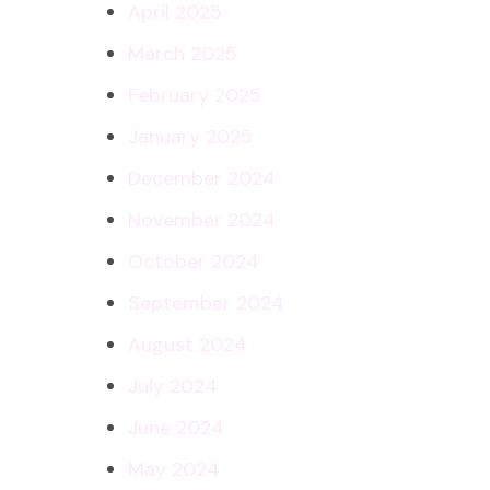
April 2025
March 2025
February 2025
January 2025
December 2024
November 2024
October 2024
September 2024
August 2024
July 2024
June 2024
May 2024