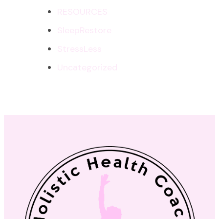
RESOURCES
SleepRestore
StressLess
Uncategorized