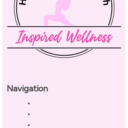
Navigation
Home
About
Our Coaches