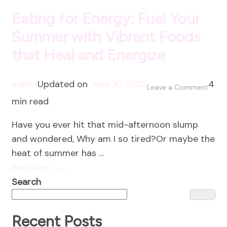
Eating for Energy: Fuel Your
Summer with Vibrant Foods
that Heal and Energize
admin
Updated on
June 10, 2025
4
on
Leave a Comment
min read
Eatin
for
Have you ever hit that mid-afternoon slump
Energ
and wondered, Why am I so tired?Or maybe the
Fuel
heat of summer has …
Your
Read More
Summ
Search
with
Vibra
Food
Recent Posts