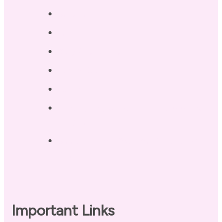
Services
Testimonials
Blog / Resources
Terri’s Book
Contact
Landing Page – Crush Autoimmune
Fatigue
Sleep Tonight Bedtime Wind-down
Checklist
Important Links