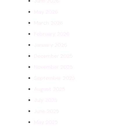
June 2026
May 2026
March 2026
February 2026
January 2026
December 2025
November 2025
September 2025
August 2025
July 2025
June 2025
May 2025