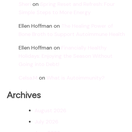
Sheri
on
Spring Reset and Refresh: Four
Simple Steps to More Energy
Ellen Hoffman
on
The Healing Power of
Bone Broth to Support Autoimmune Health
Ellen Hoffman
on
Financially Healthy
Holidays: Enjoying the Season Without
Going into Debt!
Celsa.M
on
What is Autoimmunity?
Archives
August 2026
July 2026