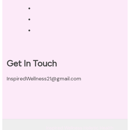
Privacy Policy
Disclaimer
Terms of Use
Get In Touch
InspiredWellness21@gmail.com
© Copyright 2026
Inspired Wellness Holistic Health