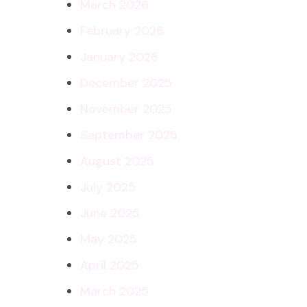
March 2026
February 2026
January 2026
December 2025
November 2025
September 2025
August 2025
July 2025
June 2025
May 2025
April 2025
March 2025