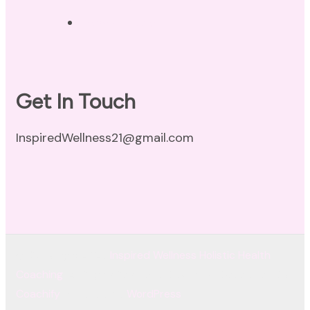
Terms of Use
Get In Touch
InspiredWellness21@gmail.com
© Copyright 2026
Inspired Wellness Holistic Health
Coaching
. All Rights Reserved.
Coachify | Developed By
Coachify
. Powered by
WordPress
.