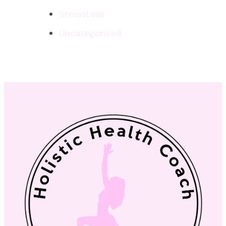
StressLess
Uncategorized