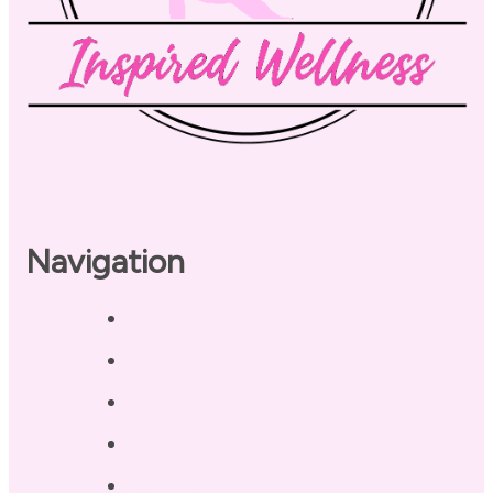
Navigation
Home
About
Our Coaches
Services
Testimonials