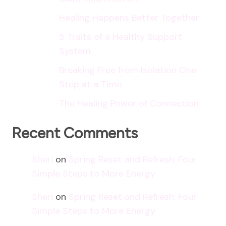
Healing Happens Better Together
5 Traits of a Healthy Support
System
Breaking Free from Isolation One
Step at a Time
The Healing Power of Connection
Recent Comments
Sheri
on
Spring Reset and Refresh: Four
Simple Steps to More Energy
Sheri
on
Spring Reset and Refresh: Four
Simple Steps to More Energy