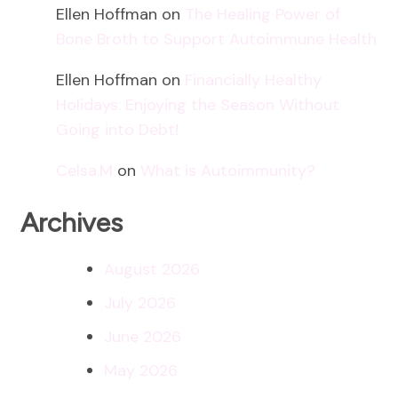
Ellen Hoffman
on
The Healing Power of
Bone Broth to Support Autoimmune Health
Ellen Hoffman
on
Financially Healthy
Holidays: Enjoying the Season Without
Going into Debt!
Celsa.M
on
What is Autoimmunity?
Archives
August 2026
July 2026
June 2026
May 2026