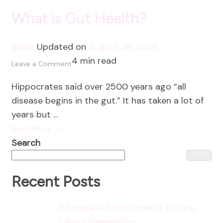
What is Gut Health?
admin
Updated on
August 28, 2024
4 min read
on
Leave a Comment
What
Hippocrates said over 2500 years ago “all
is
disease begins in the gut.” It has taken a lot of
Gut
years but …
Health?
Read More
Search
Recent Posts
3 Simple Nutrition Habits to Help
Calm Inflammation