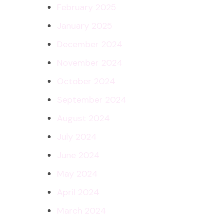
February 2025
January 2025
December 2024
November 2024
October 2024
September 2024
August 2024
July 2024
June 2024
May 2024
April 2024
March 2024