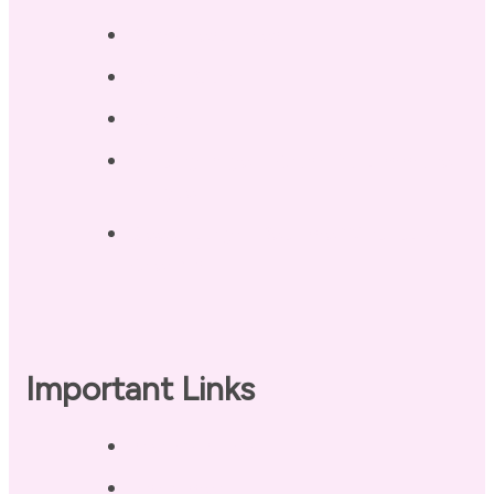
Blog / Resources
Terri’s Book
Contact
Landing Page – Crush Autoimmune
Fatigue
Sleep Tonight Bedtime Wind-down
Checklist
Important Links
Privacy Policy
Disclaimer