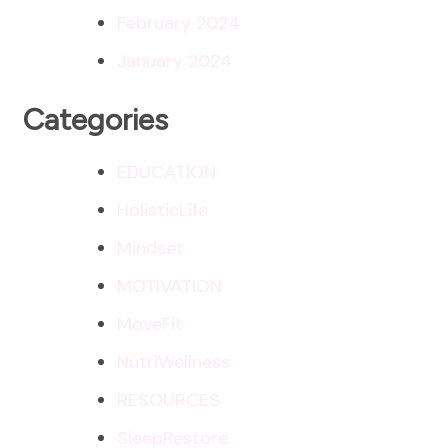
February 2024
January 2024
Categories
EDUCATION
HolisticLife
Mindset
MOTIVATION
MoveFit
NutriWellness
RESOURCES
SleepRestore