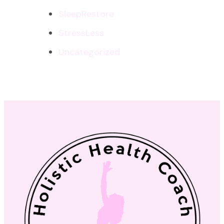
SleepRestore
StressLess
Uncategorized