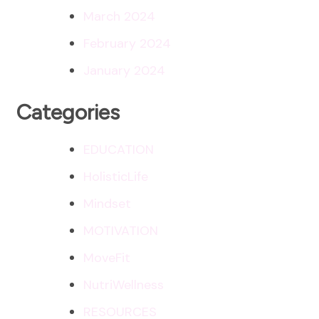
March 2024
February 2024
January 2024
Categories
EDUCATION
HolisticLife
Mindset
MOTIVATION
MoveFit
NutriWellness
RESOURCES