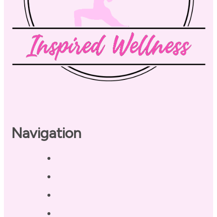
Navigation
Home
About
Our Coaches
Services