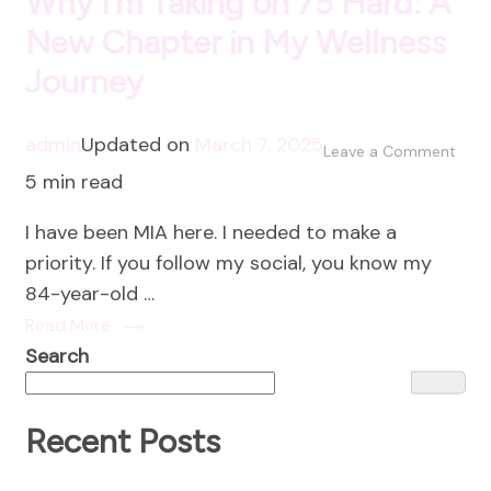
Why I’m Taking on 75 Hard: A
New Chapter in My Wellness
Journey
admin
Updated on
March 7, 2025
on
Leave a Comment
5 min read
Why
I’m
I have been MIA here. I needed to make a
Taki
priority. If you follow my social, you know my
on
84-year-old …
75
Read More
Hard
Search
A
New
Chap
Recent Posts
in
My