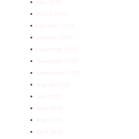
May 2026
March 2026
February 2026
January 2026
December 2025
November 2025
September 2025
August 2025
July 2025
June 2025
May 2025
April 2025