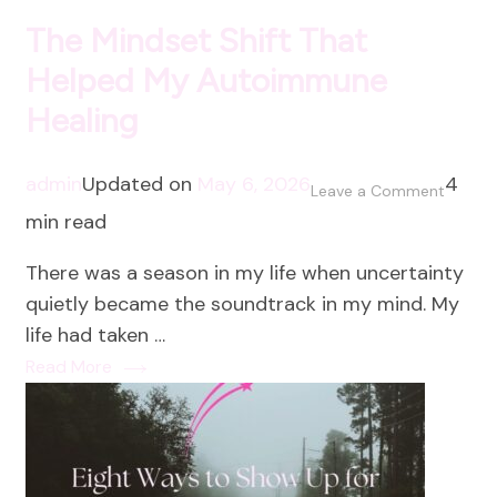
The Mindset Shift That
Helped My Autoimmune
Healing
admin
Updated on
May 6, 2026
4
on
Leave a Comment
min read
The
Mindse
There was a season in my life when uncertainty
Shift
quietly became the soundtrack in my mind. My
That
life had taken …
Helped
Read More
My
Autoi
Healing