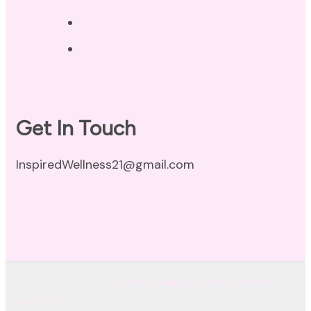
Disclaimer
Terms of Use
Get In Touch
InspiredWellness21@gmail.com
© Copyright 2026
Inspired Wellness Holistic Health
Coaching
. All Rights Reserved.
Coachify | Developed By