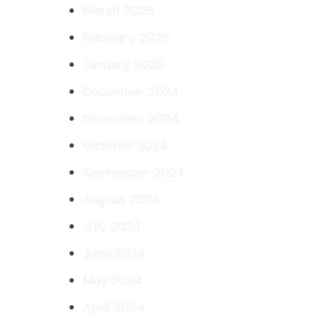
March 2025
February 2025
January 2025
December 2024
November 2024
October 2024
September 2024
August 2024
July 2024
June 2024
May 2024
April 2024