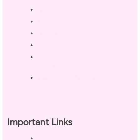
Testimonials
Blog / Resources
Terri’s Book
Contact
Landing Page – Crush Autoimmune
Fatigue
Sleep Tonight Bedtime Wind-down
Checklist
Important Links
Privacy Policy