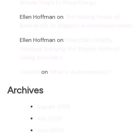
Simple Steps to More Energy
Ellen Hoffman
on
The Healing Power of
Bone Broth to Support Autoimmune Health
Ellen Hoffman
on
Financially Healthy
Holidays: Enjoying the Season Without
Going into Debt!
Celsa.M
on
What is Autoimmunity?
Archives
August 2026
July 2026
June 2026