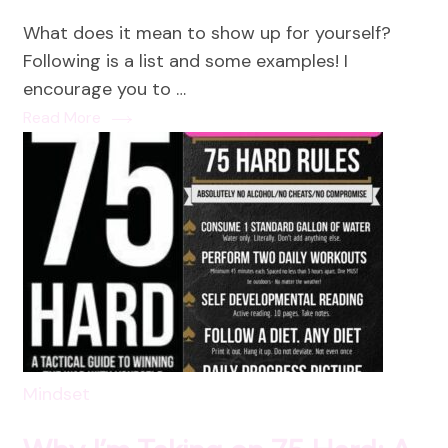
Way
What does it mean to show up for yourself?
to
Following is a list and some examples! I
Sho
encourage you to …
Up
Read More
for
Your
and
Cha
Ever
Mindset