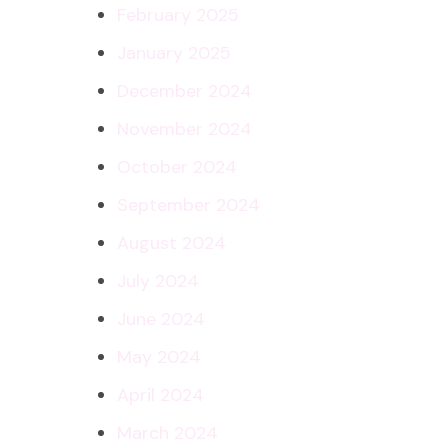
February 2025
January 2025
December 2024
November 2024
October 2024
September 2024
August 2024
July 2024
June 2024
May 2024
April 2024
March 2024