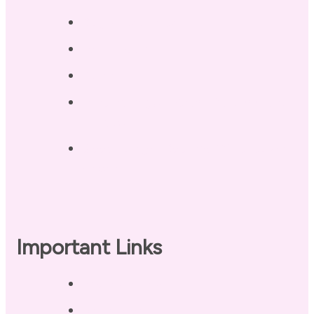
Blog / Resources
Terri’s Book
Contact
Landing Page – Crush Autoimmune
Fatigue
Sleep Tonight Bedtime Wind-down
Checklist
Important Links
Privacy Policy
Disclaimer