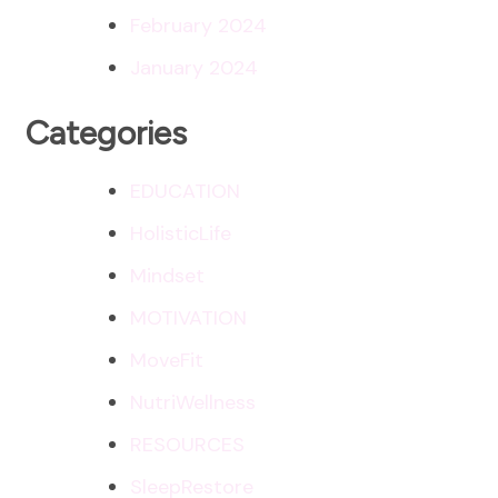
February 2024
January 2024
Categories
EDUCATION
HolisticLife
Mindset
MOTIVATION
MoveFit
NutriWellness
RESOURCES
SleepRestore