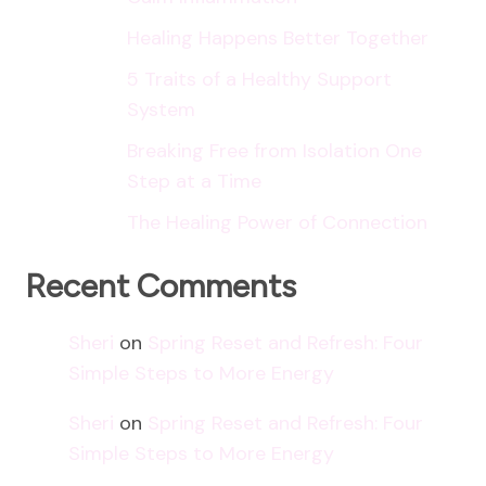
Healing Happens Better Together
5 Traits of a Healthy Support
System
Breaking Free from Isolation One
Step at a Time
The Healing Power of Connection
Recent Comments
Sheri
on
Spring Reset and Refresh: Four
Simple Steps to More Energy
Sheri
on
Spring Reset and Refresh: Four
Simple Steps to More Energy