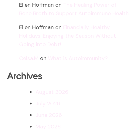
Ellen Hoffman
on
The Healing Power of
Bone Broth to Support Autoimmune Health
Ellen Hoffman
on
Financially Healthy
Holidays: Enjoying the Season Without
Going into Debt!
Celsa.M
on
What is Autoimmunity?
Archives
August 2026
July 2026
June 2026
May 2026