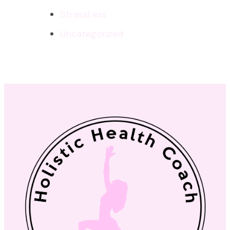
StressLess
Uncategorized