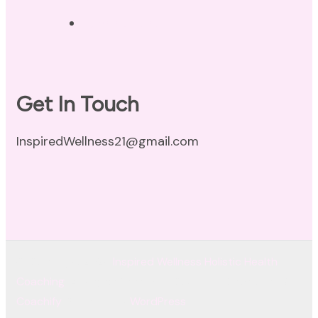
Terms of Use
Get In Touch
InspiredWellness21@gmail.com
© Copyright 2026
Inspired Wellness Holistic Health
Coaching
. All Rights Reserved.
Coachify | Developed By
Coachify
. Powered by
WordPress
.