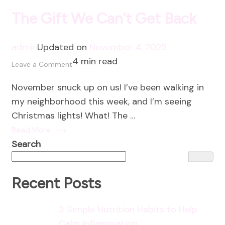
The Gift We Can’t Get Back
admin
Updated on
November 4, 2025
4 min read
on
Leave a Comment
The
November snuck up on us! I’ve been walking in
Gift
my neighborhood this week, and I’m seeing
We
Christmas lights! What! The …
Can’t
Read More
Get
Search
Back
Recent Posts
3 Simple Nutrition Habits to Help
Calm Inflammation