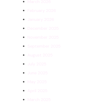
March 2026
February 2026
January 2026
December 2025
November 2025
September 2025
August 2025
July 2025
June 2025
May 2025
April 2025
March 2025