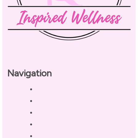
Navigation
Home
About
Our Coaches
Services
Testimonials