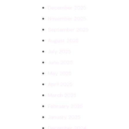
December 2025
November 2025
September 2025
August 2025
July 2025
June 2025
May 2025
April 2025
March 2025
February 2025
January 2025
December 2024