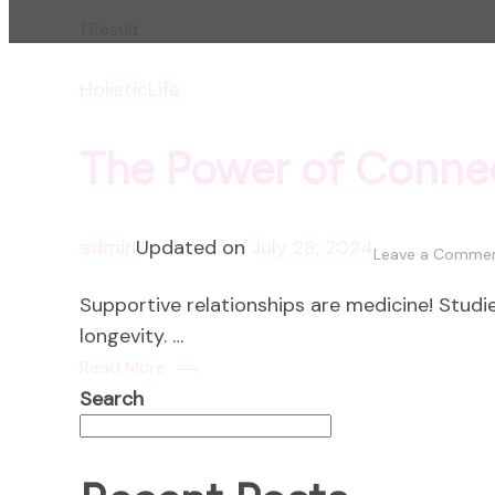
1 Result
HolisticLife
The Power of Conne
admin
Updated on
July 28, 2024
Leave a Comme
Supportive relationships are medicine! Studie
longevity. …
Read More
Search