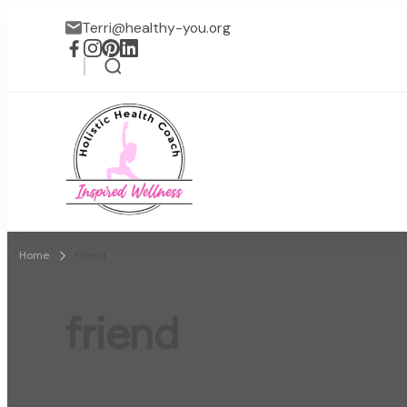
Terri@healthy-you.org
Inspired Wellness
Faith-based wellness / lif
Home
friend
friend