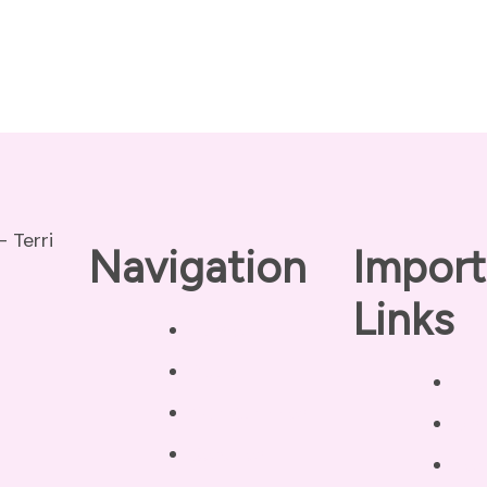
Navigation
Import
Links
Home
About
Pri
Our Coaches
Dis
Services
Ter