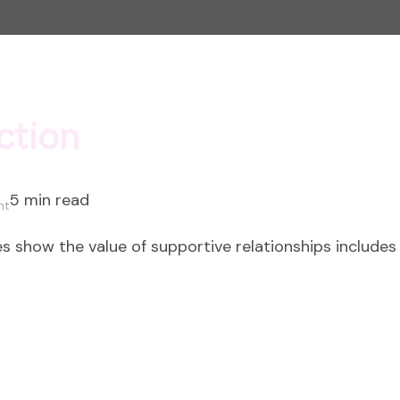
ction
5 min read
on
nt
The
s show the value of supportive relationships includes 
Power
of
Connection