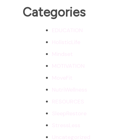
Categories
EDUCATION
HolisticLife
Mindset
MOTIVATION
MoveFit
NutriWellness
RESOURCES
SleepRestore
StressLess
Uncategorized