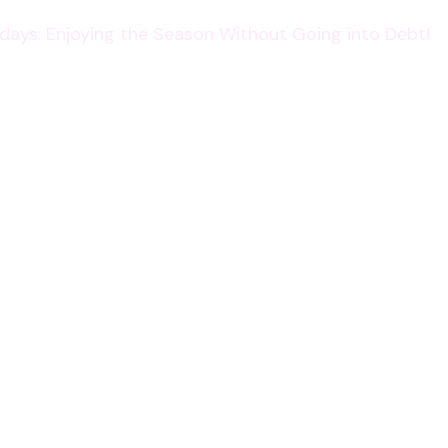
lidays: Enjoying the Season Without Going into Debt!