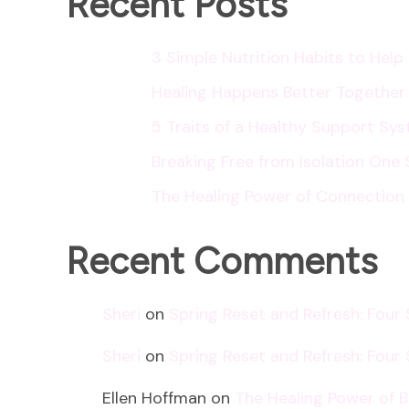
Recent Posts
3 Simple Nutrition Habits to Hel
Healing Happens Better Together
5 Traits of a Healthy Support Sy
Breaking Free from Isolation One 
The Healing Power of Connection
Recent Comments
Sheri
on
Spring Reset and Refresh: Four
Sheri
on
Spring Reset and Refresh: Four
Ellen Hoffman
on
The Healing Power of 