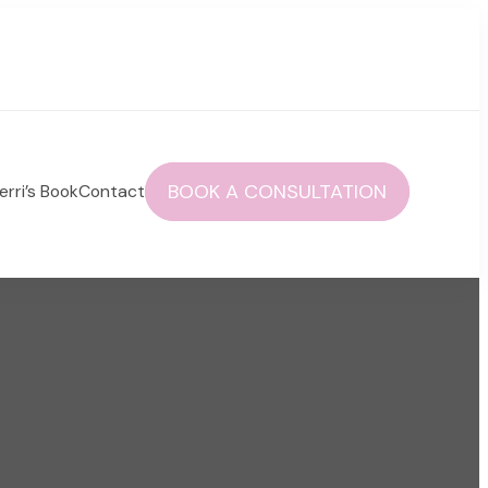
BOOK A CONSULTATION
erri’s Book
Contact
 autoimmune health and life!