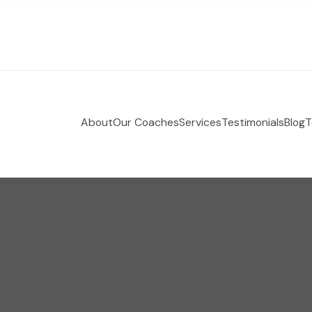
About
Our Coaches
Services
Testimonials
Blog
T
 Holistic Health Coaching
e-coaching empowering women to take control of their