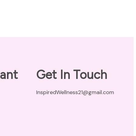
ant
Get In Touch
InspiredWellness21@gmail.com
vacy Policy
claimer
ms of Use