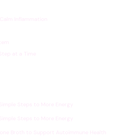
p Calm Inflammation
stem
Step at a Time
 Simple Steps to More Energy
 Simple Steps to More Energy
Bone Broth to Support Autoimmune Health