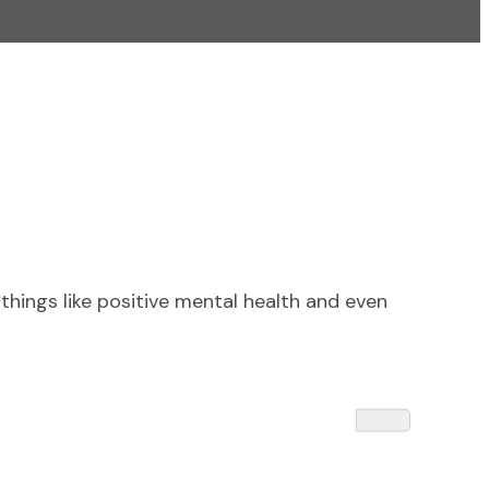
things like positive mental health and even