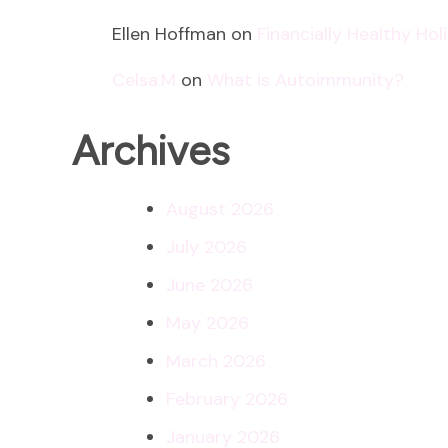
Ellen Hoffman
on
Financially Healthy Ho
Celsa.M
on
What is Autoimmunity?
Archives
August 2026
July 2026
June 2026
May 2026
March 2026
February 2026
January 2026