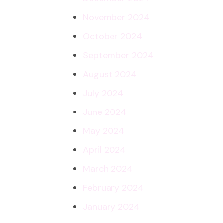
November 2024
October 2024
September 2024
August 2024
July 2024
June 2024
May 2024
April 2024
March 2024
February 2024
January 2024