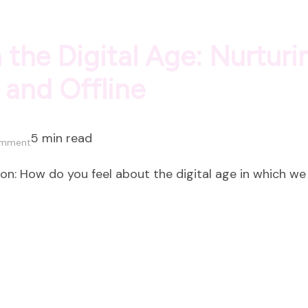
 the Digital Age: Nurtur
 and Offline
5 min read
on
omment
Social
: How do you feel about the digital age in which we 
Connection
in
the
Digital
Age:
Nurturing
Meaningful