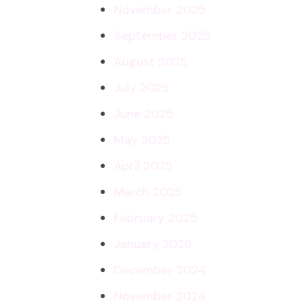
November 2025
September 2025
August 2025
July 2025
June 2025
May 2025
April 2025
March 2025
February 2025
January 2025
December 2024
November 2024