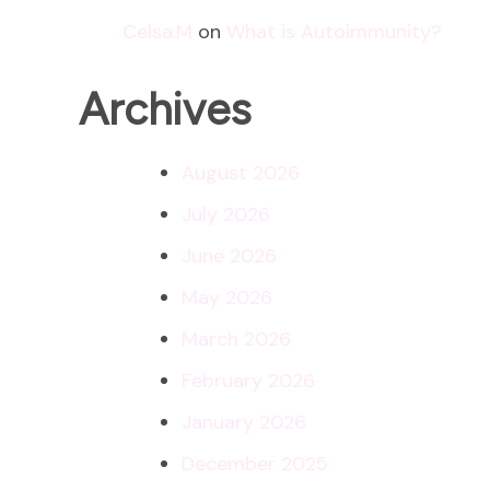
Celsa.M
on
What is Autoimmunity?
Archives
August 2026
July 2026
June 2026
May 2026
March 2026
February 2026
January 2026
December 2025