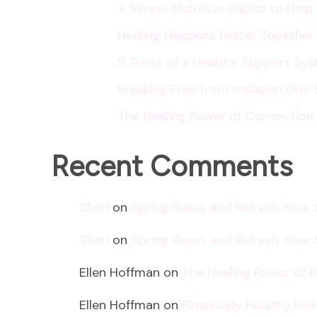
3 Simple Nutrition Habits to Hel
Healing Happens Better Together
5 Traits of a Healthy Support Sy
Breaking Free from Isolation One 
The Healing Power of Connection
Recent Comments
Sheri
on
Spring Reset and Refresh: Four
Sheri
on
Spring Reset and Refresh: Four
Ellen Hoffman
on
The Healing Power of 
Ellen Hoffman
on
Financially Healthy Ho