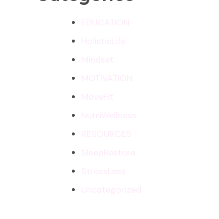
EDUCATION
HolisticLife
Mindset
MOTIVATION
MoveFit
NutriWellness
RESOURCES
SleepRestore
StressLess
Uncategorized