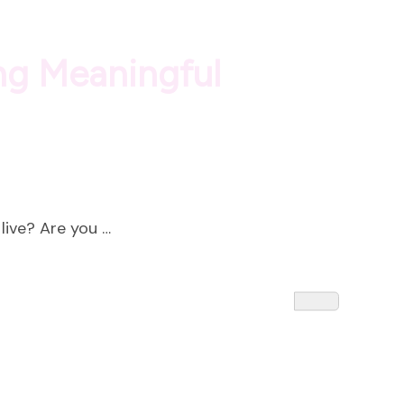
ing Meaningful
live? Are you …