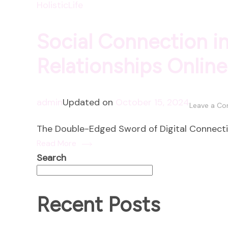
HolisticLife
Social Connection in
Relationships Online
admin
Updated on
October 15, 2024
Leave a C
The Double-Edged Sword of Digital Connection
Read More
Search
Recent Posts