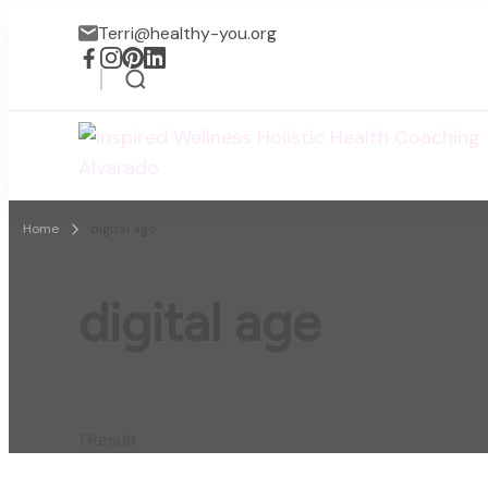
Terri@healthy-you.org
Home
digital age
digital age
1 Result