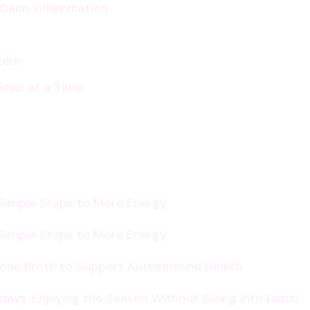
p Calm Inflammation
Relationships
Online
and
stem
Offline
Step at a Time
 Simple Steps to More Energy
 Simple Steps to More Energy
Bone Broth to Support Autoimmune Health
lidays: Enjoying the Season Without Going into Debt!