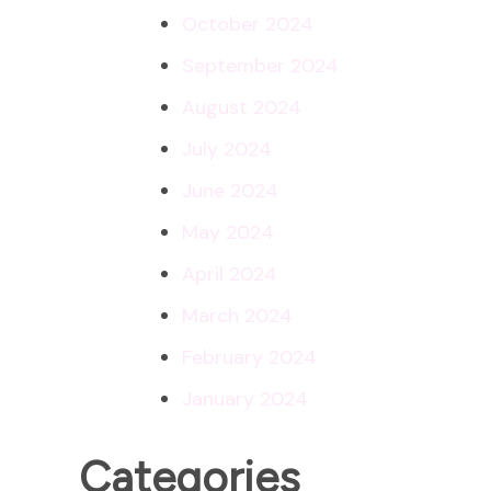
October 2024
September 2024
August 2024
July 2024
June 2024
May 2024
April 2024
March 2024
February 2024
January 2024
Categories