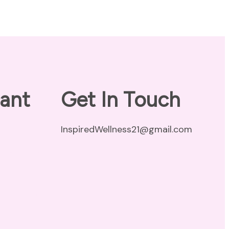
ant
Get In Touch
InspiredWellness21@gmail.com
vacy Policy
claimer
ms of Use