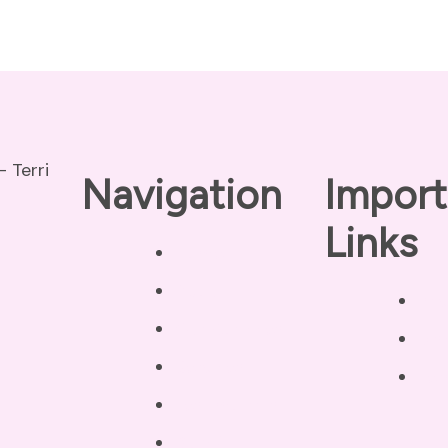
Navigation
Import
Links
Home
About
Pri
Our Coaches
Dis
Services
Ter
Testimonials
Blog /