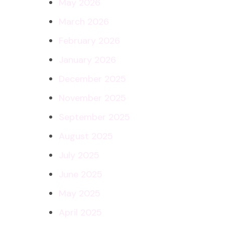
May 2026
March 2026
February 2026
January 2026
December 2025
November 2025
September 2025
August 2025
July 2025
June 2025
May 2025
April 2025