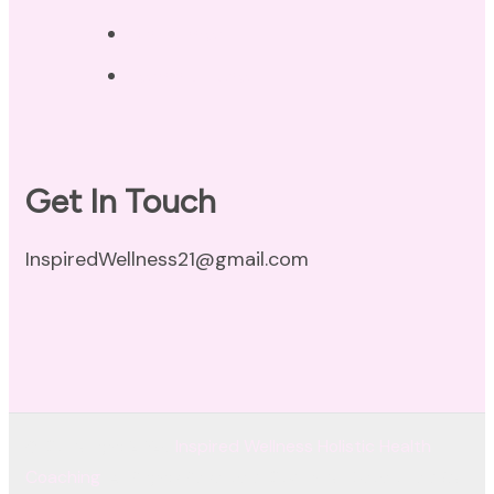
Disclaimer
Terms of Use
Get In Touch
InspiredWellness21@gmail.com
© Copyright 2026
Inspired Wellness Holistic Health
Coaching
. All Rights Reserved.
Coachify | Developed By