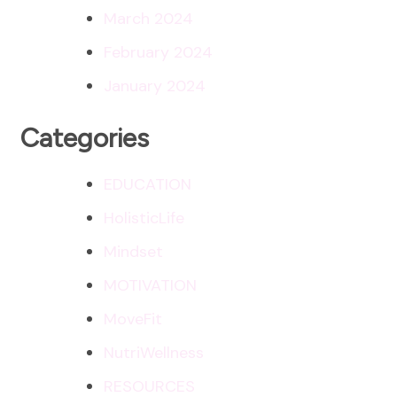
March 2024
February 2024
January 2024
Categories
EDUCATION
HolisticLife
Mindset
MOTIVATION
MoveFit
NutriWellness
RESOURCES