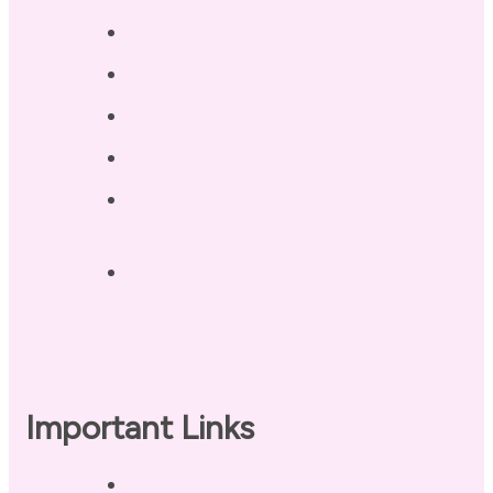
Testimonials
Blog / Resources
Terri’s Book
Contact
Landing Page – Crush Autoimmune
Fatigue
Sleep Tonight Bedtime Wind-down
Checklist
Important Links
Privacy Policy