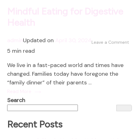
Mindful Eating for Digestive
Health
admin
Updated on
April 30, 2024
on
Leave a Comment
5 min read
Mind
Eati
We live in a fast-paced world and times have
for
changed. Families today have foregone the
Dige
“family dinner” of their parents …
Heal
Read More
Search
Recent Posts