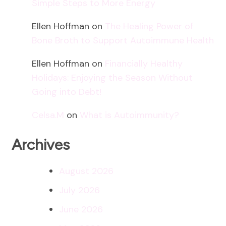
Simple Steps to More Energy
Ellen Hoffman
on
The Healing Power of
Bone Broth to Support Autoimmune Health
Ellen Hoffman
on
Financially Healthy
Holidays: Enjoying the Season Without
Going into Debt!
Celsa.M
on
What is Autoimmunity?
Archives
August 2026
July 2026
June 2026