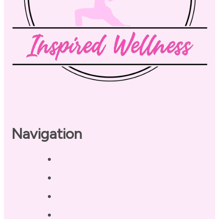
Navigation
Home
About
Our Coaches
Services