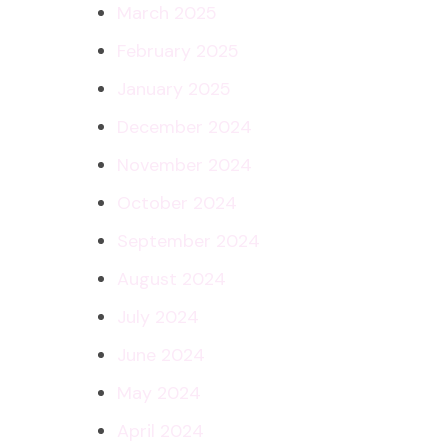
March 2025
February 2025
January 2025
December 2024
November 2024
October 2024
September 2024
August 2024
July 2024
June 2024
May 2024
April 2024