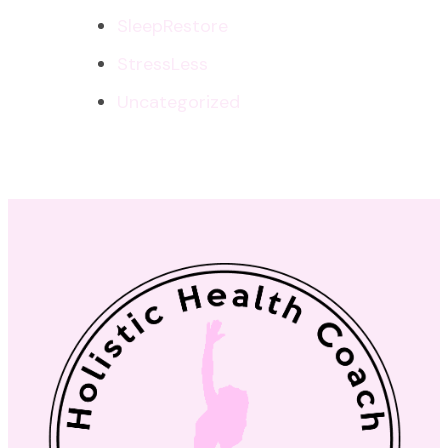
SleepRestore
StressLess
Uncategorized