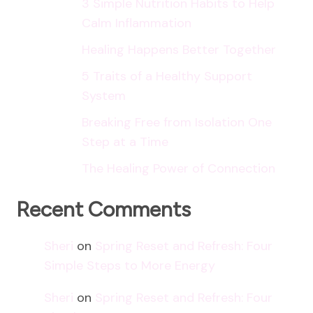
3 Simple Nutrition Habits to Help
Calm Inflammation
Healing Happens Better Together
5 Traits of a Healthy Support
System
Breaking Free from Isolation One
Step at a Time
The Healing Power of Connection
Recent Comments
Sheri
on
Spring Reset and Refresh: Four
Simple Steps to More Energy
Sheri
on
Spring Reset and Refresh: Four