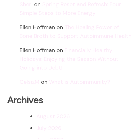
Sheri
on
Spring Reset and Refresh: Four
Simple Steps to More Energy
Ellen Hoffman
on
The Healing Power of
Bone Broth to Support Autoimmune Health
Ellen Hoffman
on
Financially Healthy
Holidays: Enjoying the Season Without
Going into Debt!
Celsa.M
on
What is Autoimmunity?
Archives
August 2026
July 2026