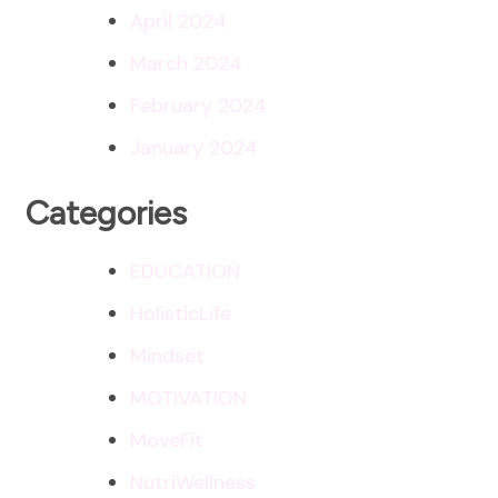
April 2024
March 2024
February 2024
January 2024
Categories
EDUCATION
HolisticLife
Mindset
MOTIVATION
MoveFit
NutriWellness