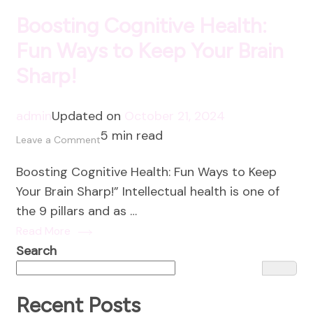
Boosting Cognitive Health:
Fun Ways to Keep Your Brain
Sharp!
admin
Updated on
October 21, 2024
5 min read
on
Leave a Comment
Boosting
Boosting Cognitive Health: Fun Ways to Keep
Cognitive
Your Brain Sharp!” Intellectual health is one of
Health:
the 9 pillars and as …
Fun
Read More
Ways
Search
to
Keep
Your
Recent Posts