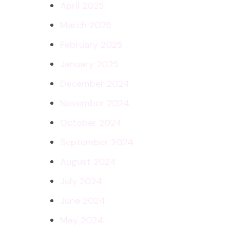
April 2025
March 2025
February 2025
January 2025
December 2024
November 2024
October 2024
September 2024
August 2024
July 2024
June 2024
May 2024