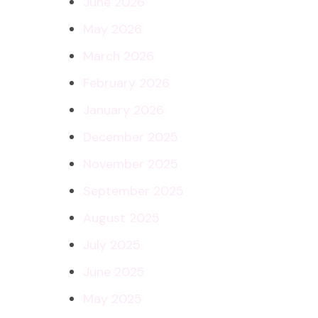
June 2026
May 2026
March 2026
February 2026
January 2026
December 2025
November 2025
September 2025
August 2025
July 2025
June 2025
May 2025