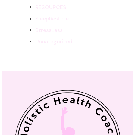
RESOURCES
SleepRestore
StressLess
Uncategorized