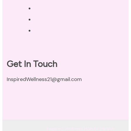
Privacy Policy
Disclaimer
Terms of Use
Get In Touch
InspiredWellness21@gmail.com
© Copyright 2026
Inspired Wellness Holistic Health