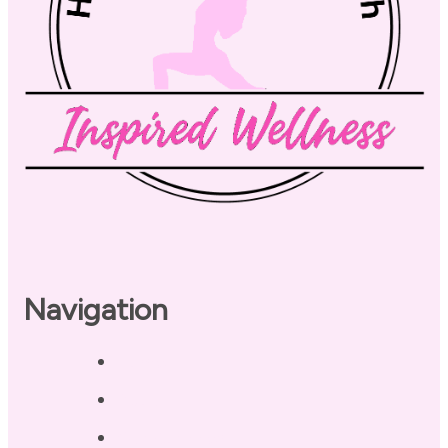
Navigation
Home
About
Our Coaches