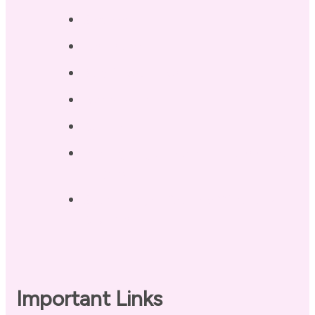
Services
Testimonials
Blog / Resources
Terri’s Book
Contact
Landing Page – Crush Autoimmune
Fatigue
Sleep Tonight Bedtime Wind-down
Checklist
Important Links