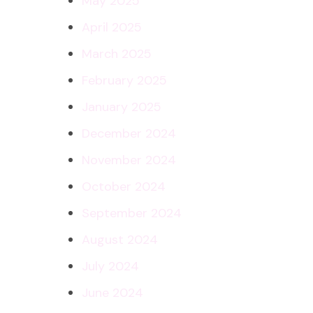
May 2025
April 2025
March 2025
February 2025
January 2025
December 2024
November 2024
October 2024
September 2024
August 2024
July 2024
June 2024