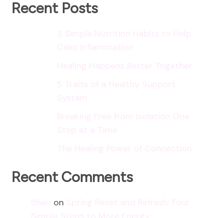
More
Recent Posts
Energy
3 Simple Nutrition Habits to Help
Calm Inflammation
Healing Happens Better Together
5 Traits of a Healthy Support
System
Breaking Free from Isolation One
Step at a Time
The Healing Power of Connection
Recent Comments
Sheri
on
Spring Reset and Refresh: Four
Simple Steps to More Energy