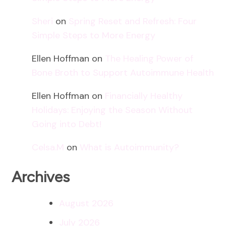
Sheri
on
Spring Reset and Refresh: Four
Simple Steps to More Energy
Ellen Hoffman
on
The Healing Power of
Bone Broth to Support Autoimmune Health
Ellen Hoffman
on
Financially Healthy
Holidays: Enjoying the Season Without
Going into Debt!
Celsa.M
on
What is Autoimmunity?
Archives
August 2026
July 2026