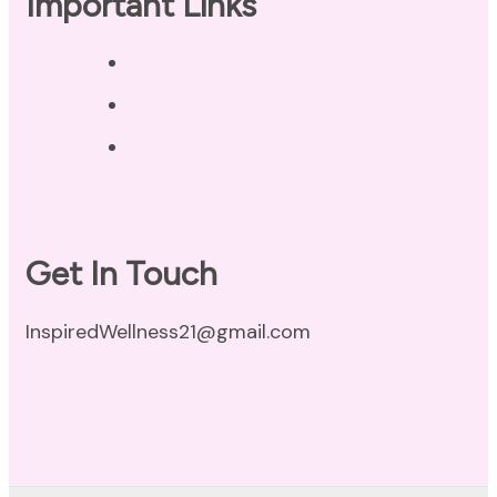
Important Links
Privacy Policy
Disclaimer
Terms of Use
Get In Touch
InspiredWellness21@gmail.com