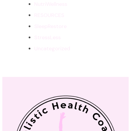
NutriWellness
RESOURCES
SleepRestore
StressLess
Uncategorized