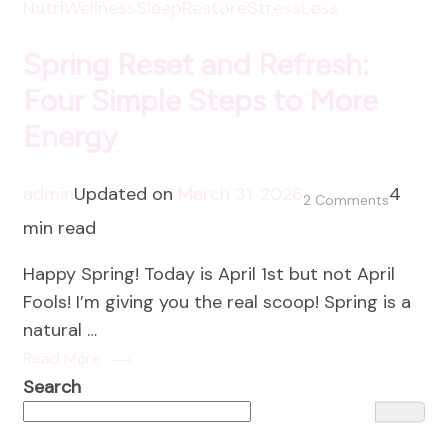
NutriWellness
SleepRestore
StressLess
Spring Reset and Refresh:
Four Simple Steps to More
Energy
admin
Updated on
March 31, 2026
4
on
2 Comments
min read
Spring
Reset
Happy Spring! Today is April 1st but not April
and
Fools! I’m giving you the real scoop! Spring is a
Refresh:
natural …
Four
Read More
Simple
Search
Steps
to