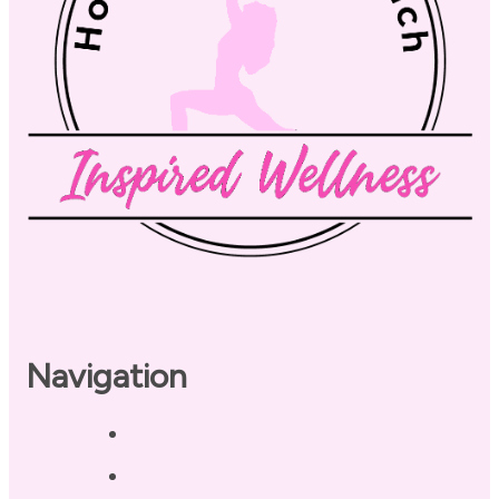
Navigation
Home
About