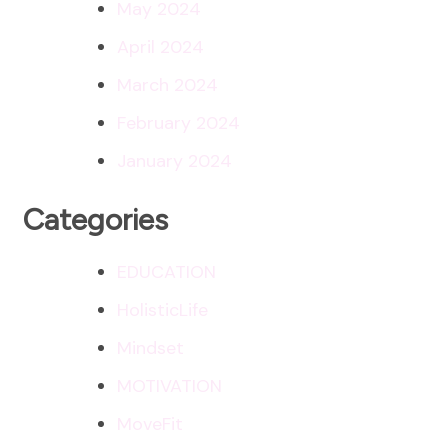
May 2024
April 2024
March 2024
February 2024
January 2024
Categories
EDUCATION
HolisticLife
Mindset
MOTIVATION
MoveFit