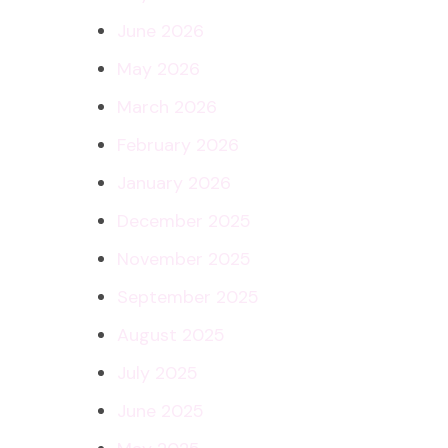
June 2026
May 2026
March 2026
February 2026
January 2026
December 2025
November 2025
September 2025
August 2025
July 2025
June 2025