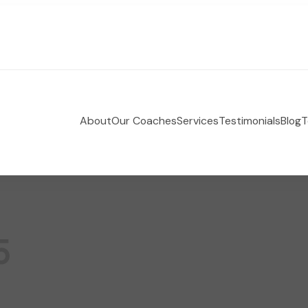
About
Our Coaches
Services
Testimonials
Blog
T
 Holistic Health Coaching
e-coaching empowering women to take control of their
5