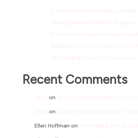
3 Simple Nutrition Habits to Hel
Healing Happens Better Together
5 Traits of a Healthy Support Sy
Breaking Free from Isolation One 
The Healing Power of Connection
Recent Comments
Sheri
on
Spring Reset and Refresh: Four
Sheri
on
Spring Reset and Refresh: Four
Ellen Hoffman
on
The Healing Power of 