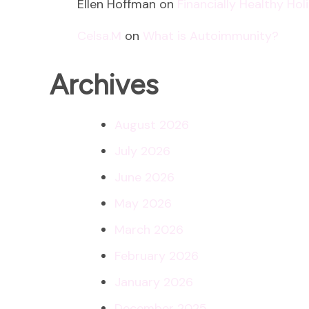
Ellen Hoffman
on
Financially Healthy Ho
Celsa.M
on
What is Autoimmunity?
Archives
August 2026
July 2026
June 2026
May 2026
March 2026
February 2026
January 2026
December 2025