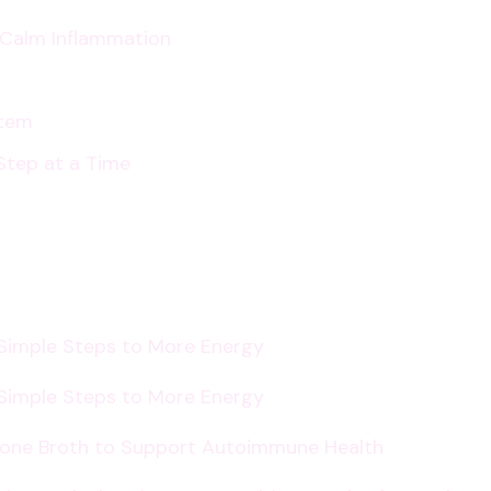
p Calm Inflammation
stem
Step at a Time
 Simple Steps to More Energy
 Simple Steps to More Energy
Bone Broth to Support Autoimmune Health