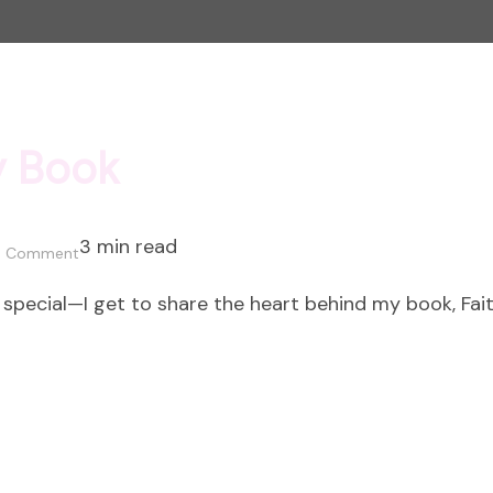
y Book
3 min read
on
a Comment
The
a special—I get to share the heart behind my book, Fa
Heart
Behind
my
Book