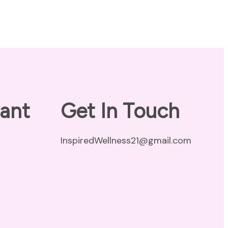
ant
Get In Touch
InspiredWellness21@gmail.com
vacy Policy
claimer
ms of Use