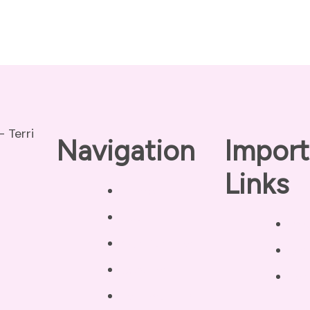
Navigation
Import
Links
Home
About
Pri
Our Coaches
Dis
Services
Ter
Testimonials