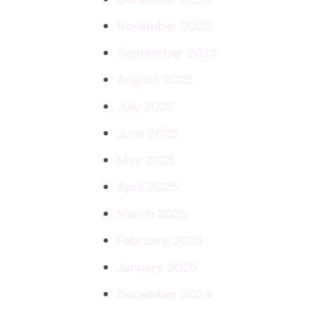
November 2025
September 2025
August 2025
July 2025
June 2025
May 2025
April 2025
March 2025
February 2025
January 2025
December 2024