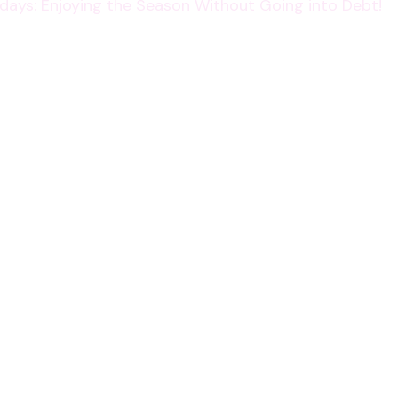
lidays: Enjoying the Season Without Going into Debt!