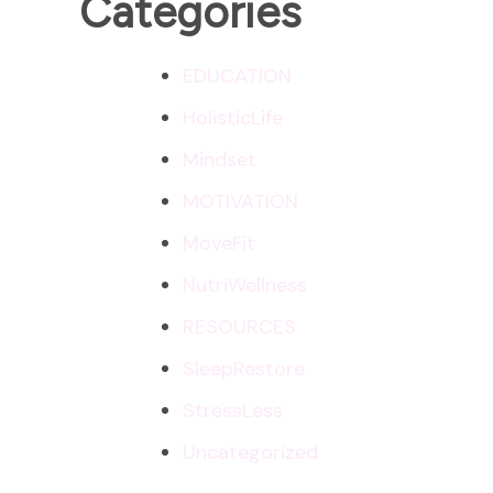
Categories
EDUCATION
HolisticLife
Mindset
MOTIVATION
MoveFit
NutriWellness
RESOURCES
SleepRestore
StressLess
Uncategorized