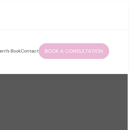
BOOK A CONSULTATION
erri’s Book
Contact
 autoimmune health and life!