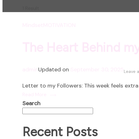
1 Result
Mindset
MOTIVATION
The Heart Behind m
admin
Updated on
September 30, 2025
Leave 
Letter to my Followers: This week feels extr
Read More
Search
Recent Posts