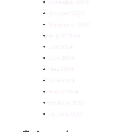
November 2024
October 2024
September 2024
August 2024
July 2024
June 2024
May 2024
April 2024
March 2024
February 2024
January 2024