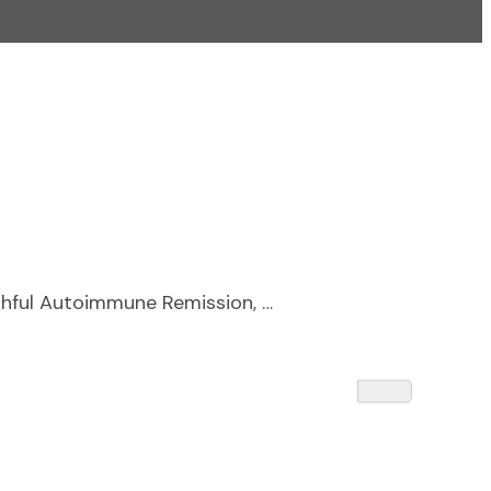
ithful Autoimmune Remission, …