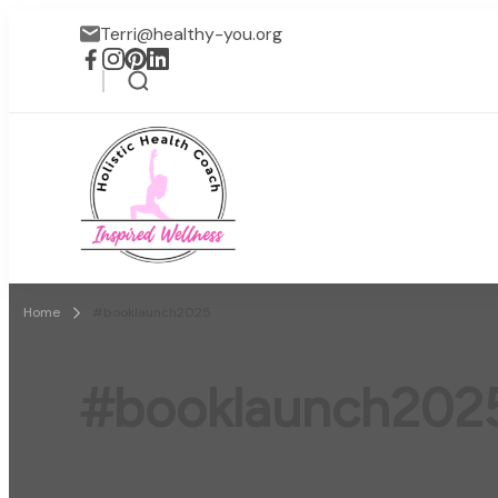
Terri@healthy-you.org
Inspired Wellness
Faith-based wellness / lif
Home
#booklaunch2025
#booklaunch202