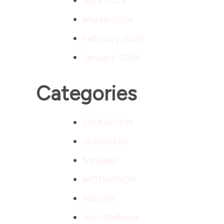
April 2024
March 2024
February 2024
January 2024
Categories
EDUCATION
HolisticLife
Mindset
MOTIVATION
MoveFit
NutriWellness