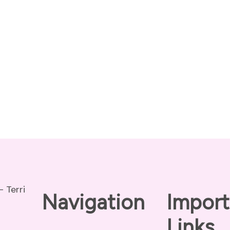
Navigation
Import
Links