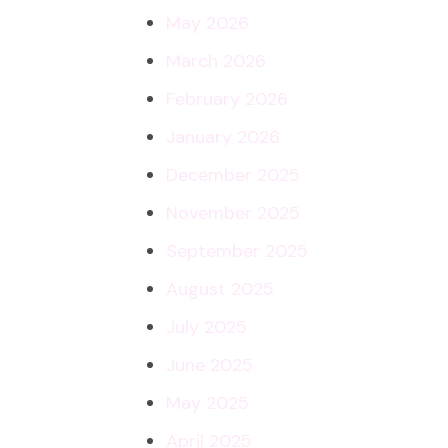
May 2026
March 2026
February 2026
January 2026
December 2025
November 2025
September 2025
August 2025
July 2025
June 2025
May 2025
April 2025