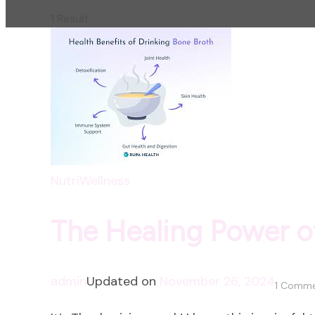
1 Result
NutriWellness
The Healing Power o
admin
Updated on
November 26, 2024
1 Comm