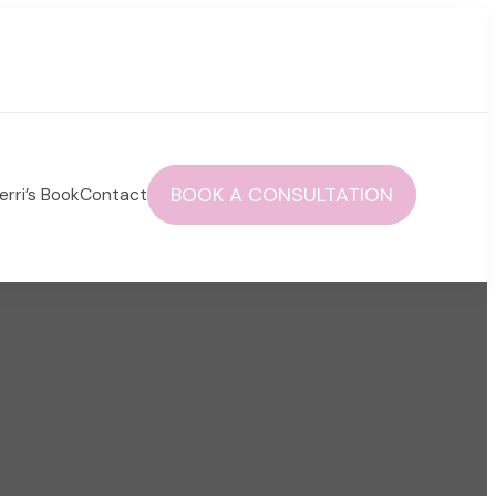
BOOK A CONSULTATION
erri’s Book
Contact
 autoimmune health and life!