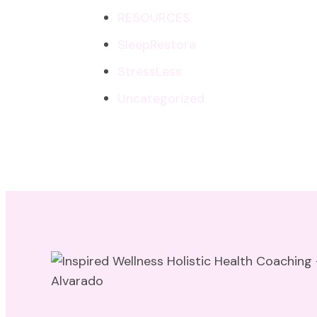
RESOURCES
SleepRestore
StressLess
Uncategorized