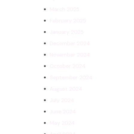
March 2025
February 2025
January 2025
December 2024
November 2024
October 2024
September 2024
August 2024
July 2024
June 2024
May 2024