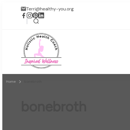
Terri@healthy-you.org
Inspired Wellness
Faith-based wellness / lif
Home
bonebroth
bonebroth