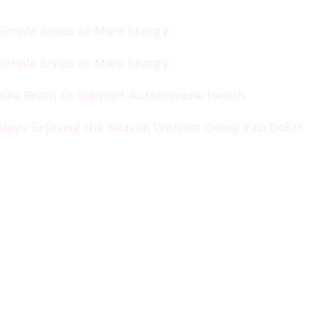
 Simple Steps to More Energy
 Simple Steps to More Energy
Bone Broth to Support Autoimmune Health
lidays: Enjoying the Season Without Going into Debt!