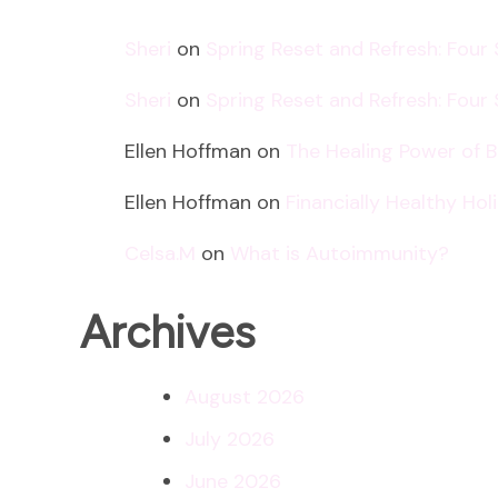
Sheri
on
Spring Reset and Refresh: Four
Sheri
on
Spring Reset and Refresh: Four
Ellen Hoffman
on
The Healing Power of 
Ellen Hoffman
on
Financially Healthy Ho
Celsa.M
on
What is Autoimmunity?
Archives
August 2026
July 2026
June 2026