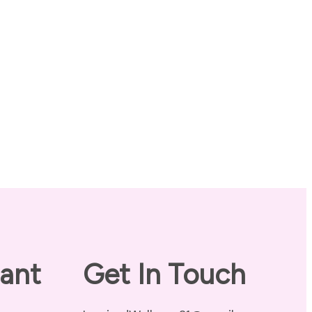
ant
Get In Touch