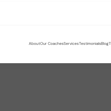
About
Our Coaches
Services
Testimonials
Blog
T
 Holistic Health Coaching
e-coaching empowering women to take control of their