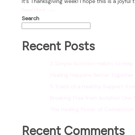
It’s Thanksgiving week! I hope this is a joyful
Read More
Search
Recent Posts
3 Simple Nutrition Habits to Hel
Healing Happens Better Together
5 Traits of a Healthy Support Sy
Breaking Free from Isolation One 
The Healing Power of Connection
Recent Comments