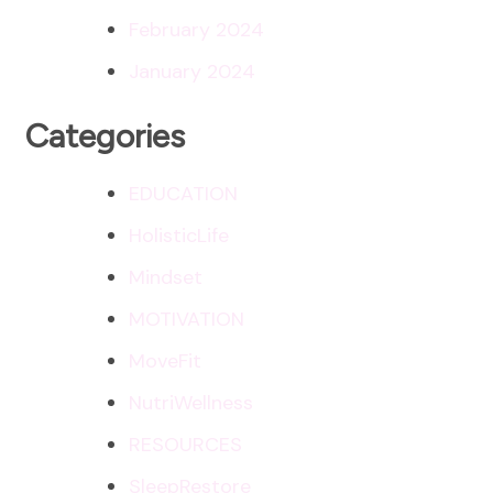
February 2024
January 2024
Categories
EDUCATION
HolisticLife
Mindset
MOTIVATION
MoveFit
NutriWellness
RESOURCES
SleepRestore