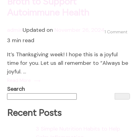
Broth to Support
Autoimmune Health
admin
Updated on
November 26, 2024
on
1 Comment
3 min read
The
Heal
It’s Thanksgiving week! I hope this is a joyful
Pow
time for you. Let us all remember to “Always be
of
joyful. …
Bon
Read More
Brot
Search
to
Supp
Aut
Recent Posts
Heal
3 Simple Nutrition Habits to Help