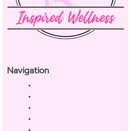
Navigation
Home
About
Our Coaches
Services
Testimonials