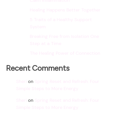
Calm Inflammation
Healing Happens Better Together
5 Traits of a Healthy Support
System
Breaking Free from Isolation One
Step at a Time
The Healing Power of Connection
Recent Comments
Sheri
on
Spring Reset and Refresh: Four
Simple Steps to More Energy
Sheri
on
Spring Reset and Refresh: Four
Simple Steps to More Energy