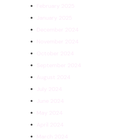
February 2025
January 2025
December 2024
November 2024
October 2024
September 2024
August 2024
July 2024
June 2024
May 2024
April 2024
March 2024