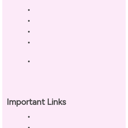
Blog / Resources
Terri’s Book
Contact
Landing Page – Crush Autoimmune
Fatigue
Sleep Tonight Bedtime Wind-down
Checklist
Important Links
Privacy Policy
Disclaimer