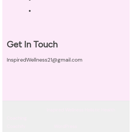
Terms of Use
Get In Touch
InspiredWellness21@gmail.com
© Copyright 2026
Inspired Wellness Holistic Health
Coaching
. All Rights Reserved.
Coachify | Developed By
Coachify
. Powered by
WordPress
.