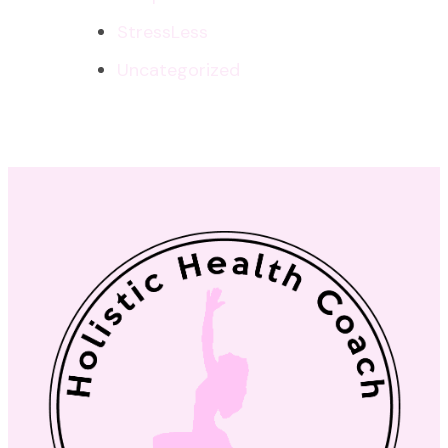
StressLess
Uncategorized