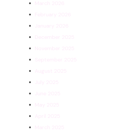
March 2026
February 2026
January 2026
December 2025
November 2025
September 2025
August 2025
July 2025
June 2025
May 2025
April 2025
March 2025