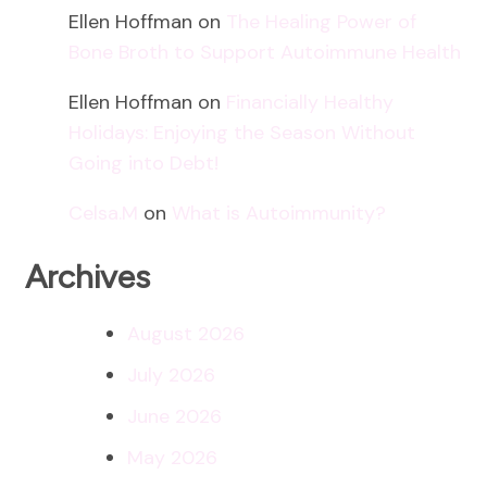
Ellen Hoffman
on
The Healing Power of
Bone Broth to Support Autoimmune Health
Ellen Hoffman
on
Financially Healthy
Holidays: Enjoying the Season Without
Going into Debt!
Celsa.M
on
What is Autoimmunity?
Archives
August 2026
July 2026
June 2026
May 2026