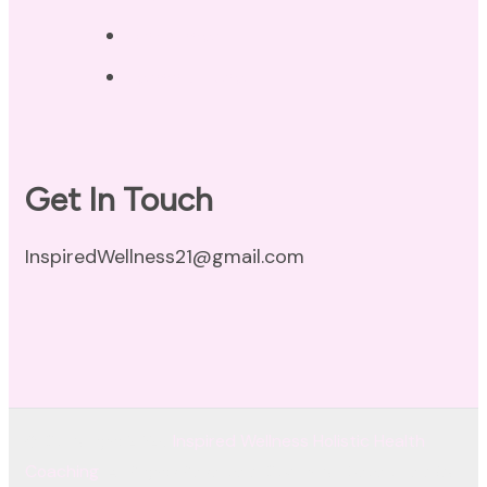
Disclaimer
Terms of Use
Get In Touch
InspiredWellness21@gmail.com
© Copyright 2026
Inspired Wellness Holistic Health
Coaching
. All Rights Reserved.
Coachify | Developed By