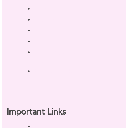
Testimonials
Blog / Resources
Terri’s Book
Contact
Landing Page – Crush Autoimmune
Fatigue
Sleep Tonight Bedtime Wind-down
Checklist
Important Links
Privacy Policy