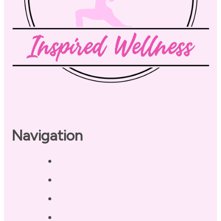
Navigation
Home
About
Our Coaches
Services