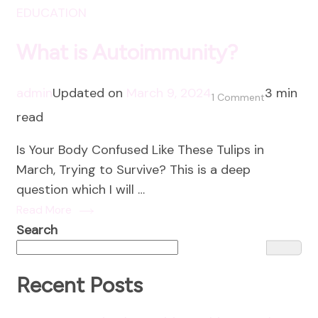
EDUCATION
What is Autoimmunity?
admin
Updated on
March 9, 2024
3 min
on
1 Comment
read
What
is
Is Your Body Confused Like These Tulips in
Autoimmun
March, Trying to Survive? This is a deep
question which I will …
Read More
Search
Recent Posts