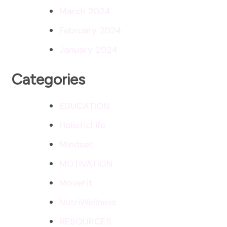
March 2024
February 2024
January 2024
Categories
EDUCATION
HolisticLife
Mindset
MOTIVATION
MoveFit
NutriWellness
RESOURCES