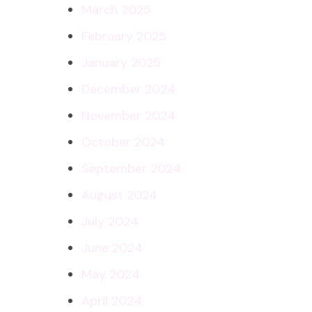
March 2025
February 2025
January 2025
December 2024
November 2024
October 2024
September 2024
August 2024
July 2024
June 2024
May 2024
April 2024