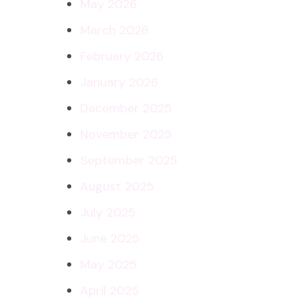
May 2026
March 2026
February 2026
January 2026
December 2025
November 2025
September 2025
August 2025
July 2025
June 2025
May 2025
April 2025