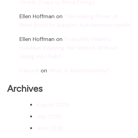
Simple Steps to More Energy
Ellen Hoffman
on
The Healing Power of
Bone Broth to Support Autoimmune Health
Ellen Hoffman
on
Financially Healthy
Holidays: Enjoying the Season Without
Going into Debt!
Celsa.M
on
What is Autoimmunity?
Archives
August 2026
July 2026
June 2026