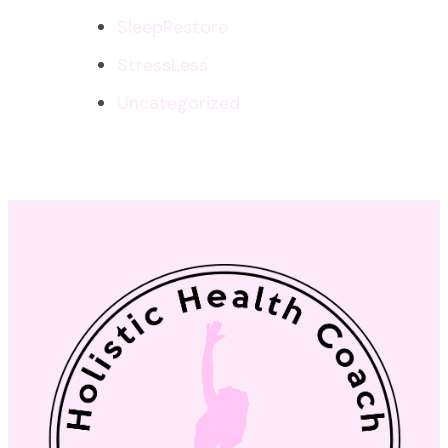
SleepRestore
StressLess
Uncategorized