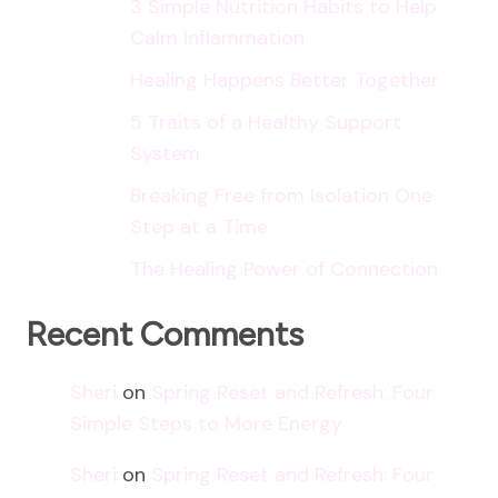
3 Simple Nutrition Habits to Help
Calm Inflammation
Healing Happens Better Together
5 Traits of a Healthy Support
System
Breaking Free from Isolation One
Step at a Time
The Healing Power of Connection
Recent Comments
Sheri
on
Spring Reset and Refresh: Four
Simple Steps to More Energy
Sheri
on
Spring Reset and Refresh: Four