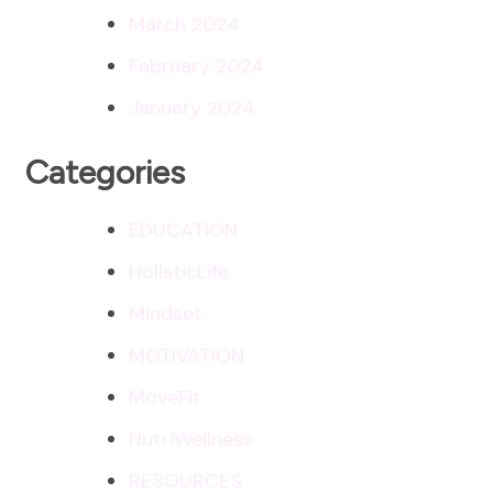
March 2024
February 2024
January 2024
Categories
EDUCATION
HolisticLife
Mindset
MOTIVATION
MoveFit
NutriWellness
RESOURCES