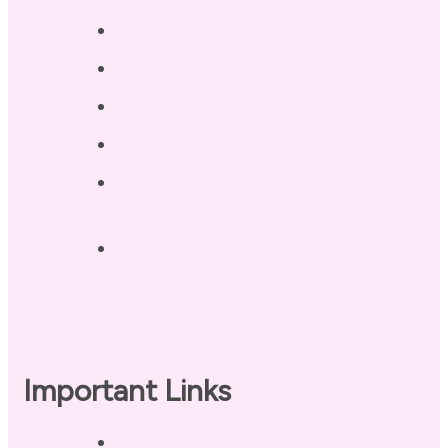
Testimonials
Blog / Resources
Terri’s Book
Contact
Landing Page – Crush Autoimmune
Fatigue
Sleep Tonight Bedtime Wind-down
Checklist
Important Links
Privacy Policy