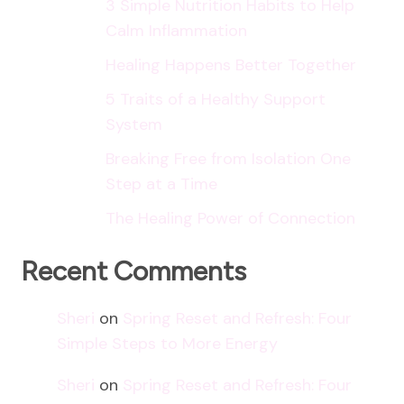
3 Simple Nutrition Habits to Help
Calm Inflammation
Healing Happens Better Together
5 Traits of a Healthy Support
System
Breaking Free from Isolation One
Step at a Time
The Healing Power of Connection
Recent Comments
Sheri
on
Spring Reset and Refresh: Four
Simple Steps to More Energy
Sheri
on
Spring Reset and Refresh: Four