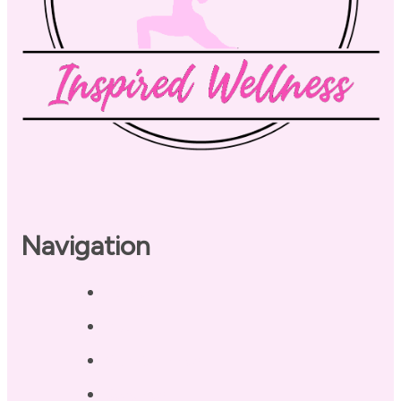
Navigation
Home
About
Our Coaches
Services