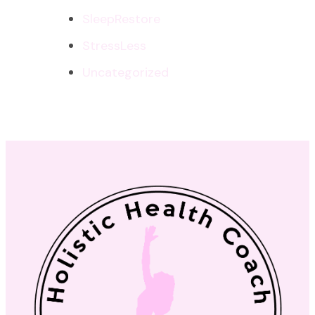
SleepRestore
StressLess
Uncategorized