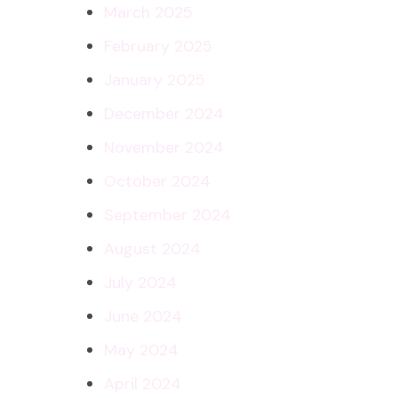
March 2025
February 2025
January 2025
December 2024
November 2024
October 2024
September 2024
August 2024
July 2024
June 2024
May 2024
April 2024