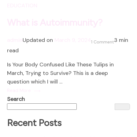
EDUCATION
What is Autoimmunity?
admin
Updated on
March 9, 2024
3 min
on
1 Comment
read
What
is
Is Your Body Confused Like These Tulips in
Autoimmun
March, Trying to Survive? This is a deep
question which I will …
Read More
Search
Recent Posts