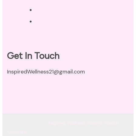
Disclaimer
Terms of Use
Get In Touch
InspiredWellness21@gmail.com
© Copyright 2026
Inspired Wellness Holistic Health
Coaching
. All Rights Reserved.
Coachify | Developed By