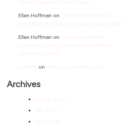
Simple Steps to More Energy
Ellen Hoffman
on
The Healing Power of
Bone Broth to Support Autoimmune Health
Ellen Hoffman
on
Financially Healthy
Holidays: Enjoying the Season Without
Going into Debt!
Celsa.M
on
What is Autoimmunity?
Archives
August 2026
July 2026
June 2026