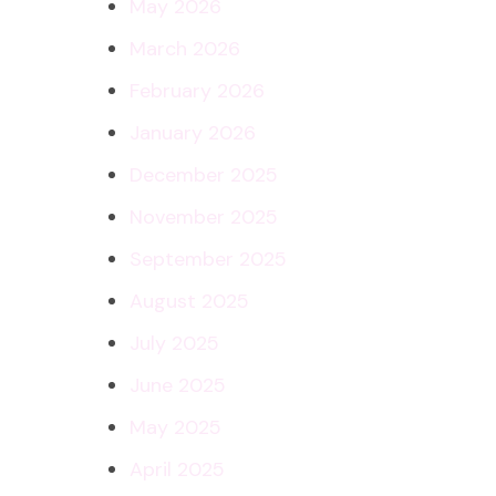
May 2026
March 2026
February 2026
January 2026
December 2025
November 2025
September 2025
August 2025
July 2025
June 2025
May 2025
April 2025