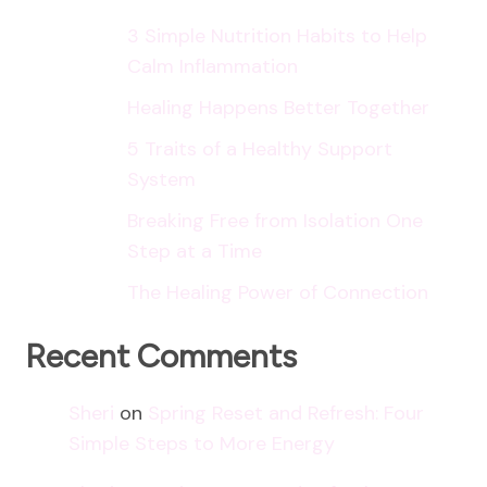
3 Simple Nutrition Habits to Help
Calm Inflammation
Healing Happens Better Together
5 Traits of a Healthy Support
System
Breaking Free from Isolation One
Step at a Time
The Healing Power of Connection
Recent Comments
Sheri
on
Spring Reset and Refresh: Four
Simple Steps to More Energy