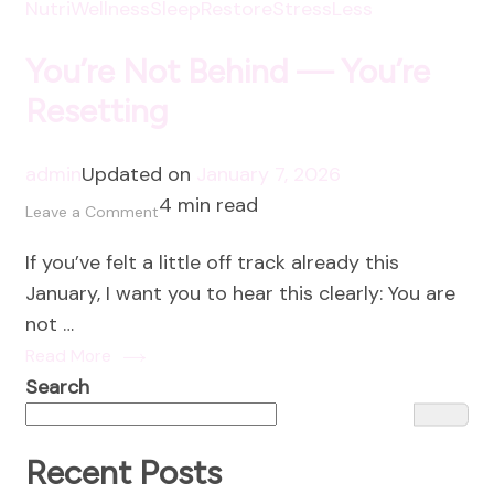
NutriWellness
SleepRestore
StressLess
You’re Not Behind — You’re
Resetting
admin
Updated on
January 7, 2026
4 min read
on
Leave a Comment
You’re
If you’ve felt a little off track already this
Not
January, I want you to hear this clearly: You are
Behind
not …
—
Read More
You’re
Search
Resetting
Recent Posts