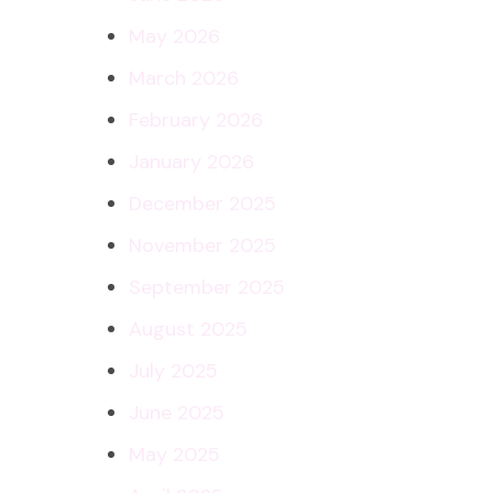
May 2026
March 2026
February 2026
January 2026
December 2025
November 2025
September 2025
August 2025
July 2025
June 2025
May 2025