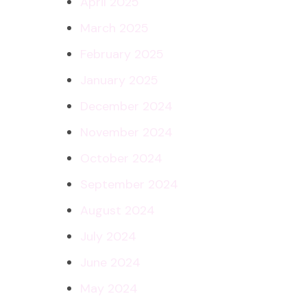
April 2025
March 2025
February 2025
January 2025
December 2024
November 2024
October 2024
September 2024
August 2024
July 2024
June 2024
May 2024