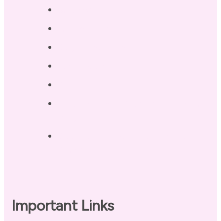
Services
Testimonials
Blog / Resources
Terri’s Book
Contact
Landing Page – Crush Autoimmune
Fatigue
Sleep Tonight Bedtime Wind-down
Checklist
Important Links