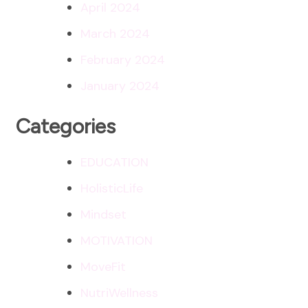
April 2024
March 2024
February 2024
January 2024
Categories
EDUCATION
HolisticLife
Mindset
MOTIVATION
MoveFit
NutriWellness