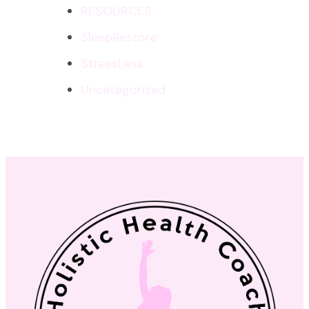
RESOURCES
SleepRestore
StressLess
Uncategorized