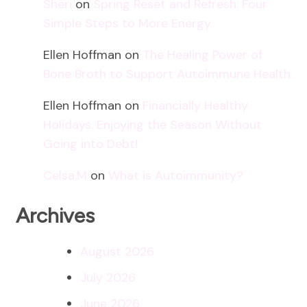
Sheri
on
Spring Reset and Refresh: Four
Simple Steps to More Energy
Ellen Hoffman
on
The Healing Power of
Bone Broth to Support Autoimmune Health
Ellen Hoffman
on
Financially Healthy
Holidays: Enjoying the Season Without
Going into Debt!
Celsa.M
on
What is Autoimmunity?
Archives
August 2026
July 2026
June 2026