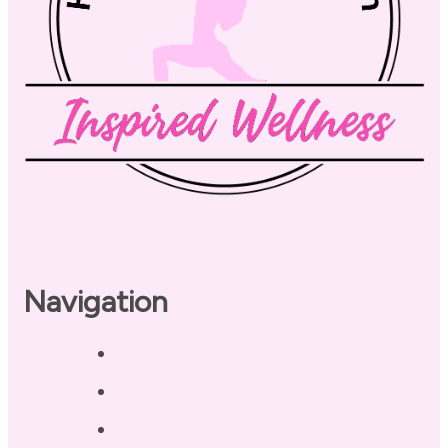
Navigation
Home
About
Our Coaches