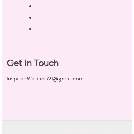
Privacy Policy
Disclaimer
Terms of Use
Get In Touch
InspiredWellness21@gmail.com
© Copyright 2026
Inspired Wellness Holistic Health