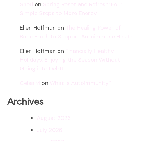
Sheri
on
Spring Reset and Refresh: Four
Simple Steps to More Energy
Ellen Hoffman
on
The Healing Power of
Bone Broth to Support Autoimmune Health
Ellen Hoffman
on
Financially Healthy
Holidays: Enjoying the Season Without
Going into Debt!
Celsa.M
on
What is Autoimmunity?
Archives
August 2026
July 2026