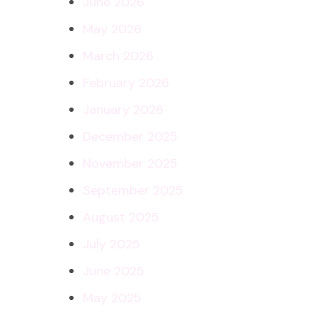
June 2026
May 2026
March 2026
February 2026
January 2026
December 2025
November 2025
September 2025
August 2025
July 2025
June 2025
May 2025