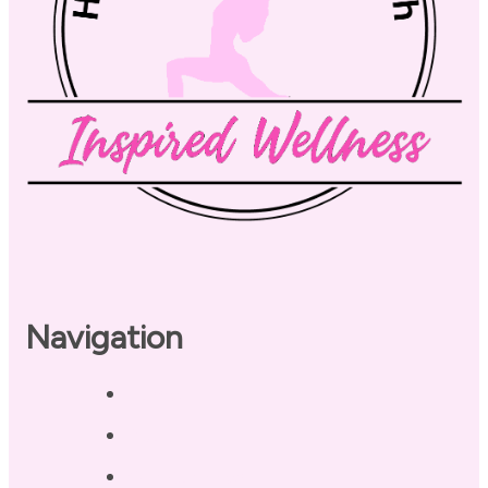
Navigation
Home
About
Our Coaches