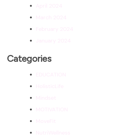
April 2024
March 2024
February 2024
January 2024
Categories
EDUCATION
HolisticLife
Mindset
MOTIVATION
MoveFit
NutriWellness