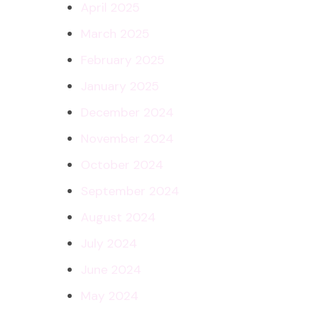
April 2025
March 2025
February 2025
January 2025
December 2024
November 2024
October 2024
September 2024
August 2024
July 2024
June 2024
May 2024