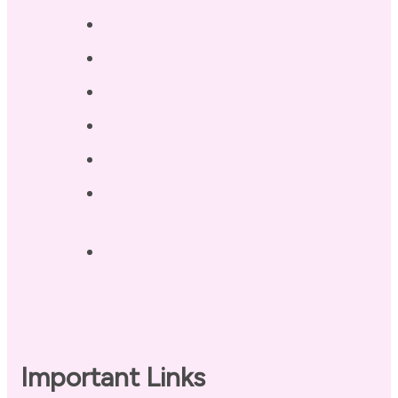
Services
Testimonials
Blog / Resources
Terri’s Book
Contact
Landing Page – Crush Autoimmune
Fatigue
Sleep Tonight Bedtime Wind-down
Checklist
Important Links