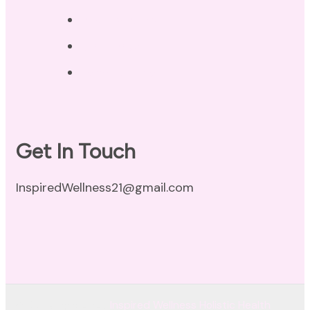
Privacy Policy
Disclaimer
Terms of Use
Get In Touch
InspiredWellness21@gmail.com
© Copyright 2026
Inspired Wellness Holistic Health