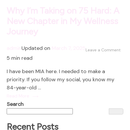
Why I’m Taking on 75 Hard: A
New Chapter in My Wellness
Journey
admin
Updated on
March 7, 2025
on
Leave a Comment
5 min read
Why
I’m
I have been MIA here. I needed to make a
Taki
priority. If you follow my social, you know my
on
84-year-old …
75
Read More
Hard
Search
A
New
Chap
Recent Posts