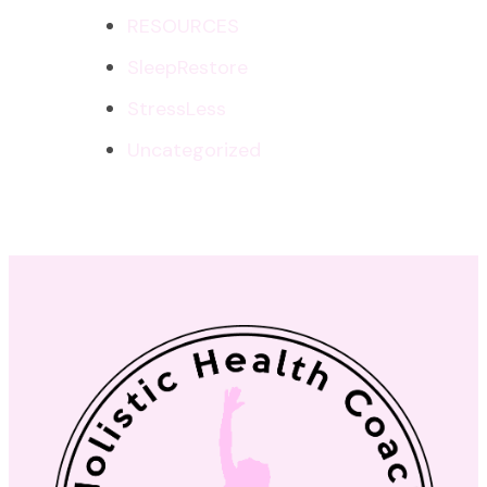
RESOURCES
SleepRestore
StressLess
Uncategorized