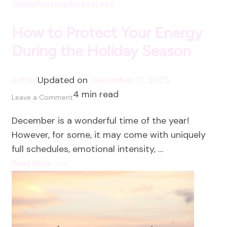
SleepRestore
StressLess
How to Protect Your Energy
During the Holiday Season
admin
Updated on
December 17, 2025
4 min read
on
Leave a Comment
How
December is a wonderful time of the year!
to
However, for some, it may come with uniquely
Protect
full schedules, emotional intensity, …
Your
Read More
Energy
During
the
Holiday
Season