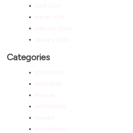
April 2024
March 2024
February 2024
January 2024
Categories
EDUCATION
HolisticLife
Mindset
MOTIVATION
MoveFit
NutriWellness