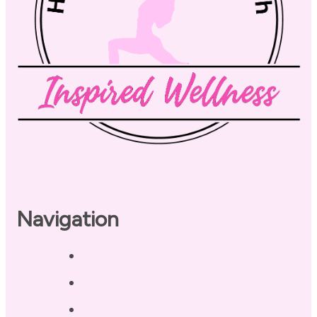
Navigation
Home
About
Our Coaches