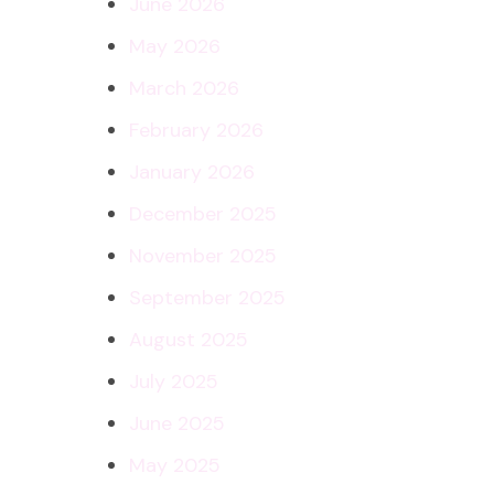
June 2026
May 2026
March 2026
February 2026
January 2026
December 2025
November 2025
September 2025
August 2025
July 2025
June 2025
May 2025