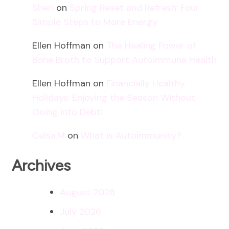
Sheri
on
Spring Reset and Refresh: Four
Simple Steps to More Energy
Ellen Hoffman
on
The Healing Power of
Bone Broth to Support Autoimmune Health
Ellen Hoffman
on
Financially Healthy
Holidays: Enjoying the Season Without
Going into Debt!
Celsa.M
on
What is Autoimmunity?
Archives
August 2026
July 2026