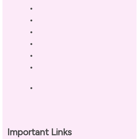
Services
Testimonials
Blog / Resources
Terri’s Book
Contact
Landing Page – Crush Autoimmune
Fatigue
Sleep Tonight Bedtime Wind-down
Checklist
Important Links