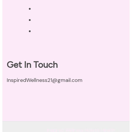
Privacy Policy
Disclaimer
Terms of Use
Get In Touch
InspiredWellness21@gmail.com
© Copyright 2026
Inspired Wellness Holistic Health