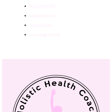
RESOURCES
SleepRestore
StressLess
Uncategorized