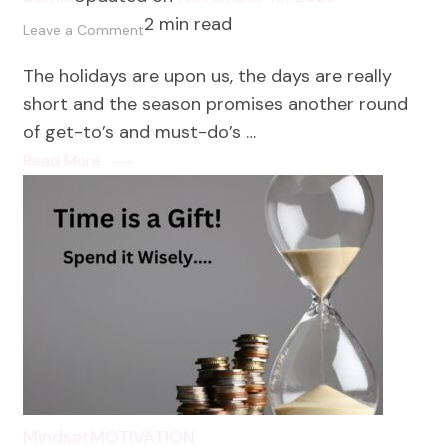
2 min read
on
Leave a Comment
The
The holidays are upon us, the days are really
#1
short and the season promises another round
Habit
of get-to’s and must-do’s …
to
Read More
Protect
Your
Energy
This
Holiday
Season
Mindset
MOTIVATION