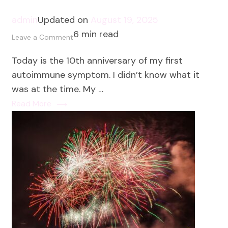
admin
Updated on
August 19, 2025
6 min read
on
Leave a Comment
10
Today is the 10th anniversary of my first
Lessons
autoimmune symptom. I didn’t know what it
from
was at the time. My …
10
Read More
Years
of
Autoimmune
Healing