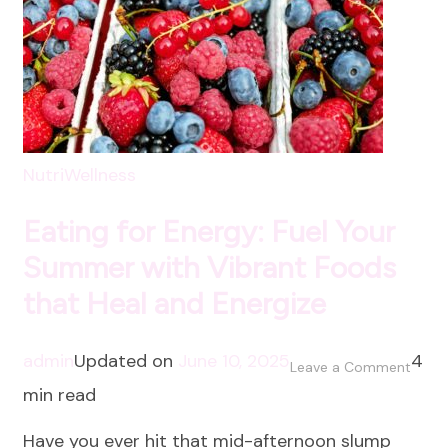
NutriWellness
Eating for Energy: Fuel Your
Summer with Vibrant Foods
that Heal and Energize
admin
Updated on
June 10, 2025
4
on
Leave a Comment
min read
Eatin
for
Have you ever hit that mid-afternoon slump