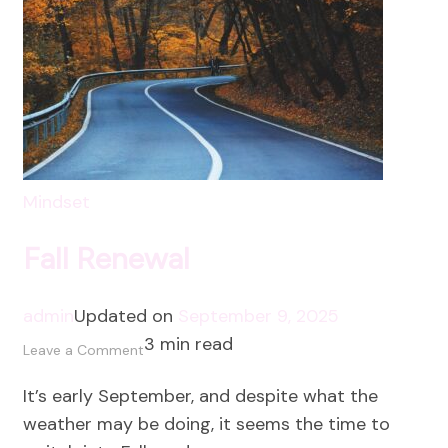
Mindset
Fall Renewal
admin
Updated on
September 9, 2025
3 min read
on
Leave a Comment
Fall
It’s early September, and despite what the
Renewal
weather may be doing, it seems the time to