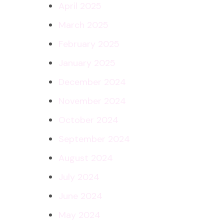
April 2025
March 2025
February 2025
January 2025
December 2024
November 2024
October 2024
September 2024
August 2024
July 2024
June 2024
May 2024