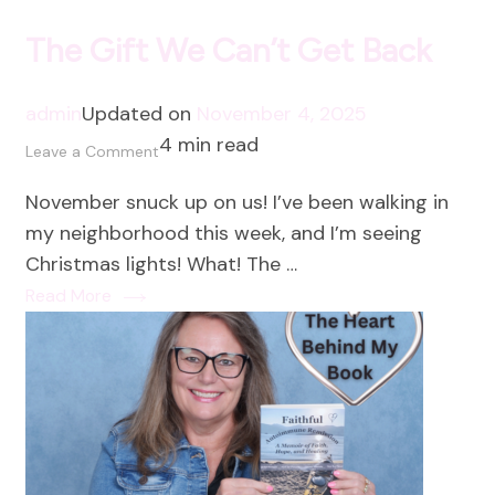
The Gift We Can’t Get Back
admin
Updated on
November 4, 2025
4 min read
on
Leave a Comment
The
November snuck up on us! I’ve been walking in
Gift
my neighborhood this week, and I’m seeing
We
Christmas lights! What! The …
Can’t
Read More
Get
Back