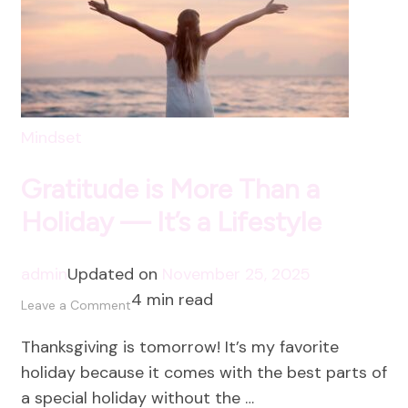
Mindset
Gratitude is More Than a
Holiday — It’s a Lifestyle
admin
Updated on
November 25, 2025
4 min read
on
Leave a Comment
Gratitude
Thanksgiving is tomorrow! It’s my favorite
is
holiday because it comes with the best parts of
More
a special holiday without the …
Than