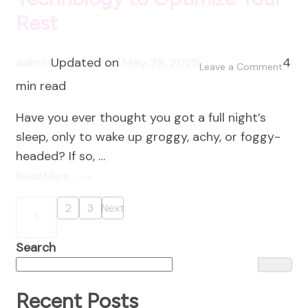
Rest
admin
Updated on
May 28, 2025
4
on
Leave a Comment
min read
Sleep
Smart
Have you ever thought you got a full night’s
Using
sleep, only to wake up groggy, achy, or foggy-
Techn
headed? If so, …
to
Read More
Optim
Your
Posts
2
3
Next
Page
Page
1
Rest
Page
pagination
Search
Recent Posts