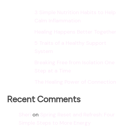
3 Simple Nutrition Habits to Help
Calm Inflammation
Healing Happens Better Together
5 Traits of a Healthy Support
System
Breaking Free from Isolation One
Step at a Time
The Healing Power of Connection
Recent Comments
Sheri
on
Spring Reset and Refresh: Four
Simple Steps to More Energy