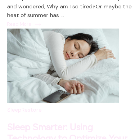
Energ
and wondered, Why am I so tired?Or maybe the
Fuel
heat of summer has …
Your
Read More
Summ
with
Vibra
Food
that
Heal
and
Energ
SleepRestore
Sleep Smarter: Using
Technology to Optimize Your