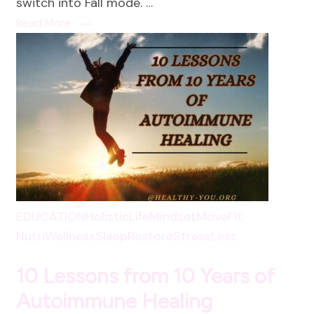
switch into Fall mode. …
Read More
EDUCATION
HolisticLife
Mindset
MoveFit
NutriWellness
SleepRestore
StressLess
10 Lessons from 10 Years of
Autoimmune Healing