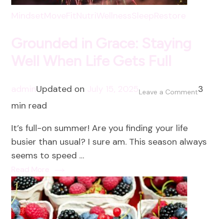
Mindset
MoveFit
NutriWellness
SleepRestore
Grounded in Grace: Staying
Well When Life Gets Full
admin
Updated on
July 15, 2025
3
on
Leave a Comment
min read
Groun
in
It’s full-on summer! Are you finding your life
Grace:
busier than usual? I sure am. This season always
Stayin
seems to speed …
Well
Read More
When
Life
Gets
Full