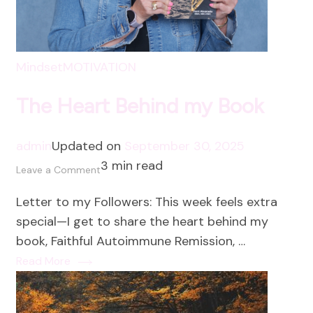
Mindset
MOTIVATION
The Heart Behind my Book
admin
Updated on
September 30, 2025
3 min read
on
Leave a Comment
The
Letter to my Followers: This week feels extra
Heart
special—I get to share the heart behind my
Behind
book, Faithful Autoimmune Remission, …
my
Read More
Book