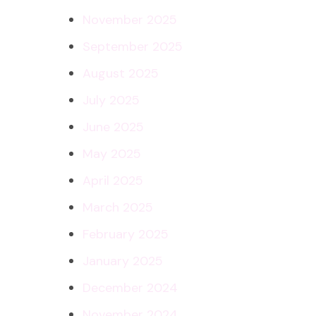
November 2025
September 2025
August 2025
July 2025
June 2025
May 2025
April 2025
March 2025
February 2025
January 2025
December 2024
November 2024