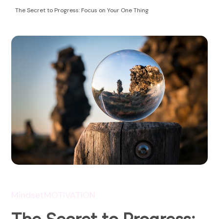
Health Coaching
empowering women to take control of their
The Secret to Progress: Focus on Your One Thing
autoimmune health and life!
Mindset
MOTIVATION