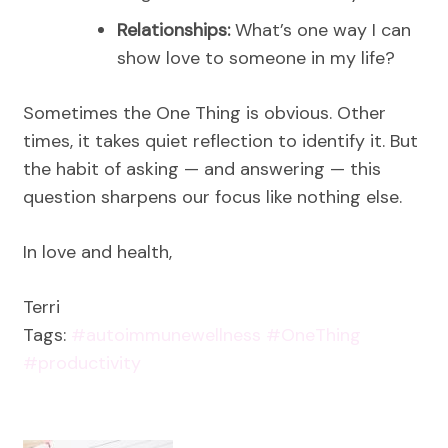
Relationships:
What’s one way I can
show love to someone in my life?
Sometimes the One Thing is obvious. Other
times, it takes quiet reflection to identify it. But
the habit of asking — and answering — this
question sharpens our focus like nothing else.
In love and health,
Terri
Tags:
#autoimmunewellness
#OneThing
#productivity
Post