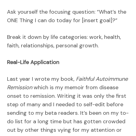
Ask yourself the focusing question: “What’s the
ONE Thing I can do today for [insert goal]?”
Break it down by life categories: work, health,
faith, relationships, personal growth.
Real-Life Application
Last year I wrote my book,
Faithful Autoimmune
Remission
which is my memoir from disease
onset to remission. Writing it was only the first
step of many and I needed to self-edit before
sending to my beta readers. It’s been on my to-
do list for a long time but has gotten crowded
out by other things vying for my attention or