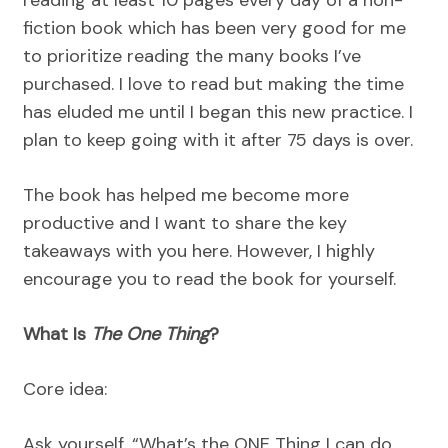
reading at least 10 pages every day of a non-
fiction book which has been very good for me
to prioritize reading the many books I’ve
purchased. I love to read but making the time
has eluded me until I began this new practice. I
plan to keep going with it after 75 days is over.
The book has helped me become more
productive and I want to share the key
takeaways with you here. However, I highly
encourage you to read the book for yourself.
What Is
The One Thing
?
Core idea:
Ask yourself, “What’s the ONE Thing I can do