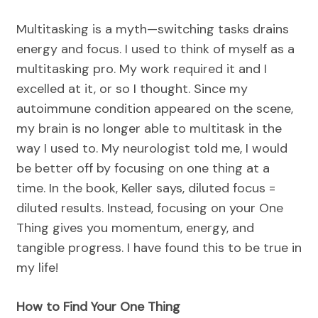
Multitasking is a myth—switching tasks drains
energy and focus. I used to think of myself as a
multitasking pro. My work required it and I
excelled at it, or so I thought. Since my
autoimmune condition appeared on the scene,
my brain is no longer able to multitask in the
way I used to. My neurologist told me, I would
be better off by focusing on one thing at a
time. In the book, Keller says, diluted focus =
diluted results. Instead, focusing on your One
Thing gives you momentum, energy, and
tangible progress. I have found this to be true in
my life!
How to Find Your One Thing