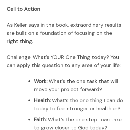
Call to Action
As Keller says in the book, extraordinary results
are built on a foundation of focusing on the
right thing.
Challenge: What’s YOUR One Thing today? You
can apply this question to any area of your life:
Work:
What’s the one task that will
move your project forward?
Health:
What’s the one thing I can do
today to feel stronger or healthier?
Faith:
What’s the one step I can take
to grow closer to God today?