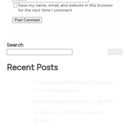
Save my name, email, and website in this browser
for the next time I comment.
Search
Recent Posts
3 Simple Nutrition Habits to Help
Calm Inflammation
Healing Happens Better Together
5 Traits of a Healthy Support
System