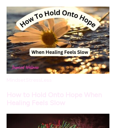
Mindset
StressLess
How to Hold Onto Hope When
Healing Feels Slow