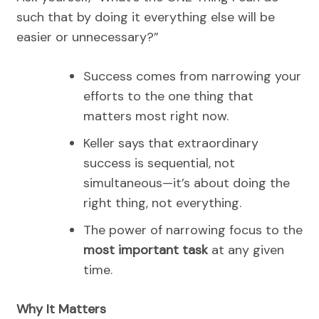
such that by doing it everything else will be
easier or unnecessary?”
Success comes from narrowing your
efforts to the one thing that
matters most right now.
Keller says that extraordinary
success is sequential, not
simultaneous—it’s about doing the
right thing, not everything.
The power of narrowing focus to the
most important task
at any given
time.
Why It Matters