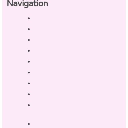
Navigation
Home
About
Our Coaches
Services
Testimonials
Blog / Resources
Terri’s Book
Contact
Landing Page – Crush Autoimmune
Fatigue
Sleep Tonight Bedtime Wind-down