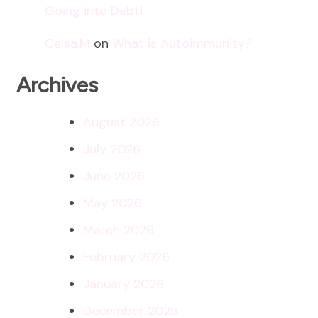
Going into Debt!
Celsa.M
on
What is Autoimmunity?
Archives
August 2026
July 2026
June 2026
May 2026
March 2026
February 2026
January 2026
December 2025