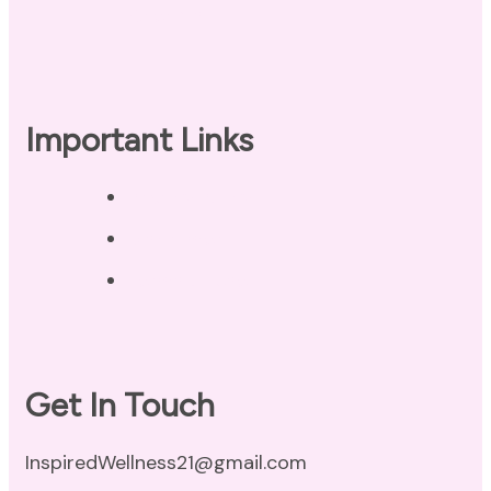
Checklist
Important Links
Privacy Policy
Disclaimer
Terms of Use
Get In Touch
InspiredWellness21@gmail.com