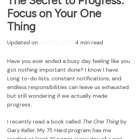
The Secret to Progress:
Focus on Your One
Thing
Updated on
April 28, 2025
4 min read
Have you ever ended a busy day feeling like you
got nothing important done? I know I have.
Long to-do lists, constant notifications, and
endless responsibilities can leave us exhausted
but still wondering if we actually made
progress.
I recently read a book called
The One Thing
by
Gary Keller. My 75 Hard program has me