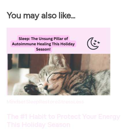
You may also like...
Mindset
SleepRestore
StressLess
The #1 Habit to Protect Your Energy
This Holiday Season