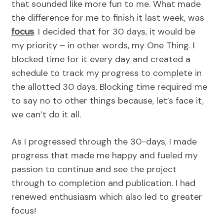
that sounded like more fun to me. What made
the difference for me to finish it last week, was
focus
. I decided that for 30 days, it would be
my priority – in other words, my One Thing. I
blocked time for it every day and created a
schedule to track my progress to complete in
the allotted 30 days. Blocking time required me
to say no to other things because, let’s face it,
we can’t do it all.
As I progressed through the 30-days, I made
progress that made me happy and fueled my
passion to continue and see the project
through to completion and publication. I had
renewed enthusiasm which also led to greater
focus!