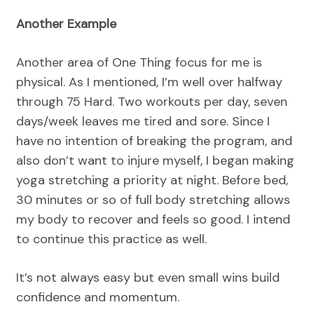
Another Example
Another area of One Thing focus for me is
physical. As I mentioned, I’m well over halfway
through 75 Hard. Two workouts per day, seven
days/week leaves me tired and sore. Since I
have no intention of breaking the program, and
also don’t want to injure myself, I began making
yoga stretching a priority at night. Before bed,
30 minutes or so of full body stretching allows
my body to recover and feels so good. I intend
to continue this practice as well.
It’s not always easy but even small wins build
confidence and momentum.