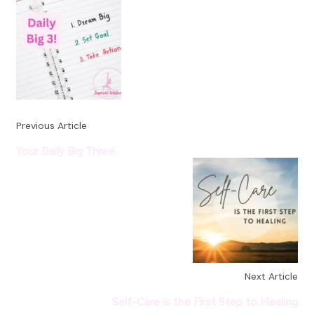
Navigation
Previous Article
Your Daily Big Three
Next Article
Self-Care is the First Step to Healing