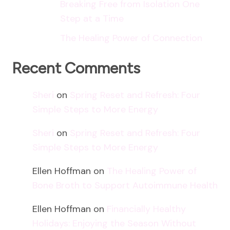
Breaking Free from Isolation One
Step at a Time
The Healing Power of Connection
Recent Comments
Sheri
on
Spring Reset and Refresh: Four
Simple Steps to More Energy
Sheri
on
Spring Reset and Refresh: Four
Simple Steps to More Energy
Ellen Hoffman
on
The Healing Power of
Bone Broth to Support Autoimmune Health
Ellen Hoffman
on
Financially Healthy
Holidays: Enjoying the Season Without