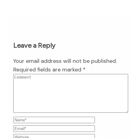
Leave a Reply
Your email address will not be published.
Required fields are marked
*