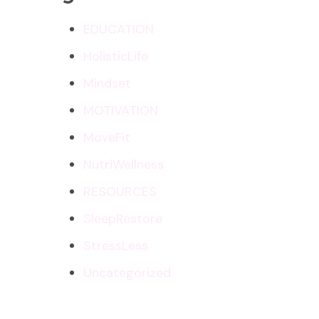
EDUCATION
HolisticLife
Mindset
MOTIVATION
MoveFit
NutriWellness
RESOURCES
SleepRestore
StressLess
Uncategorized