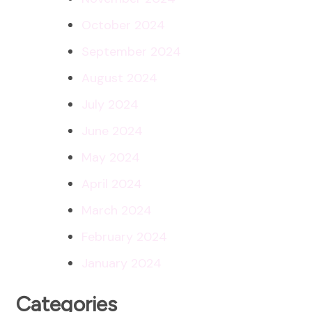
October 2024
September 2024
August 2024
July 2024
June 2024
May 2024
April 2024
March 2024
February 2024
January 2024
Categories