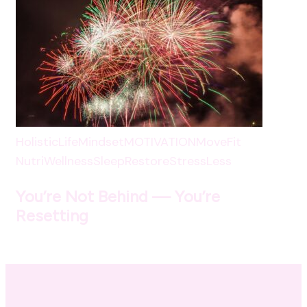
HolisticLife
Mindset
MOTIVATION
MoveFit
NutriWellness
SleepRestore
StressLess
You’re Not Behind — You’re
Resetting