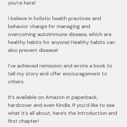
you’re here!
I believe in holistic health practices and
behavior change for managing and
overcoming autoimmune disease, which are
healthy habits for anyone! Healthy habits can
also prevent disease!
I’ve achieved remission and wrote a book to
tell my story and offer encouragement to
others.
It’s available on Amazon in paperback,
hardcover and even Kindle. If you’d like to see
what it’s all about, here’s the introduction and
first chapter!