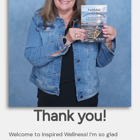
Thank you!
Welcome to Inspired Wellness! I’m so glad